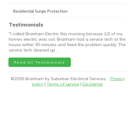
Residential Surge Protection
Testimonials
"I called Branham Electric this morning because 1/2 of my
homes electric was out. Branham had a service tech at the
house within 30 minutes and fixed the problem quickly. The
service tech cleaned up …
Read All Testimonials
©
2026
Branham by Suburban Electrical Services,
Privacy
policy
|
Terms of service
|
Disclaimer