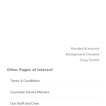
Bonded & Insured
Background Checked
Drug Tested
Other Pages of Interest
Terms & Conditions
Customer Service Matters
Our Staff and Crew