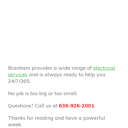
Branham provides a wide range of
electrical
services
and is always ready to help you
24/7/365.
No job is too big or too small.
Questions? Call us at
636-926-2001
.
Thanks for reading and have a powerful
week.