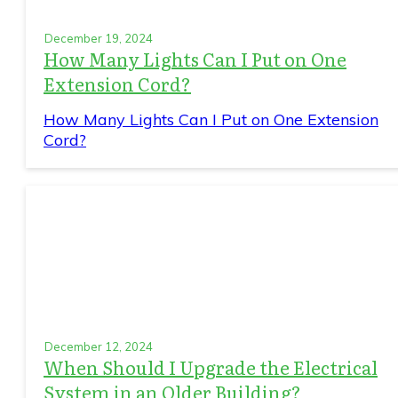
December 19, 2024
How Many Lights Can I Put on One
Extension Cord?
How Many Lights Can I Put on One Extension
Cord?
December 12, 2024
When Should I Upgrade the Electrical
System in an Older Building?