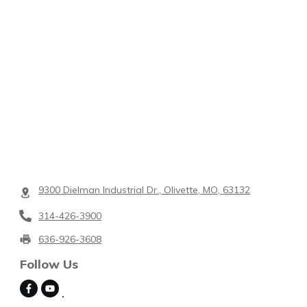
9300 Dielman Industrial Dr., Olivette, MO, 63132
314-426-3900
636-926-3608
Follow Us