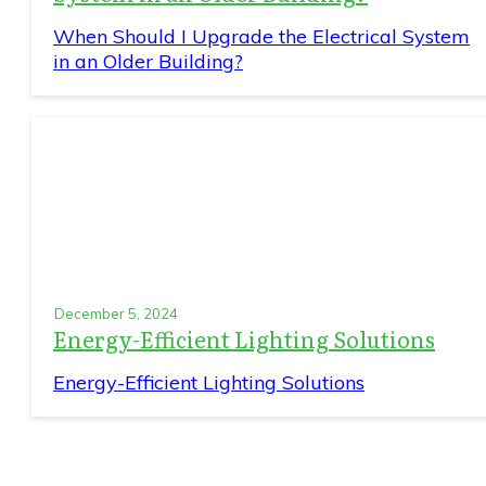
When Should I Upgrade the Electrical System
in an Older Building?
December 5, 2024
Energy-Efficient Lighting Solutions
Energy-Efficient Lighting Solutions