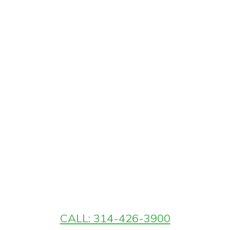
CALL: 314-426-3900