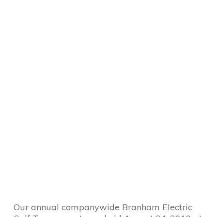
Our annual companywide Branham Electric