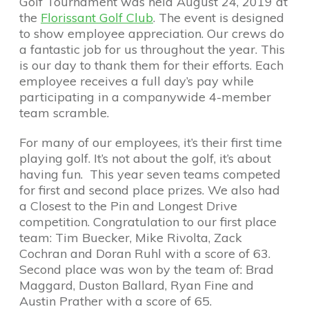
Golf Tournament was held August 24, 2019 at
the
Florissant Golf Club
. The event is designed
to show employee appreciation. Our crews do
a fantastic job for us throughout the year. This
is our day to thank them for their efforts. Each
employee receives a full day’s pay while
participating in a companywide 4-member
team scramble.
For many of our employees, it’s their first time
playing golf. It’s not about the golf, it’s about
having fun. This year seven teams competed
for first and second place prizes. We also had
a Closest to the Pin and Longest Drive
competition. Congratulation to our first place
team: Tim Buecker, Mike Rivolta, Zack
Cochran and Doran Ruhl with a score of 63.
Second place was won by the team of: Brad
Maggard, Duston Ballard, Ryan Fine and
Austin Prather with a score of 65.