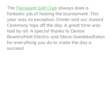
The
Florissant Golf Club
always does a
fantastic job of hosting the tournament. This
year was no exception. Dinner and our Award
Ceremony tops off the day. A great time was
had by all. A special thanks to Denise
Bowers/Holt Electric and Steve Goedeke/Eaton
for everything you do to make the day a
success!