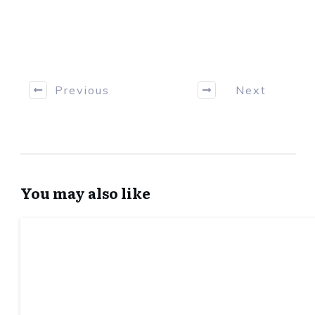
Previous
Next
You may also like