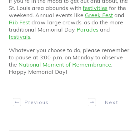
If you’re in the mood to get out and about, the
St. Louis area abounds with
festivities
for the
weekend. Annual events like
Greek Fest
and
Rib Fest
draw large crowds, as do the more
traditional Memorial Day
Parades
and
festivals
.
Whatever you choose to do, please remember
to pause at 3:00 p.m. on Monday to observe
the
National Moment of Remembrance
.
Happy Memorial Day!
Previous
Next