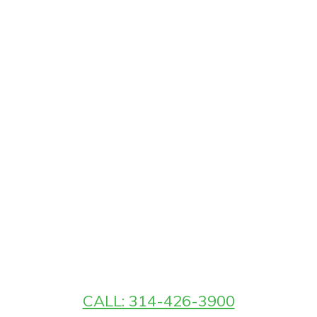
CALL: 314-426-3900