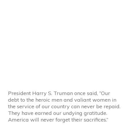
President Harry S. Truman once said, “Our
debt to the heroic men and valiant women in
the service of our country can never be repaid.
They have earned our undying gratitude.
America will never forget their sacrifices.”