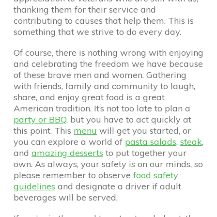
thanking them for their service and
contributing to causes that help them. This is
something that we strive to do every day.
Of course, there is nothing wrong with enjoying
and celebrating the freedom we have because
of these brave men and women. Gathering
with friends, family and community to laugh,
share, and enjoy great food is a great
American tradition. It’s not too late to plan a
party or BBQ
, but you have to act quickly at
this point. This
menu
will get you started, or
you can explore a world of
pasta salads
,
steak
,
and
amazing desserts
to put together your
own. As always, your safety is on our minds, so
please remember to observe
food safety
guidelines
and designate a driver if adult
beverages will be served.