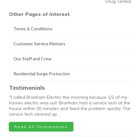
Drug Tested
Other Pages of Interest
Terms & Conditions
Customer Service Matters
Our Staff and Crew
Residential Surge Protection
Testimonials
"I called Branham Electric this morning because 1/2 of my
homes electric was out. Branham had a service tech at the
house within 30 minutes and fixed the problem quickly. The
service tech cleaned up …
Read All Testimonials