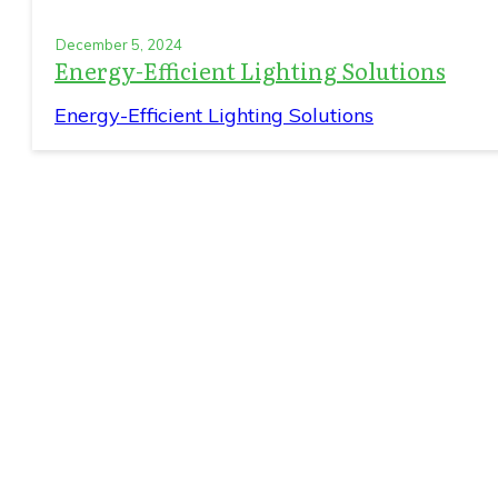
December 5, 2024
Energy-Efficient Lighting Solutions
Energy-Efficient Lighting Solutions