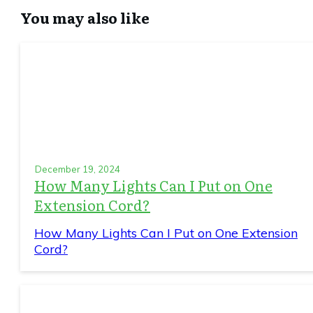
You may also like
December 19, 2024
How Many Lights Can I Put on One
Extension Cord?
How Many Lights Can I Put on One Extension
Cord?