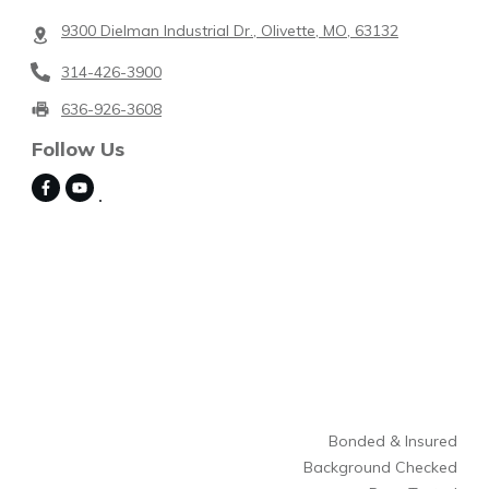
9300 Dielman Industrial Dr., Olivette, MO, 63132
314-426-3900
636-926-3608
Follow Us
Bonded & Insured
Background Checked