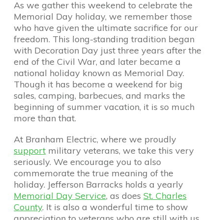
As we gather this weekend to celebrate the
Memorial Day holiday, we remember those
who have given the ultimate sacrifice for our
freedom. This long-standing tradition began
with Decoration Day just three years after the
end of the Civil War, and later became a
national holiday known as Memorial Day.
Though it has become a weekend for big
sales, camping, barbecues, and marks the
beginning of summer vacation, it is so much
more than that.
At Branham Electric, where we proudly
support
military veterans, we take this very
seriously. We encourage you to also
commemorate the true meaning of the
holiday. Jefferson Barracks holds a yearly
Memorial Day Service
, as does
St. Charles
County
. It is also a wonderful time to show
appreciation to veterans who are still with us,