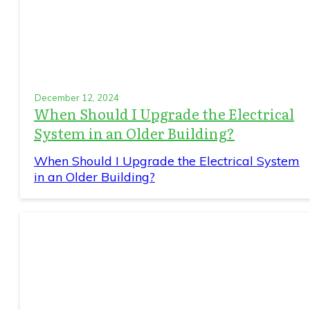
December 12, 2024
When Should I Upgrade the Electrical
System in an Older Building?
When Should I Upgrade the Electrical System
in an Older Building?