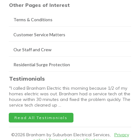
Other Pages of Interest
Terms & Conditions
Customer Service Matters
Our Staff and Crew
Residential Surge Protection
Testimonials
"I called Branham Electric this morning because 1/2 of my
homes electric was out. Branham had a service tech at the
house within 30 minutes and fixed the problem quickly. The
service tech cleaned up …
Read All Testimonials
©
2026
Branham by Suburban Electrical Services,
Privacy