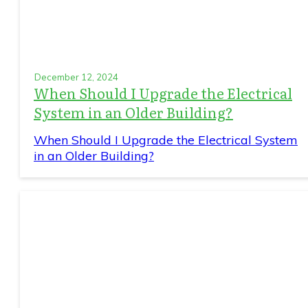
December 12, 2024
When Should I Upgrade the Electrical
System in an Older Building?
When Should I Upgrade the Electrical System
in an Older Building?