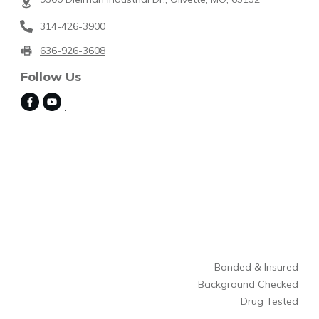
314-426-3900
636-926-3608
Follow Us
Bonded & Insured
Background Checked
Drug Tested