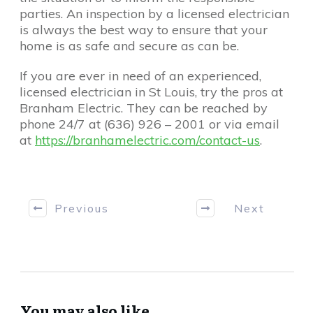
parties. An inspection by a licensed electrician
is always the best way to ensure that your
home is as safe and secure as can be.
If you are ever in need of an experienced,
licensed electrician in St Louis, try the pros at
Branham Electric. They can be reached by
phone 24/7 at (636) 926 – 2001 or via email
at
https://branhamelectric.com/contact-us
.
Previous
Next
You may also like