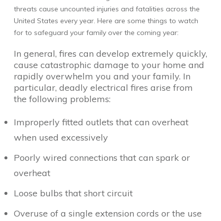
threats cause uncounted injuries and fatalities across the
United States every year. Here are some things to watch
for to safeguard your family over the coming year:
In general, fires can develop extremely quickly,
cause catastrophic damage to your home and
rapidly overwhelm you and your family. In
particular, deadly electrical fires arise from
the following problems:
Improperly fitted outlets that can overheat
when used excessively
Poorly wired connections that can spark or
overheat
Loose bulbs that short circuit
Overuse of a single extension cords or the use