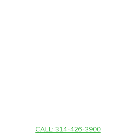
CALL: 314-426-3900