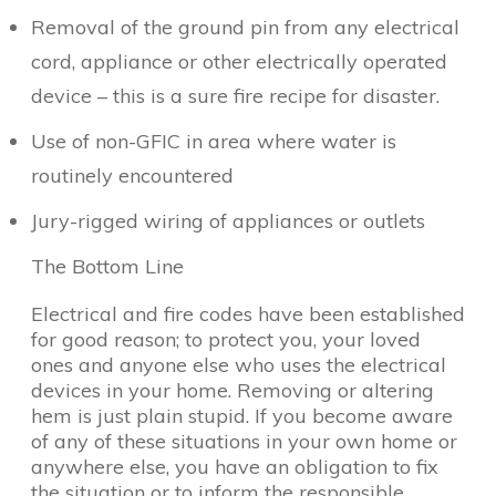
Removal of the ground pin from any electrical
cord, appliance or other electrically operated
device – this is a sure fire recipe for disaster.
Use of non-GFIC in area where water is
routinely encountered
Jury-rigged wiring of appliances or outlets
The Bottom Line
Electrical and fire codes have been established
for good reason; to protect you, your loved
ones and anyone else who uses the electrical
devices in your home. Removing or altering
hem is just plain stupid. If you become aware
of any of these situations in your own home or
anywhere else, you have an obligation to fix
the situation or to inform the responsible