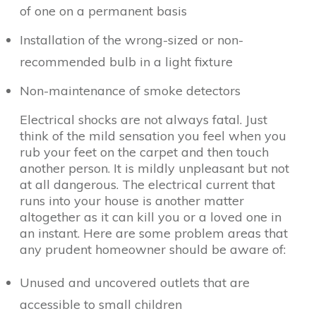
of one on a permanent basis
Installation of the wrong-sized or non-
recommended bulb in a light fixture
Non-maintenance of smoke detectors
Electrical shocks are not always fatal. Just
think of the mild sensation you feel when you
rub your feet on the carpet and then touch
another person. It is mildly unpleasant but not
at all dangerous. The electrical current that
runs into your house is another matter
altogether as it can kill you or a loved one in
an instant. Here are some problem areas that
any prudent homeowner should be aware of:
Unused and uncovered outlets that are
accessible to small children