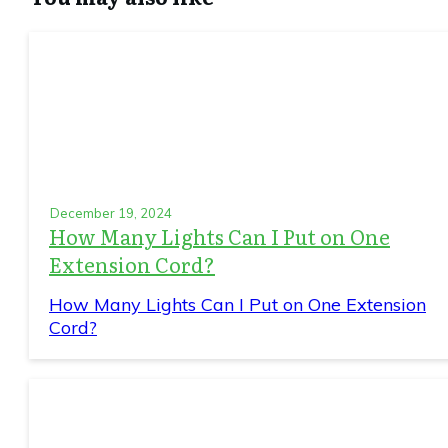
December 19, 2024
How Many Lights Can I Put on One
Extension Cord?
How Many Lights Can I Put on One Extension
Cord?