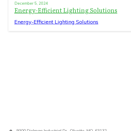
December 5, 2024
Energy-Efficient Lighting Solutions
Energy-Efficient Lighting Solutions
9300 Dielman Industrial Dr., Olivette, MO, 63132