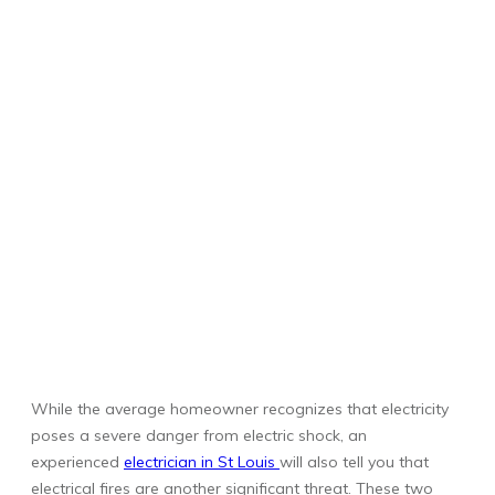
While the average homeowner recognizes that electricity
poses a severe danger from electric shock, an
experienced
electrician in St Louis
will also tell you that
electrical fires are another significant threat. These two