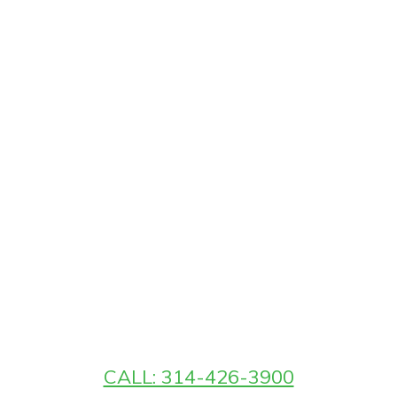
CALL: 314-426-3900