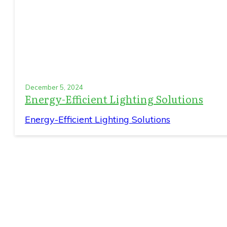
December 5, 2024
Energy-Efficient Lighting Solutions
Energy-Efficient Lighting Solutions