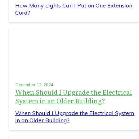
How Many Lights Can I Put on One Extension
Cord?
December 12, 2024
When Should I Upgrade the Electrical
System in an Older Building?
When Should I Upgrade the Electrical System
in an Older Building?