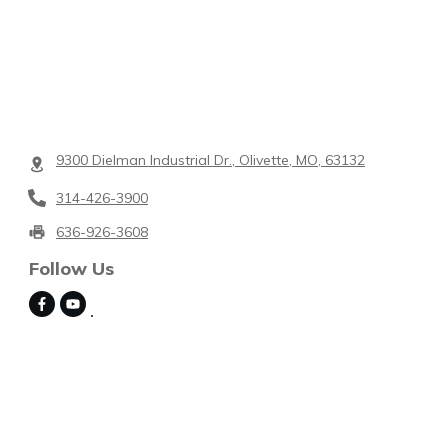
9300 Dielman Industrial Dr., Olivette, MO, 63132
314-426-3900
636-926-3608
Follow Us