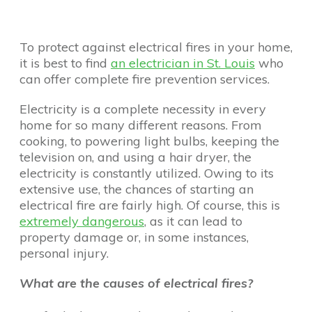
To protect against electrical fires in your home,
it is best to find
an electrician in St. Louis
who
can offer complete fire prevention services.
Electricity is a complete necessity in every
home for so many different reasons. From
cooking, to powering light bulbs, keeping the
television on, and using a hair dryer, the
electricity is constantly utilized. Owing to its
extensive use, the chances of starting an
electrical fire are fairly high. Of course, this is
extremely dangerous
, as it can lead to
property damage or, in some instances,
personal injury.
What are the causes of electrical fires?