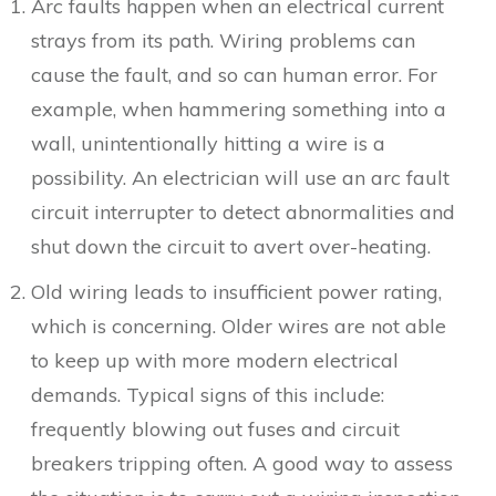
Arc faults happen when an electrical current
strays from its path. Wiring problems can
cause the fault, and so can human error. For
example, when hammering something into a
wall, unintentionally hitting a wire is a
possibility. An electrician will use an arc fault
circuit interrupter to detect abnormalities and
shut down the circuit to avert over-heating.
Old wiring leads to insufficient power rating,
which is concerning. Older wires are not able
to keep up with more modern electrical
demands. Typical signs of this include:
frequently blowing out fuses and circuit
breakers tripping often. A good way to assess