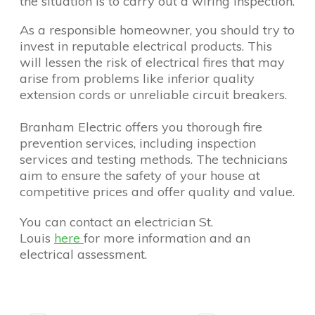
the situation is to carry out a wiring inspection.
As a responsible homeowner, you should try to
invest in reputable electrical products. This
will lessen the risk of electrical fires that may
arise from problems like inferior quality
extension cords or unreliable circuit breakers.
Branham Electric offers you thorough fire
prevention services, including inspection
services and testing methods. The technicians
aim to ensure the safety of your house at
competitive prices and offer quality and value.
You can contact an electrician St.
Louis
here
for more information and an
electrical assessment.