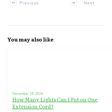
Previous
Next
You may also like
December 19, 2024
How Many Lights Can I Put on One
Extension Cord?