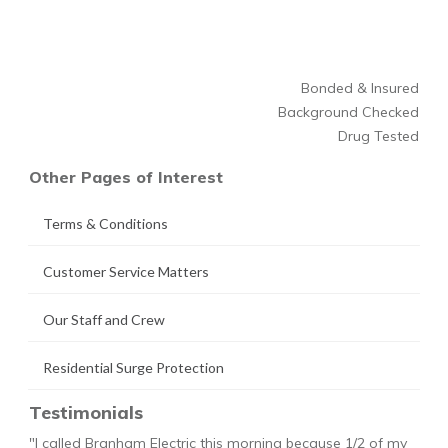
Bonded & Insured
Background Checked
Drug Tested
Other Pages of Interest
Terms & Conditions
Customer Service Matters
Our Staff and Crew
Residential Surge Protection
Testimonials
"I called Branham Electric this morning because 1/2 of my