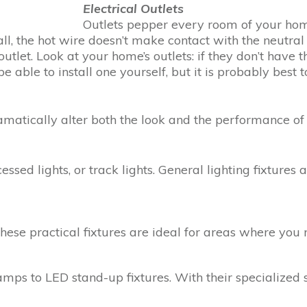
Electrical Outlets
Outlets pepper every room of your hom
all, the hot wire doesn’t make contact with the neutral 
outlet. Look at your home’s outlets: if they don’t have
e able to install one yourself, but it is probably best 
dramatically alter both the look and the performance of
ed lights, or track lights. General lighting fixtures a
These practical fixtures are ideal for areas where you 
amps to LED stand-up fixtures. With their specialized 