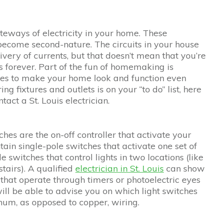
ateways of electricity in your home. These
 become second-nature. The circuits in your house
very of currents, but that doesn’t mean that you’re
s forever. Part of the fun of homemaking is
es to make your home look and function even
ing fixtures and outlets is on your “to do” list, here
act a St. Louis electrician.
hes are the on-off controller that activate your
ain single-pole switches that activate one set of
e switches that control lights in two locations (like
tairs). A qualified
electrician in St. Louis
can show
s that operate through timers or photoelectric eyes
will be able to advise you on which light switches
num, as opposed to copper, wiring.