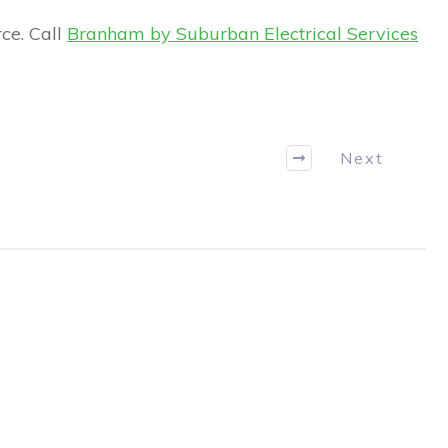
ce. Call
Branham by Suburban Electrical Services
Next