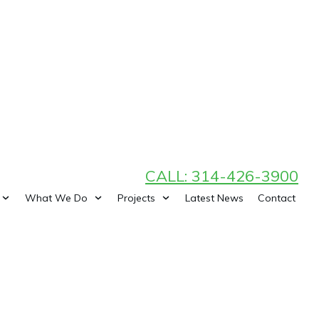
CALL: 314-426-3900
What We Do
Projects
Latest News
Contact