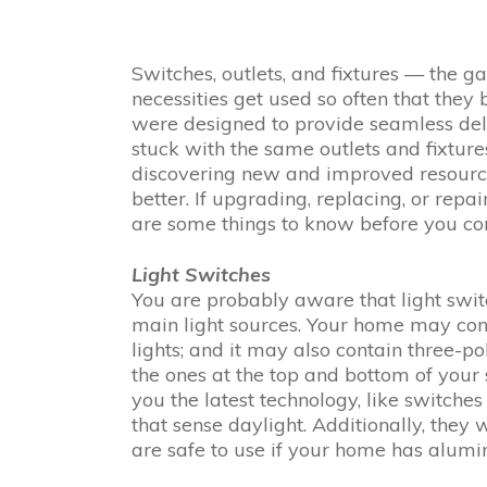
Switches, outlets, and fixtures — the g
necessities get used so often that they
were designed to provide seamless deli
stuck with the same outlets and fixture
discovering new and improved resourc
better. If upgrading, replacing, or repair
are some things to know before you cont
Light Switches
You are probably aware that light switc
main light sources. Your home may cont
lights; and it may also contain three-pol
the ones at the top and bottom of your s
you the latest technology, like switche
that sense daylight. Additionally, they 
are safe to use if your home has alumi