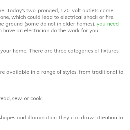
e. Today’s two-pronged, 120-volt outlets come
one, which could lead to electrical shock or fire.
 the ground (some do not in older homes),
you need
to have an electrician do the work for you.
 your home. There are three categories of fixtures:
re available in a range of styles, from traditional to
read, sew, or cook.
shapes and illumination, they can draw attention to