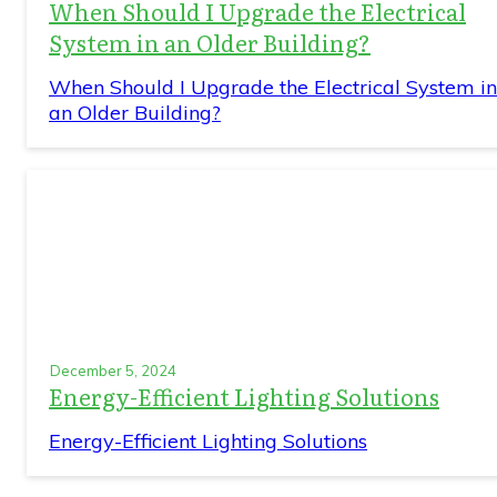
When Should I Upgrade the Electrical
System in an Older Building?
When Should I Upgrade the Electrical System in
an Older Building?
December 5, 2024
Energy-Efficient Lighting Solutions
Energy-Efficient Lighting Solutions