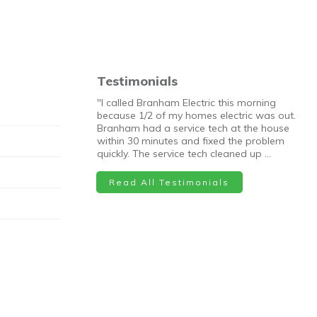
Testimonials
"I called Branham Electric this morning
because 1/2 of my homes electric was out.
Branham had a service tech at the house
within 30 minutes and fixed the problem
quickly. The service tech cleaned up …
Read All Testimonials