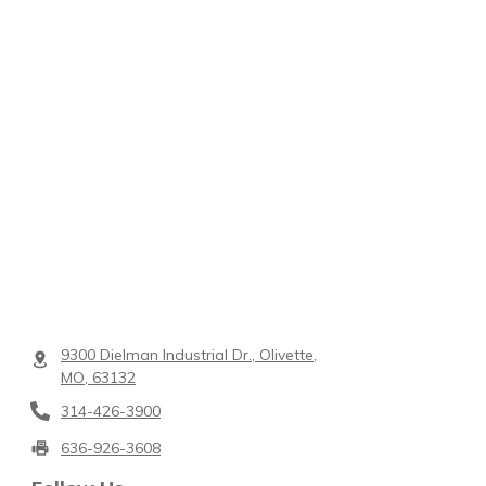
9300 Dielman Industrial Dr., Olivette,
MO, 63132
314-426-3900
636-926-3608