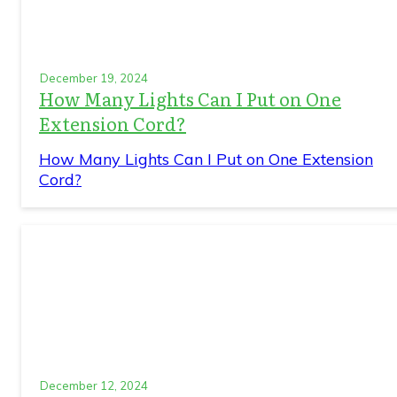
December 19, 2024
How Many Lights Can I Put on One
Extension Cord?
How Many Lights Can I Put on One Extension
Cord?
December 12, 2024