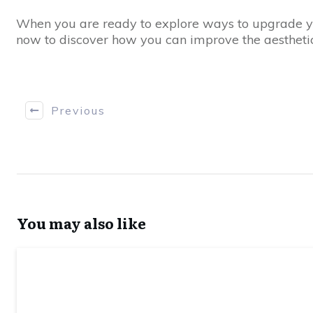
When you are ready to explore ways to upgrade you
now to discover how you can improve the aesthetic
Previous
You may also like