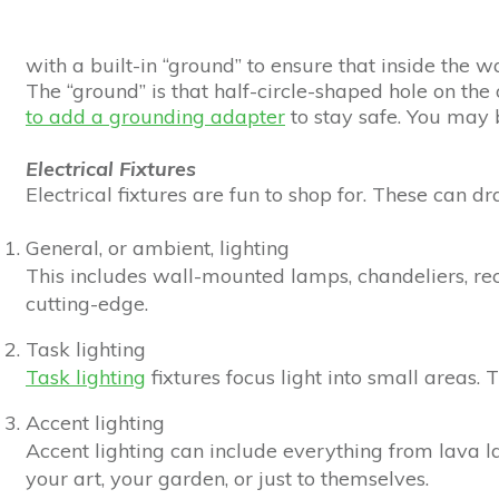
with a built-in “ground” to ensure that inside the w
The “ground” is that half-circle-shaped hole on the 
to add a grounding adapter
to stay safe. You may b
Electrical Fixtures
Electrical fixtures are fun to shop for. These can 
General, or ambient, lighting
This includes wall-mounted lamps, chandeliers, recess
cutting-edge.
Task lighting
Task lighting
fixtures focus light into small areas. 
Accent lighting
Accent lighting can include everything from lava l
your art, your garden, or just to themselves.