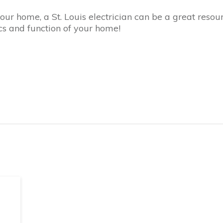
r home, a St. Louis electrician can be a great resour
s and function of your home!