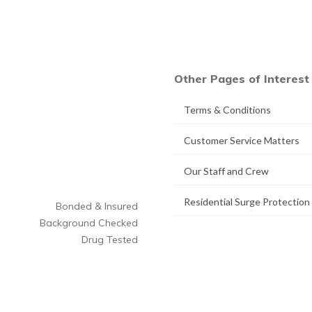
Other Pages of Interest
Terms & Conditions
Customer Service Matters
Our Staff and Crew
Residential Surge Protection
Bonded & Insured
Background Checked
Drug Tested