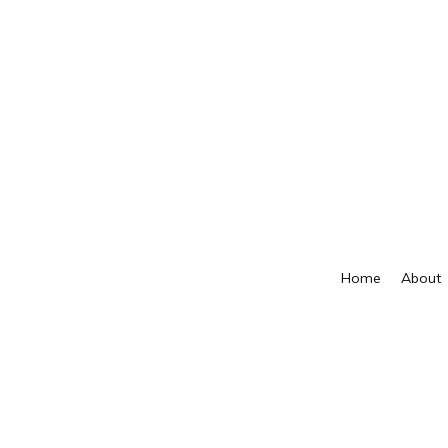
Home
About