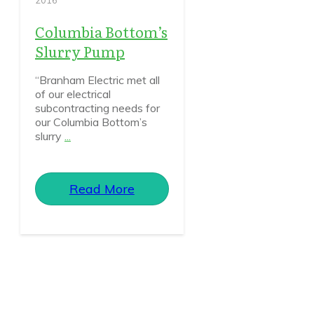
2016
Columbia Bottom’s
Slurry Pump
“Branham Electric met all
of our electrical
subcontracting needs for
our Columbia Bottom’s
slurry
...
Read More