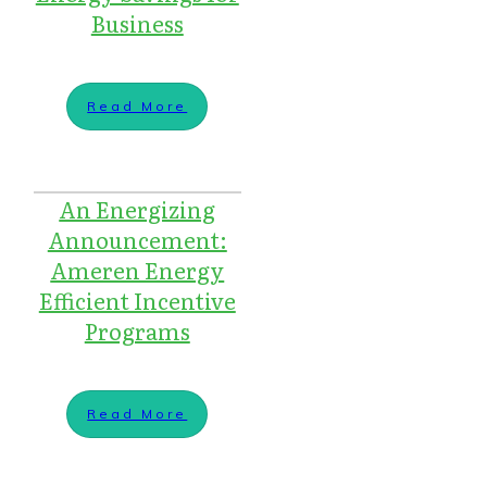
Business
Read More
An Energizing
Announcement:
Ameren Energy
Efficient Incentive
Programs
Read More