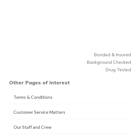
Bonded & Insured
Background Checked
Drug Tested
Other Pages of Interest
Terms & Conditions
Customer Service Matters
Our Staff and Crew