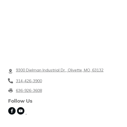
9300 Dielman Industrial Dr., Olivette, MO, 63132
314-426-3900
636-926-3608
Follow Us