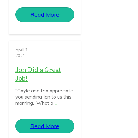
Read More
April 7,
2021
Jon Did a Great
Job!
“Gayle and I so appreciate
you sending Jon to us this
morning. What a
...
Read More