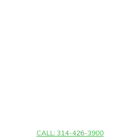
CALL: 314-426-3900