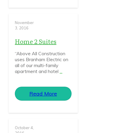
November
3, 2016
Home 2 Suites
“Above All Construction
uses Branham Electric on
all of our multi-family
apartment and hotel
...
Read More
October 4,