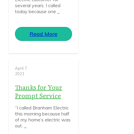
several years. I called
today because one
...
Read More
April 7,
2021
Thanks for Your
Prompt Service
“I called Branham Electric
this morning because half
of my home’s electric was
out.
...