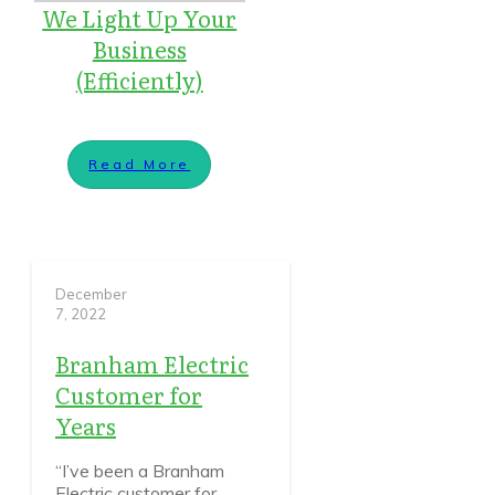
We Light Up Your
Business
(Efficiently)
Read More
December
7, 2022
Branham Electric
Customer for
Years
“I’ve been a Branham
Electric customer for