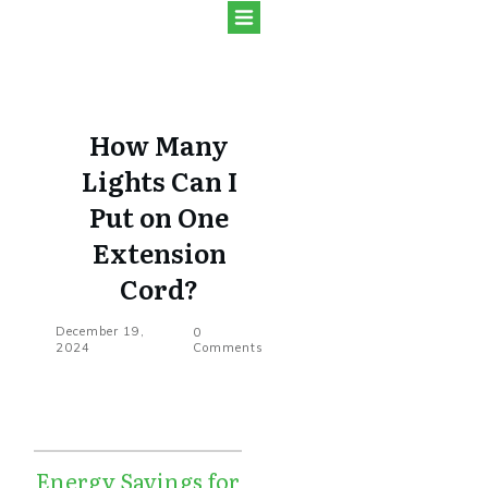
How Many
Lights Can I
Put on One
Extension
Cord?
December 19,
0
2024
Comments
Energy Savings for