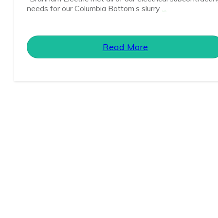
needs for our Columbia Bottom’s slurry
...
Read More