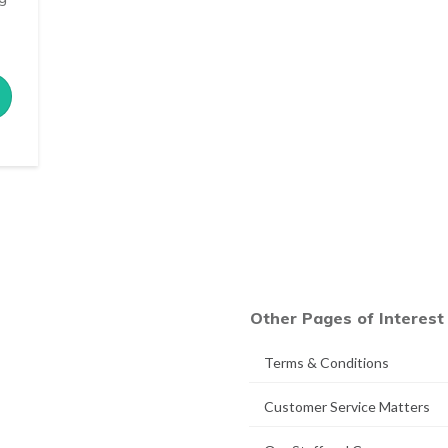
Other Pages of Interest
Terms & Conditions
Customer Service Matters