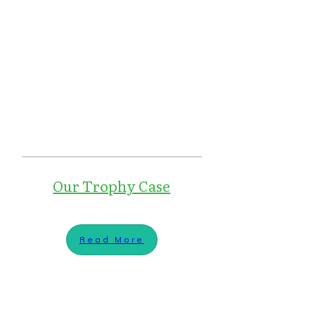
Our Trophy Case
Read More