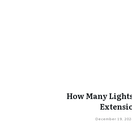
How Many Lights 
Extensi
December 19, 202