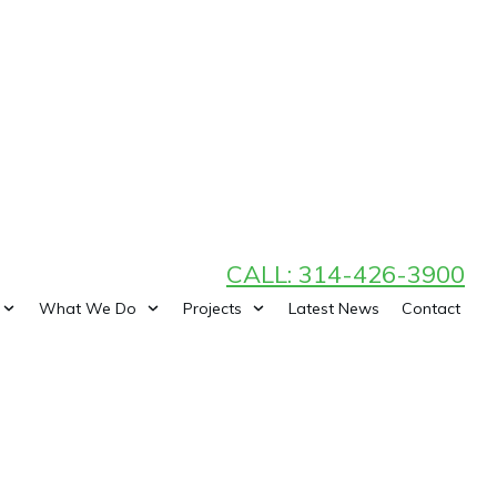
CALL: 314-426-3900
What We Do
Projects
Latest News
Contact