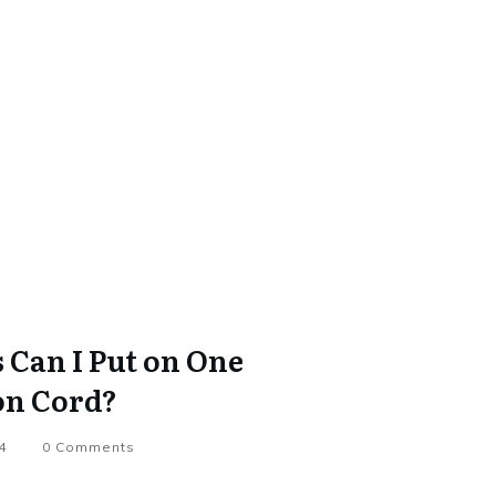
Can I Put on One
on Cord?
4
0
Comments