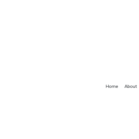
Home
About