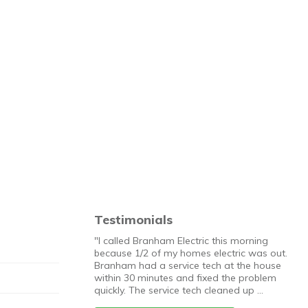
Testimonials
"I called Branham Electric this morning
because 1/2 of my homes electric was out.
Branham had a service tech at the house
within 30 minutes and fixed the problem
quickly. The service tech cleaned up …