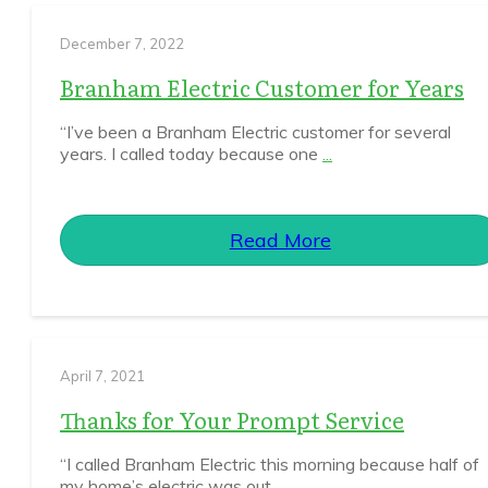
December 7, 2022
Branham Electric Customer for Years
“I’ve been a Branham Electric customer for several
years. I called today because one
...
Read More
April 7, 2021
Thanks for Your Prompt Service
“I called Branham Electric this morning because half of
my home’s electric was out.
...