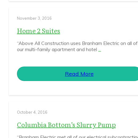
November 3, 2016
Home 2 Suites
“Above All Construction uses Branham Electric on all of
our multi-family apartment and hotel
...
Read More
October 4, 2016
Columbia Bottom’s Slurry Pump
“Branham Electric met all of our electrical subcontracti