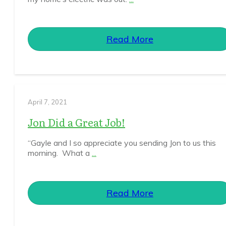
Read More
April 7, 2021
Jon Did a Great Job!
“Gayle and I so appreciate you sending Jon to us this
morning. What a
...
Read More