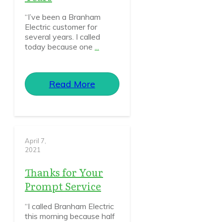
“I’ve been a Branham
Electric customer for
several years. I called
today because one
...
Read More
April 7,
2021
Thanks for Your
Prompt Service
“I called Branham Electric
this morning because half