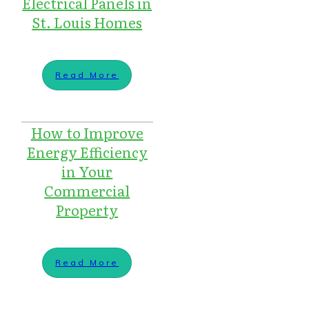
Electrical Panels in
St. Louis Homes
Read More
How to Improve
Energy Efficiency
in Your
Commercial
Property
Read More