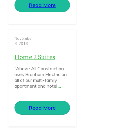
Read More
November
3, 2016
Home 2 Suites
“Above All Construction
uses Branham Electric on
all of our multi-family
apartment and hotel
...
Read More