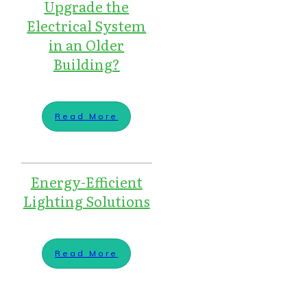
Upgrade the
Electrical System
in an Older
Building?
Read More
Energy-Efficient
Lighting Solutions
Read More