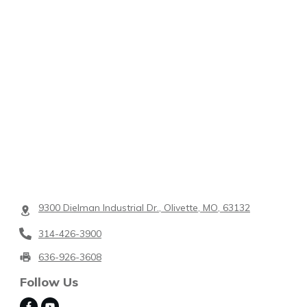
9300 Dielman Industrial Dr., Olivette, MO, 63132
314-426-3900
636-926-3608
Follow Us