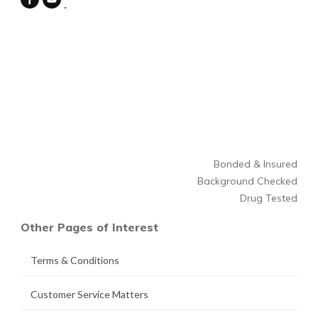
Bonded & Insured
Background Checked
Drug Tested
Other Pages of Interest
Terms & Conditions
Customer Service Matters