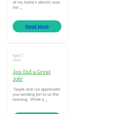
of my home’s electric was
out.
...
Read More
April 7,
2021
Jon Did a Great
Job!
“Gayle and I so appreciate
you sending Jon to us this
morning. What a
...