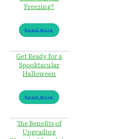
Freezing?
Read More
Get Ready for a
Spooktacular
Halloween
Read More
The Benefits of
Upgrading