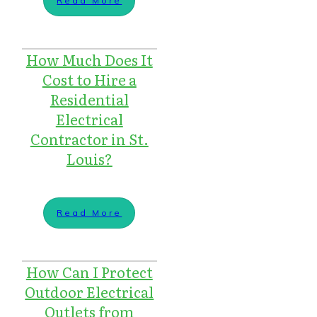
Read More
How Much Does It
Cost to Hire a
Residential
Electrical
Contractor in St.
Louis?
Read More
How Can I Protect
Outdoor Electrical
Outlets from