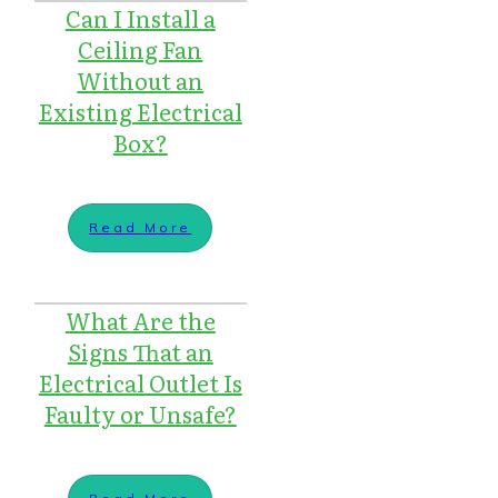
Can I Install a
Ceiling Fan
Without an
Existing Electrical
Box?
Read More
What Are the
Signs That an
Electrical Outlet Is
Faulty or Unsafe?