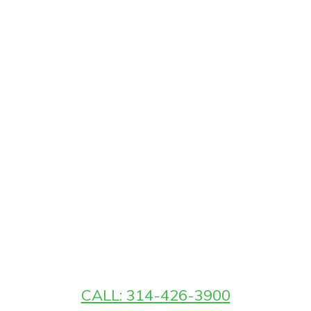
CALL: 314-426-3900