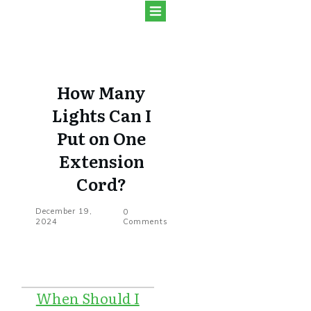
How Many
Lights Can I
Put on One
Extension
Cord?
December 19,
0
2024
Comments
When Should I