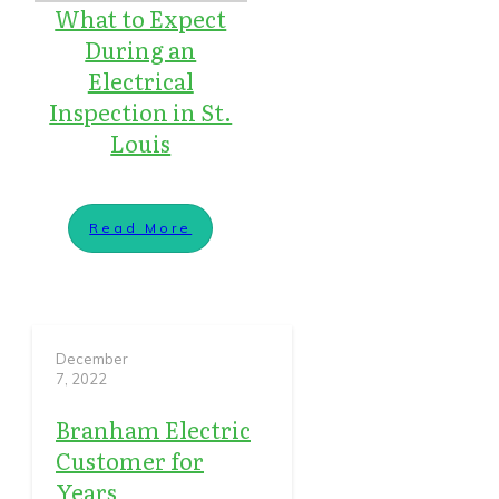
What to Expect
During an
Electrical
Inspection in St.
Louis
Read More
December
7, 2022
Branham Electric
Customer for
Years