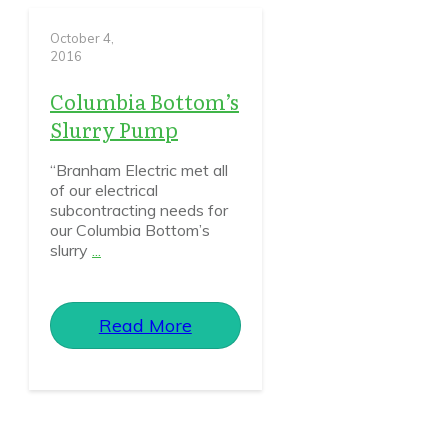
October 4,
2016
Columbia Bottom’s
Slurry Pump
“Branham Electric met all
of our electrical
subcontracting needs for
our Columbia Bottom’s
slurry
...
Read More