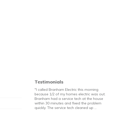
Testimonials
"I called Branham Electric this morning
because 1/2 of my homes electric was out.
Branham had a service tech at the house
within 30 minutes and fixed the problem
quickly. The service tech cleaned up …