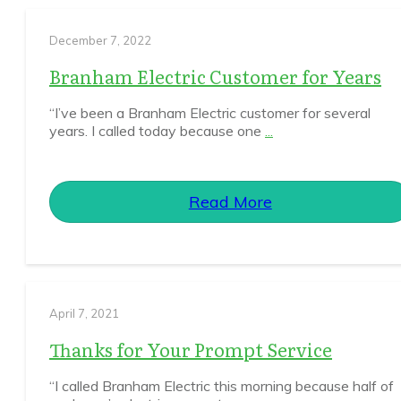
December 7, 2022
Branham Electric Customer for Years
“I’ve been a Branham Electric customer for several
years. I called today because one
...
Read More
April 7, 2021
Thanks for Your Prompt Service
“I called Branham Electric this morning because half of