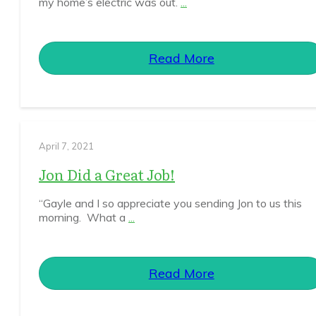
my home’s electric was out.
...
Read More
April 7, 2021
Jon Did a Great Job!
“Gayle and I so appreciate you sending Jon to us this
morning. What a
...
Read More