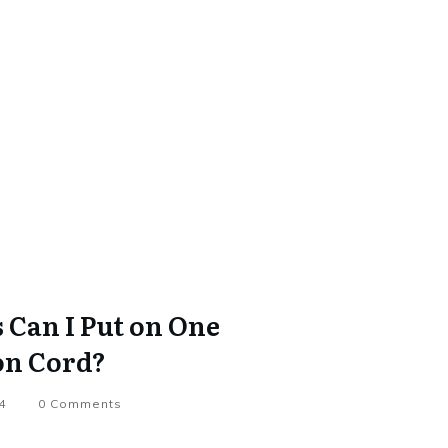
Can I Put on One
on Cord?
4
0
Comments