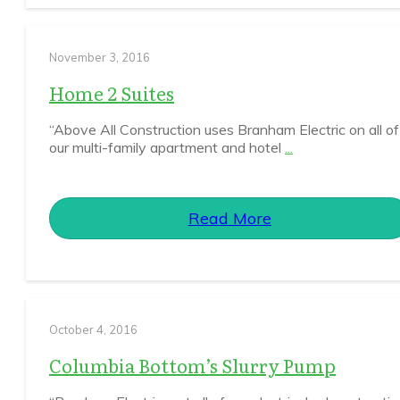
November 3, 2016
Home 2 Suites
“Above All Construction uses Branham Electric on all of
our multi-family apartment and hotel
...
Read More
October 4, 2016
Columbia Bottom’s Slurry Pump