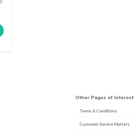
ng
Other Pages of Interest
Terms & Conditions
Customer Service Matters