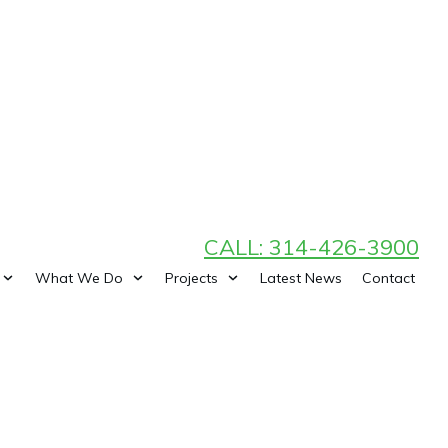
CALL: 314-426-3900
What We Do
Projects
Latest News
Contact