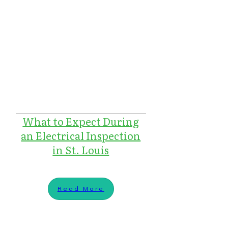
What to Expect During
an Electrical Inspection
in St. Louis
Read More