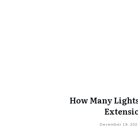
How Many Lights 
Extensi
December 19, 202