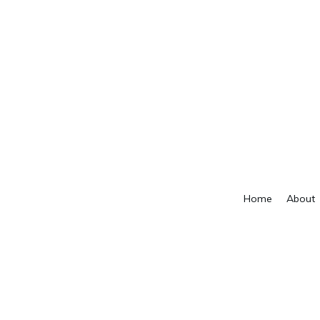
Home
About