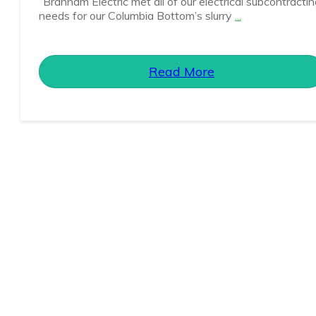
“Branham Electric met all of our electrical subcontracti
needs for our Columbia Bottom’s slurry
...
Read More