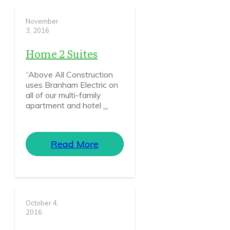
November
3, 2016
Home 2 Suites
“Above All Construction
uses Branham Electric on
all of our multi-family
apartment and hotel
...
Read More
October 4,
2016