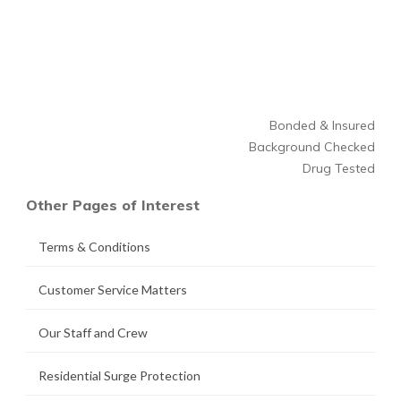
Bonded & Insured
Background Checked
Drug Tested
Other Pages of Interest
Terms & Conditions
Customer Service Matters
Our Staff and Crew
Residential Surge Protection