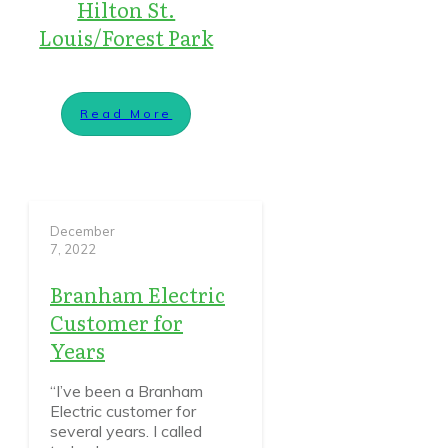
Hilton St.
Louis/Forest Park
Read More
December
7, 2022
Branham Electric
Customer for
Years
“I’ve been a Branham
Electric customer for
several years. I called