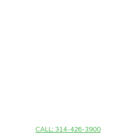
CALL: 314-426-3900