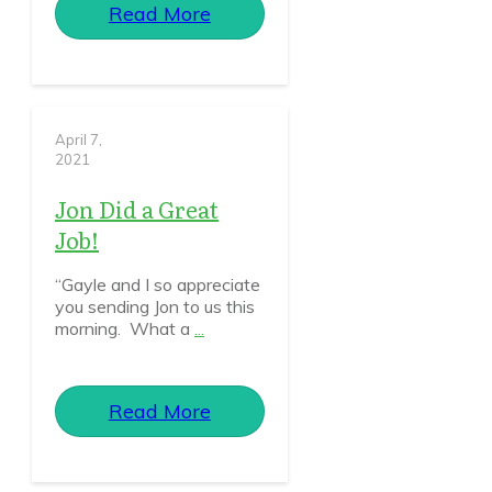
Read More
April 7,
2021
Jon Did a Great
Job!
“Gayle and I so appreciate
you sending Jon to us this
morning. What a
...
Read More