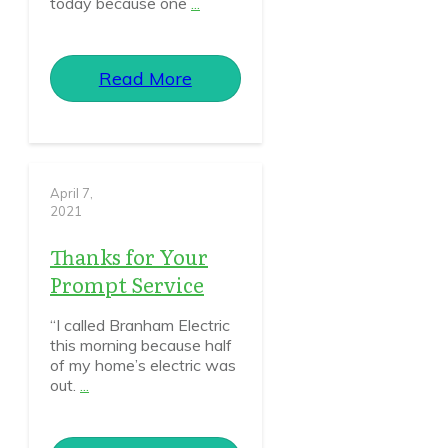
today because one
...
Read More
April 7,
2021
Thanks for Your
Prompt Service
“I called Branham Electric
this morning because half
of my home’s electric was
out.
...