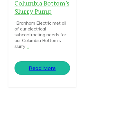
Columbia Bottom’s
Slurry Pump
“Branham Electric met all
of our electrical
subcontracting needs for
our Columbia Bottom’s
slurry
...
Read More