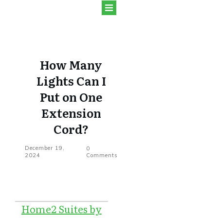
How Many
Lights Can I
Put on One
Extension
Cord?
December 19,
0
2024
Comments
Home2 Suites by