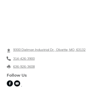
9300 Dielman Industrial Dr., Olivette, MO, 63132
314-426-3900
636-926-3608
Follow Us