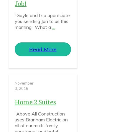
Job!
“Gayle and I so appreciate
you sending Jon to us this
morning. What a
...
Read More
November
3, 2016
Home 2 Suites
“Above All Construction
uses Branham Electric on
all of our multi-family
apartment and hotel
...