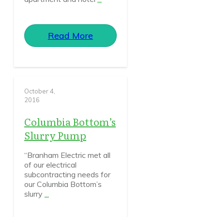
Read More
October 4,
2016
Columbia Bottom’s
Slurry Pump
“Branham Electric met all
of our electrical
subcontracting needs for
our Columbia Bottom’s
slurry
...