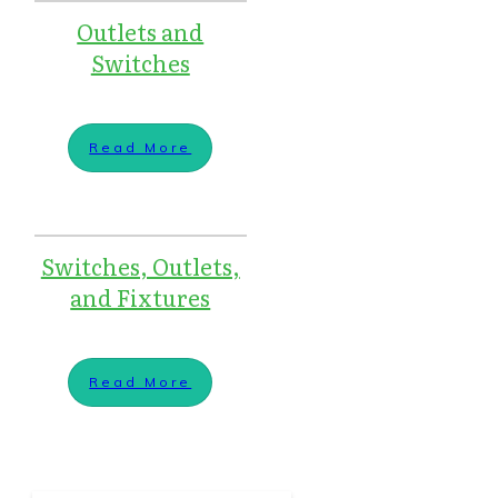
Outlets and
Switches
Read More
Switches, Outlets,
and Fixtures
Read More