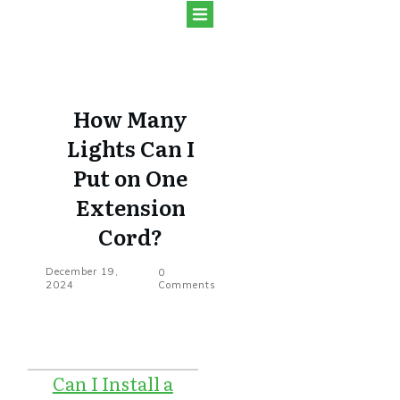
How Many
Lights Can I
Put on One
Extension
Cord?
December 19,
0
2024
Comments
Can I Install a