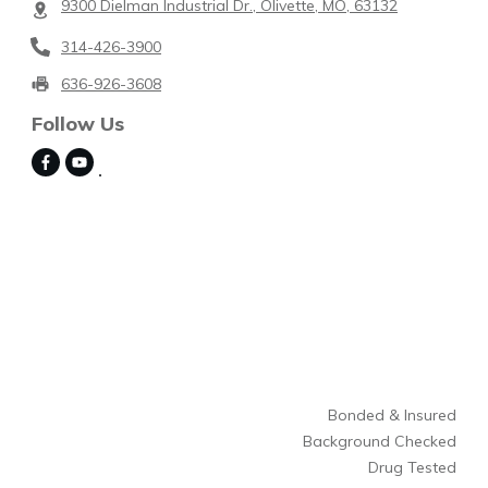
9300 Dielman Industrial Dr., Olivette, MO, 63132
314-426-3900
636-926-3608
Follow Us
Bonded & Insured
Background Checked
Drug Tested