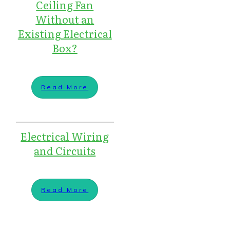
Ceiling Fan
Without an
Existing Electrical
Box?
Read More
Electrical Wiring
and Circuits
Read More