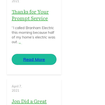
2021
Thanks for Your
Prompt Service
“I called Branham Electric
this morning because half
of my home’s electric was
out.
...
Read More
April 7,
2021
Jon Did a Great