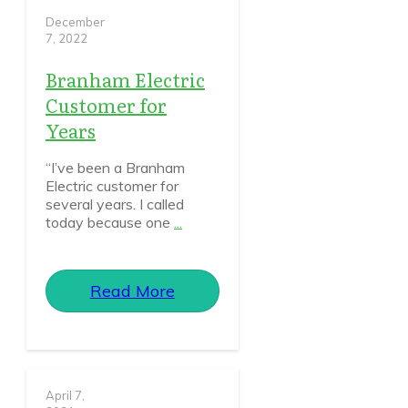
December
7, 2022
Branham Electric
Customer for
Years
“I’ve been a Branham
Electric customer for
several years. I called
today because one
...
Read More
April 7,