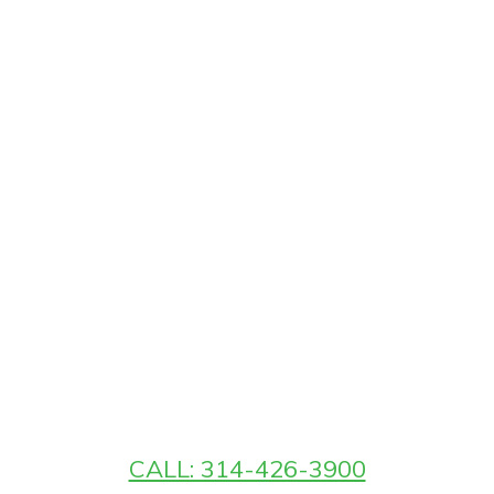
CALL: 314-426-3900