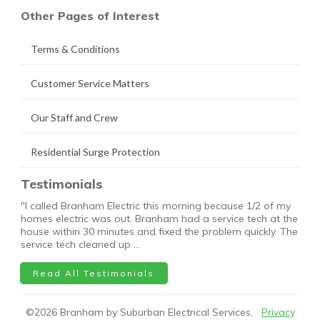
Other Pages of Interest
Terms & Conditions
Customer Service Matters
Our Staff and Crew
Residential Surge Protection
Testimonials
"I called Branham Electric this morning because 1/2 of my
homes electric was out. Branham had a service tech at the
house within 30 minutes and fixed the problem quickly. The
service tech cleaned up …
Read All Testimonials
©
2026
Branham by Suburban Electrical Services,
Privacy