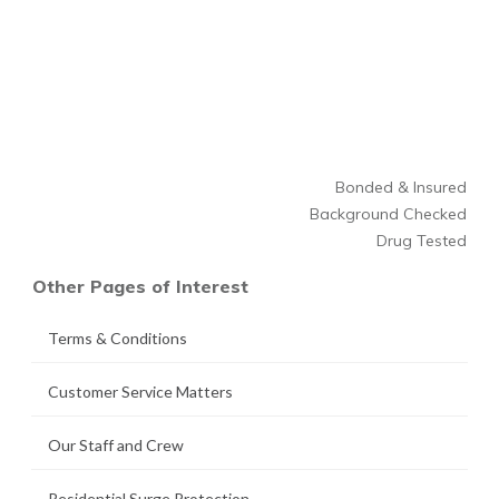
Bonded & Insured
Background Checked
Drug Tested
Other Pages of Interest
Terms & Conditions
Customer Service Matters
Our Staff and Crew
Residential Surge Protection