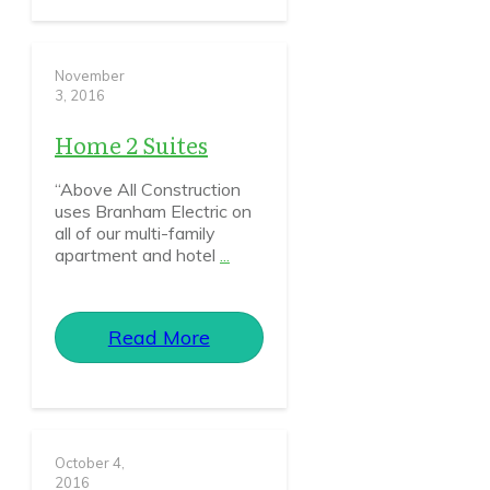
November
3, 2016
Home 2 Suites
“Above All Construction
uses Branham Electric on
all of our multi-family
apartment and hotel
...
Read More
October 4,
2016