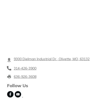
9300 Dielman Industrial Dr., Olivette, MO, 63132
314-426-3900
636-926-3608
Follow Us