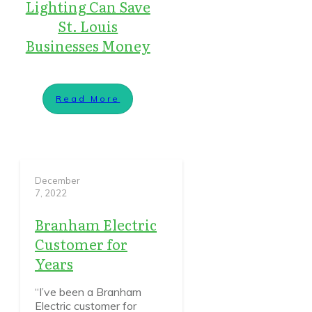
Lighting Can Save
St. Louis
Businesses Money
Read More
December
7, 2022
Branham Electric
Customer for
Years
“I’ve been a Branham
Electric customer for