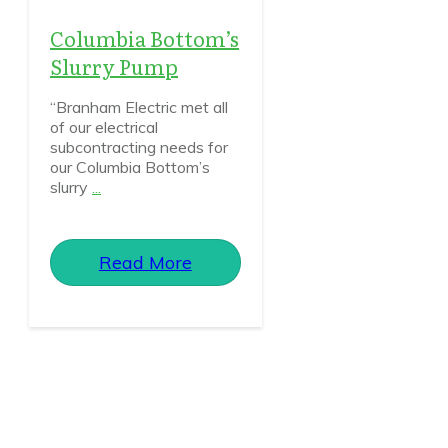
Columbia Bottom’s
Slurry Pump
“Branham Electric met all
of our electrical
subcontracting needs for
our Columbia Bottom’s
slurry
...
Read More