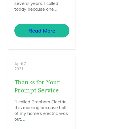
several years. I called
today because one
...
Read More
April 7,
2021
Thanks for Your
Prompt Service
“I called Branham Electric
this morning because half
of my home’s electric was
out.
...