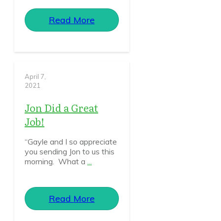
Read More
April 7,
2021
Jon Did a Great
Job!
“Gayle and I so appreciate
you sending Jon to us this
morning. What a
...
Read More