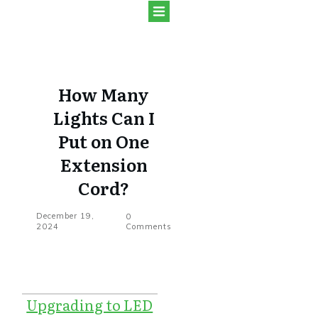
How Many
Lights Can I
Put on One
Extension
Cord?
December 19,
0
2024
Comments
Upgrading to LED