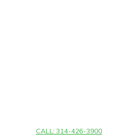
CALL: 314-426-3900