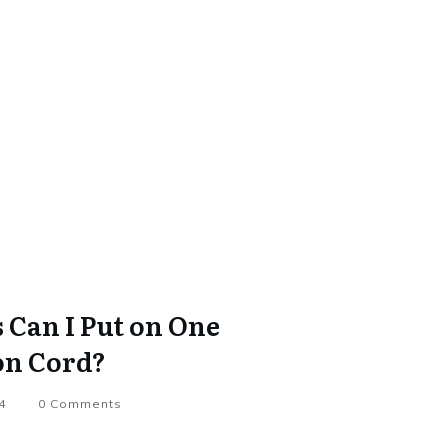
Can I Put on One
on Cord?
4
0
Comments