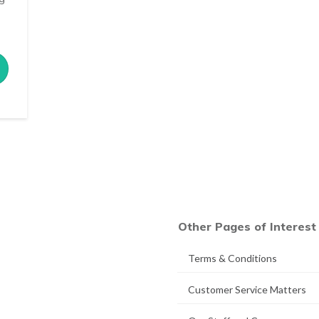
Other Pages of Interest
Terms & Conditions
Customer Service Matters