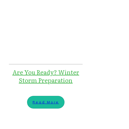
Are You Ready? Winter
Storm Preparation
Read More