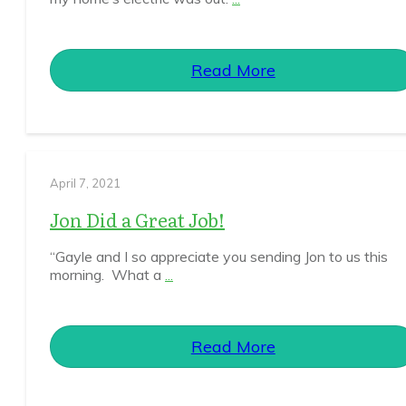
Read More
April 7, 2021
Jon Did a Great Job!
“Gayle and I so appreciate you sending Jon to us this
morning. What a
...
Read More