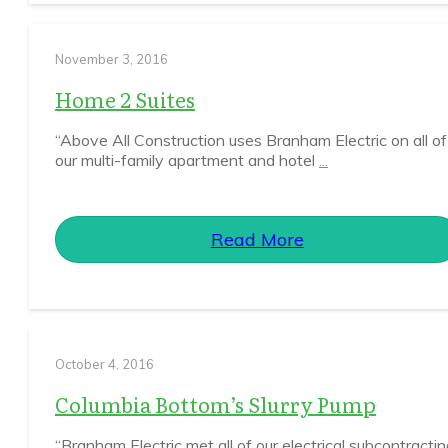
November 3, 2016
Home 2 Suites
“Above All Construction uses Branham Electric on all of
our multi-family apartment and hotel
...
Read More
October 4, 2016
Columbia Bottom’s Slurry Pump
“Branham Electric met all of our electrical subcontracti