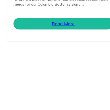
needs for our Columbia Bottom’s slurry
...
Read More