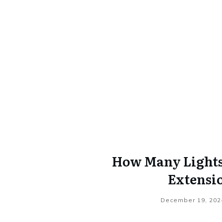
How Many Lights 
Extensi
December 19, 202