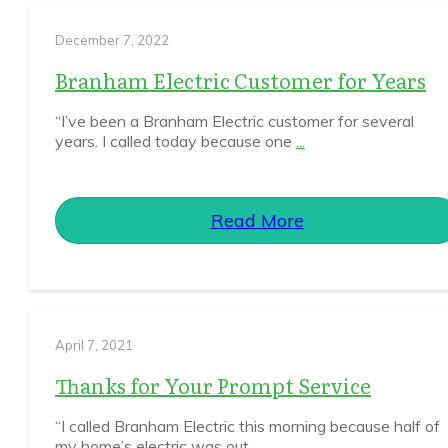
December 7, 2022
Branham Electric Customer for Years
“I’ve been a Branham Electric customer for several
years. I called today because one
...
Read More
April 7, 2021
Thanks for Your Prompt Service
“I called Branham Electric this morning because half of
my home’s electric was out.
...