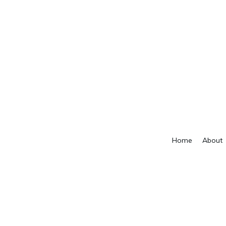
Home
About