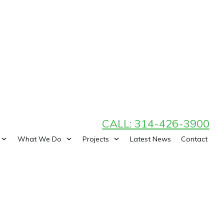
CALL: 314-426-3900
What We Do
Projects
Latest News
Contact