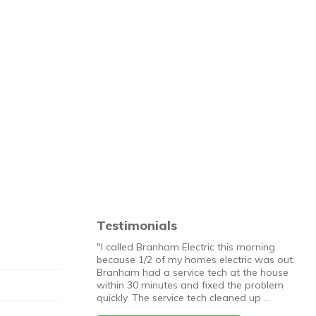
Testimonials
"I called Branham Electric this morning
because 1/2 of my homes electric was out.
Branham had a service tech at the house
within 30 minutes and fixed the problem
quickly. The service tech cleaned up …