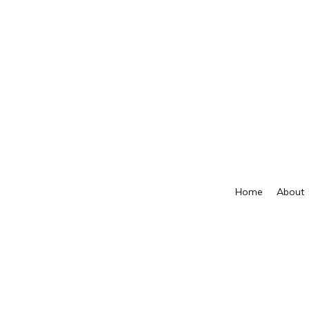
Home
About