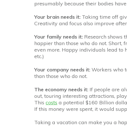
presumably because their bodies have 
Your brain needs it:
Taking time off giv
Creativity and focus also improve afte
Your family needs it:
Research shows th
happier than those who do not. Short, 
even more. Happy individuals lead to 
etc.)
Your company needs it:
Workers who t
than those who do not.
The economy needs it:
If people are a
out, touring interesting attractions, pl
This
costs
a potential $160 Billion dolla
If this money were spent, it would suppo
Taking a vacation can make you a hap