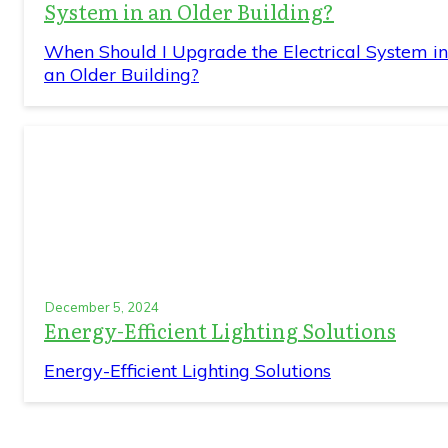
System in an Older Building?
When Should I Upgrade the Electrical System in
an Older Building?
December 5, 2024
Energy-Efficient Lighting Solutions
Energy-Efficient Lighting Solutions