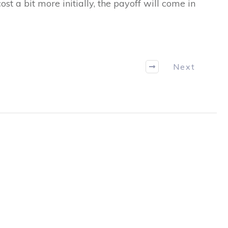
t a bit more initially, the payoff will come in
Next