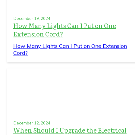
December 19, 2024
How Many Lights Can I Put on One
Extension Cord?
How Many Lights Can I Put on One Extension
Cord?
December 12, 2024
When Should I Upgrade the Electrical