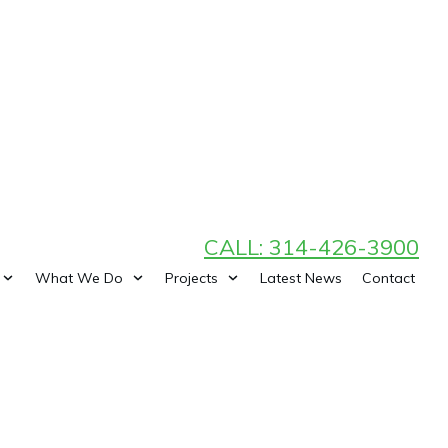
CALL: 314-426-3900
What We Do
Projects
Latest News
Contact