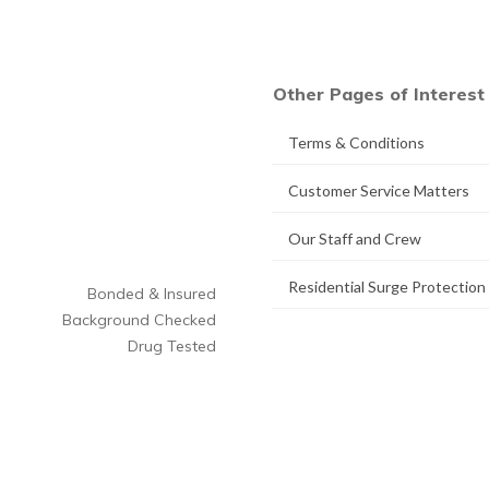
Other Pages of Interest
Terms & Conditions
Customer Service Matters
Our Staff and Crew
Residential Surge Protection
Bonded & Insured
Background Checked
Drug Tested