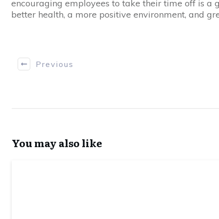
encouraging employees to take their time off is a g
better health, a more positive environment, and gre
Previous
You may also like