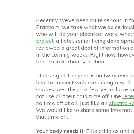
Recently, we’ve been quite serious in 
Branham, we take what we do seriousl
who will do your electrical work, whet
project
, a hotel, senior living developm
reviewed a great deal of information 
in the coming weeks. Right now, however
time to talk about vacation.
That’s right! The year is halfway over
love to connect with are taking a well-
studies over the past few years have i
not use all their paid time off. One
rece
no time off at all. Just like an
electric v
We would like to share some informati
that time off.
Your body needs it:
Elite athletes and