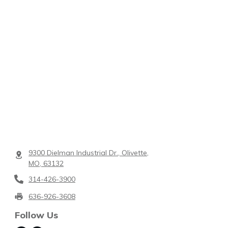
9300 Dielman Industrial Dr., Olivette,
MO, 63132
314-426-3900
636-926-3608
Follow Us