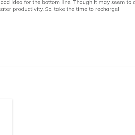
ood idea for the bottom line. Though it may seem to cos
ater productivity. So, take the time to recharge!