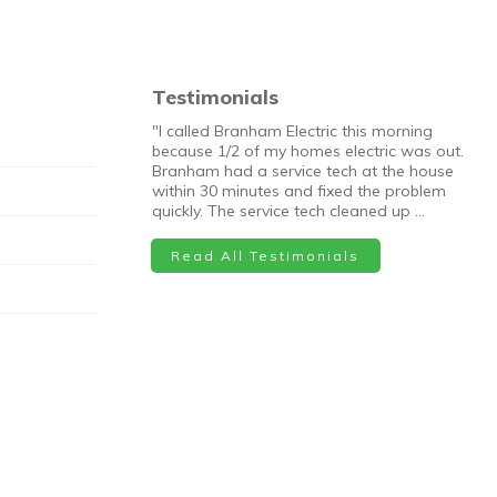
Testimonials
"I called Branham Electric this morning
because 1/2 of my homes electric was out.
Branham had a service tech at the house
within 30 minutes and fixed the problem
quickly. The service tech cleaned up …
Read All Testimonials