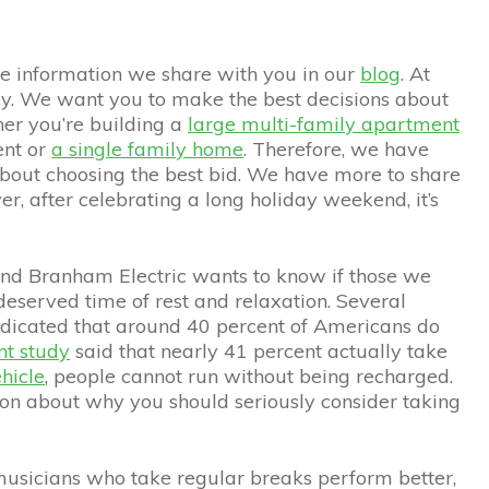
the information we share with you in our
blog
. At
y. We want you to make the best decisions about
her you’re building a
large multi-family apartment
ent or
a single family home
. Therefore, we have
about choosing the best bid. We have more to share
, after celebrating a long holiday weekend, it’s
 and Branham Electric wants to know if those we
deserved time of rest and relaxation. Several
ndicated that around 40 percent of Americans do
nt study
said that nearly 41 percent actually take
ehicle
, people cannot run without being recharged.
on about why you should seriously consider taking
 musicians who take regular breaks perform better,