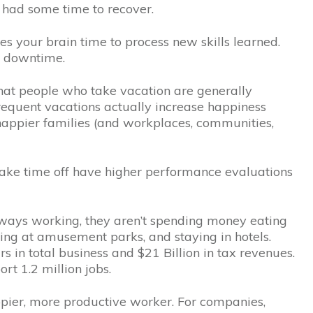
had some time to recover.
es your brain time to process new skills learned.
r downtime.
at people who take vacation are generally
frequent vacations actually increase happiness
happier families (and workplaces, communities,
ake time off have higher performance evaluations
lways working, they aren’t spending money eating
aying at amusement parks, and staying in hotels.
rs in total business and $21 Billion in tax revenues.
rt 1.2 million jobs.
pier, more productive worker. For companies,