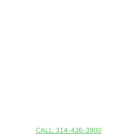
CALL: 314-426-3900