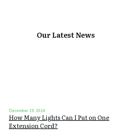
Our Latest News
December 19, 2024
How Many Lights Can I Put on One
Extension Cord?