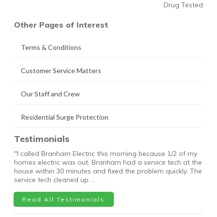
Drug Tested
Other Pages of Interest
Terms & Conditions
Customer Service Matters
Our Staff and Crew
Residential Surge Protection
Testimonials
"I called Branham Electric this morning because 1/2 of my
homes electric was out. Branham had a service tech at the
house within 30 minutes and fixed the problem quickly. The
service tech cleaned up …
Read All Testimonials