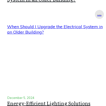
...
When Should I Upgrade the Electrical System in
an Older Building?
December 5, 2024
Energy-Efficient Lighting Solutions