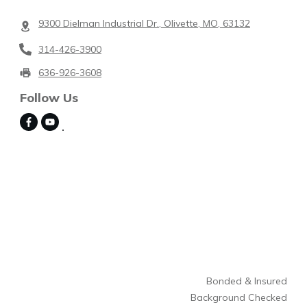
9300 Dielman Industrial Dr., Olivette, MO, 63132
314-426-3900
636-926-3608
Follow Us
Bonded & Insured
Background Checked