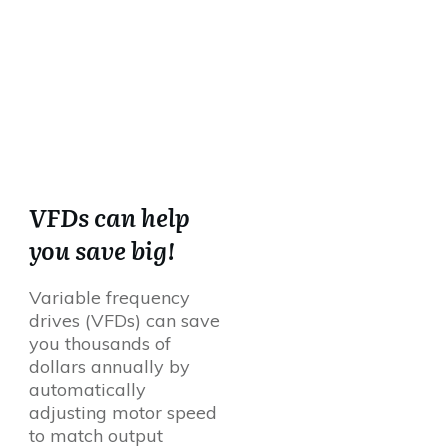
VFDs can help
you save big!
Variable frequency
drives (VFDs) can save
you thousands of
dollars annually by
automatically
adjusting motor speed
to match output