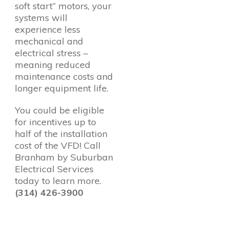
soft start” motors, your
systems will
experience less
mechanical and
electrical stress –
meaning reduced
maintenance costs and
longer equipment life.
You could be eligible
for incentives up to
half of the installation
cost of the VFD! Call
Branham by Suburban
Electrical Services
today to learn more.
(314) 426-3900