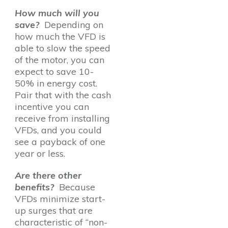
How much will you
save?
Depending on
how much the VFD is
able to slow the speed
of the motor, you can
expect to save 10-
50% in energy cost.
Pair that with the cash
incentive you can
receive from installing
VFDs, and you could
see a payback of one
year or less.
Are there other
benefits?
Because
VFDs minimize start-
up surges that are
characteristic of “non-