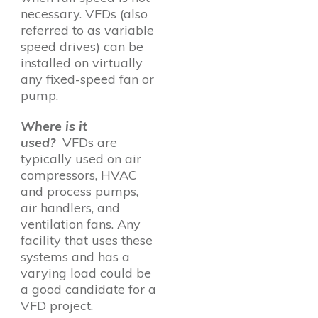
necessary. VFDs (also
referred to as variable
speed drives) can be
installed on virtually
any fixed-speed fan or
pump.
Where is it
used?
VFDs are
typically used on air
compressors, HVAC
and process pumps,
air handlers, and
ventilation fans. Any
facility that uses these
systems and has a
varying load could be
a good candidate for a
VFD project.