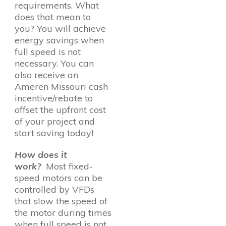
requirements. What
does that mean to
you? You will achieve
energy savings when
full speed is not
necessary. You can
also receive an
Ameren Missouri cash
incentive/rebate to
offset the upfront cost
of your project and
start saving today!
How does it
work?
Most fixed-
speed motors can be
controlled by VFDs
that slow the speed of
the motor during times
when full speed is not