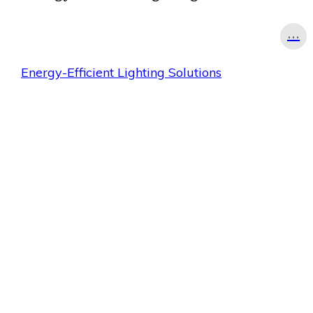
...
Energy-Efficient Lighting Solutions