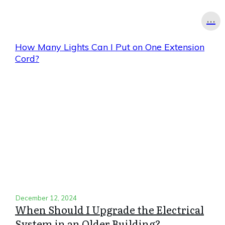
...
How Many Lights Can I Put on One Extension
Cord?
December 12, 2024
When Should I Upgrade the Electrical
System in an Older Building?