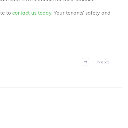
ate to
contact us today
. Your tenants’ safety and
Next