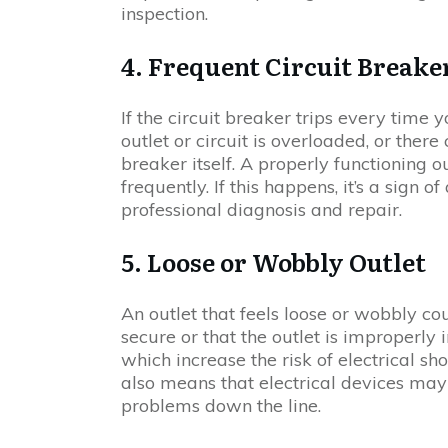
inspection.
4. Frequent Circuit Breake
If the circuit breaker trips every time 
outlet or circuit is overloaded, or ther
breaker itself. A properly functioning o
frequently. If this happens, it’s a sign 
professional diagnosis and repair.
5. Loose or Wobbly Outlet
An outlet that feels loose or wobbly co
secure or that the outlet is improperly 
which increase the risk of electrical shoc
also means that electrical devices may
problems down the line.