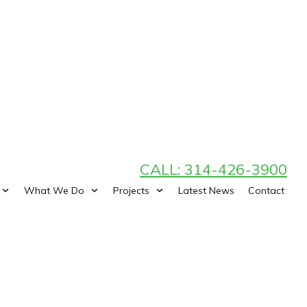
CALL: 314-426-3900
What We Do
Projects
Latest News
Contact