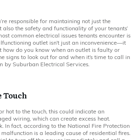
’re responsible for maintaining not just the
t also the safety and functionality of your tenants’
most common electrical issues tenants encounter is
alfunctioning outlet isn’t just an inconvenience—it
ut how do you know when an outlet is faulty or
he signs to look out for and when it’s time to call in
m by Suburban Electrical Services.
he Touch
r hot to the touch, this could indicate an
aged wiring, which can create excess heat.
k. In fact, according to the National Fire Protection
 malfunction is a leading cause of residential fires.