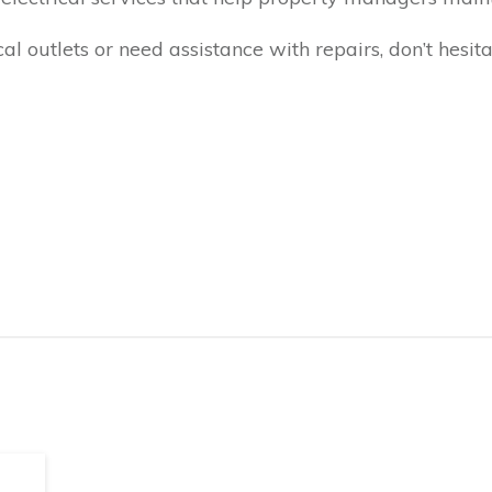
cal outlets or need assistance with repairs, don’t hesit