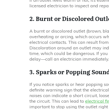
If an outlet feels warm or hot, it’s ess
licensed electrician to inspect and repai
2. Burnt or Discolored Outl
A burnt or discolored outlet (brown, bla
overheating or arcing, which occurs w
electrical contacts. This can result from
Discoloration around an outlet may ind
time, which could be dangerous. If you s
delay—call an electrician immediately
3. Sparks or Popping Soun
If you notice sparks or hear popping so
definite warning sign that the electri
noises can indicate a short circuit, loos
the circuit. This can lead to
electrical fi
important to stop using the outlet righ