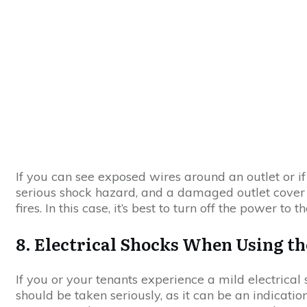
If you can see exposed wires around an outlet or if 
serious shock hazard, and a damaged outlet cover can
fires. In this case, it’s best to turn off the power to
8. Electrical Shocks When Using th
If you or your tenants experience a mild electrical
should be taken seriously, as it can be an indication