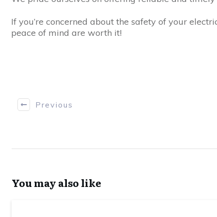
If you’re concerned about the safety of your electri
peace of mind are worth it!
Previous
You may also like