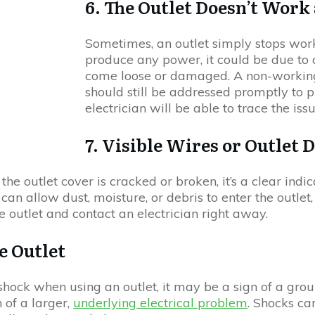
6. The Outlet Doesn’t Work 
Sometimes, an outlet simply stops worki
produce any power, it could be due to a
come loose or damaged. A non-working
should still be addressed promptly to p
electrician will be able to trace the iss
7. Visible Wires or Outlet
the outlet cover is cracked or broken, it’s a clear indi
 allow dust, moisture, or debris to enter the outlet, in
 the outlet and contact an electrician right away.
e Outlet
 shock when using an outlet, it may be a sign of a gro
 of a larger,
underlying electrical problem
. Shocks can