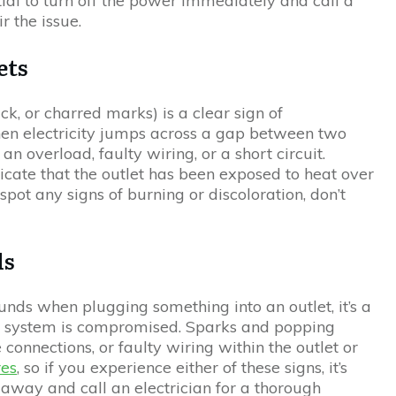
ential to turn off the power immediately and call a
r the issue.
ets
ck, or charred marks) is a clear sign of
hen electricity jumps across a gap between two
 an overload, faulty wiring, or a short circuit.
icate that the outlet has been exposed to heat over
pot any signs of burning or discoloration, don’t
.
ds
unds when plugging something into an outlet, it’s a
cal system is compromised. Sparks and popping
e connections, or faulty wiring within the outlet or
res
, so if you experience either of these signs, it’s
t away and call an electrician for a thorough