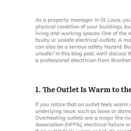
As a property manager in St. Louis, you
physical condition of your buildings, bu
living and working spaces. One of the 
faulty or unsafe electrical outlets. A m
can also be a serious safety hazard. B
unsafe? In this blog post, we’ll discuss t
a professional electrician from Branha
1. The Outlet Is Warm to t
If you notice that an outlet feels warm o
underlying issue, such as loose or dam
Overheating outlets are a major fire ris
Association (NFPA), electrical failure or