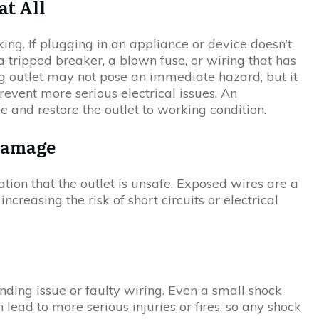
at All
ng. If plugging in an appliance or device doesn’t
 tripped breaker, a blown fuse, or wiring that has
 outlet may not pose an immediate hazard, but it
revent more serious electrical issues. An
ue and restore the outlet to working condition.
 Damage
cation that the outlet is unsafe. Exposed wires are a
creasing the risk of short circuits or electrical
unding issue or faulty wiring. Even a small shock
 lead to more serious injuries or fires, so any shock