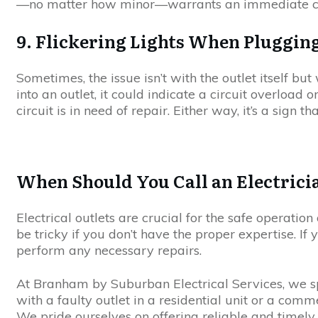
—no matter how minor—warrants an immediate call 
9. Flickering Lights When Plugging
Sometimes, the issue isn’t with the outlet itself but
into an outlet, it could indicate a circuit overload 
circuit is in need of repair. Either way, it’s a sign th
When Should You Call an Electrici
Electrical outlets are crucial for the safe operatio
be tricky if you don’t have the proper expertise. If 
perform any necessary repairs.
At Branham by Suburban Electrical Services, we spec
with a faulty outlet in a residential unit or a comm
We pride ourselves on offering reliable and timely