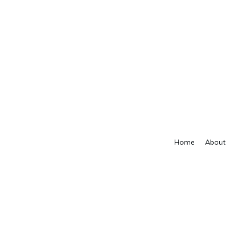
Home
About