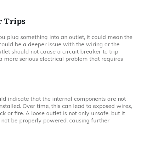
r Trips
you plug something into an outlet, it could mean the
e could be a deeper issue with the wiring or the
utlet should not cause a circuit breaker to trip
of a more serious electrical problem that requires
uld indicate that the internal components are not
installed. Over time, this can lead to exposed wires,
k or fire. A loose outlet is not only unsafe, but it
 not be properly powered, causing further