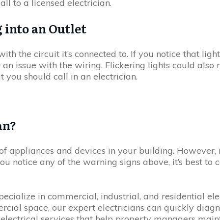
to a licensed electrician.
 into an Outlet
 with the circuit it’s connected to. If you notice that l
or an issue with the wiring. Flickering lights could als
at you should call in an electrician.
an?
n of appliances and devices in your building. However, 
you notice any of the warning signs above, it’s best to c
ialize in commercial, industrial, and residential elec
ercial space, our expert electricians can quickly diagn
 electrical services that help property managers maint