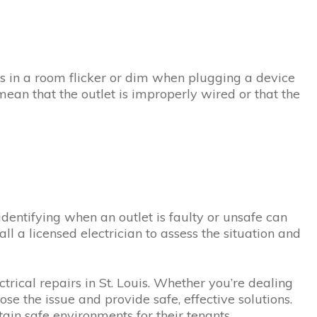
ights in a room flicker or dim when plugging a device
o mean that the outlet is improperly wired or that the
identifying when an outlet is faulty or unsafe can
all a licensed electrician to assess the situation and
trical repairs in St. Louis. Whether you’re dealing
ose the issue and provide safe, effective solutions.
ain safe environments for their tenants.