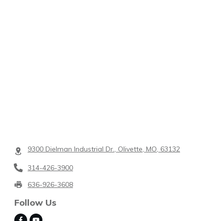
9300 Dielman Industrial Dr., Olivette, MO, 63132
314-426-3900
636-926-3608
Follow Us