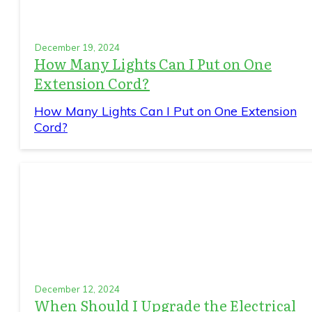
December 19, 2024
How Many Lights Can I Put on One
Extension Cord?
How Many Lights Can I Put on One Extension
Cord?
December 12, 2024
When Should I Upgrade the Electrical