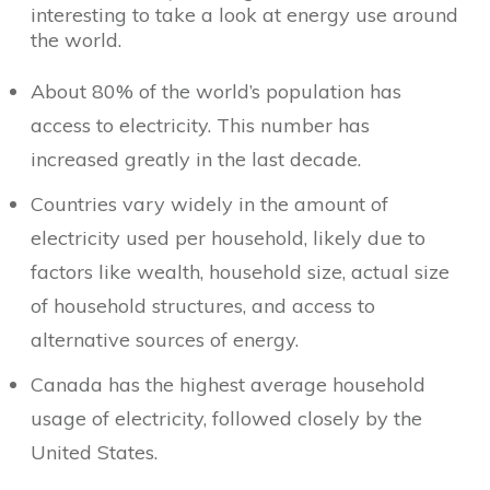
interesting to take a look at energy use around
the world.
About 80% of the world’s population has
access to electricity. This number has
increased greatly in the last decade.
Countries vary widely in the amount of
electricity used per household, likely due to
factors like wealth, household size, actual size
of household structures, and access to
alternative sources of energy.
Canada has the highest average household
usage of electricity, followed closely by the
United States.