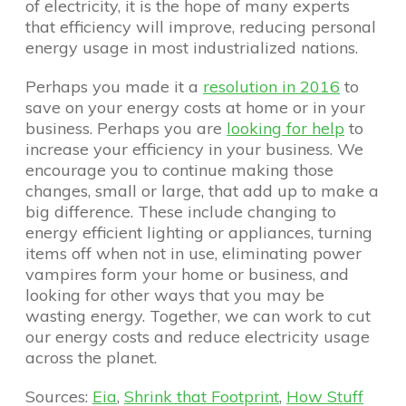
of electricity, it is the hope of many experts
that efficiency will improve, reducing personal
energy usage in most industrialized nations.
Perhaps you made it a
resolution in 2016
to
save on your energy costs at home or in your
business. Perhaps you are
looking for help
to
increase your efficiency in your business. We
encourage you to continue making those
changes, small or large, that add up to make a
big difference. These include changing to
energy efficient lighting or appliances, turning
items off when not in use, eliminating power
vampires form your home or business, and
looking for other ways that you may be
wasting energy. Together, we can work to cut
our energy costs and reduce electricity usage
across the planet.
Sources:
Eia
,
Shrink that Footprint
,
How Stuff