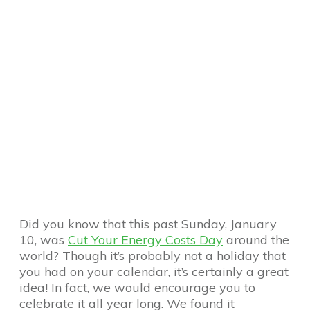
Did you know that this past Sunday, January
10, was
Cut Your Energy Costs Day
around the
world? Though it’s probably not a holiday that
you had on your calendar, it’s certainly a great
idea! In fact, we would encourage you to
celebrate it all year long. We found it