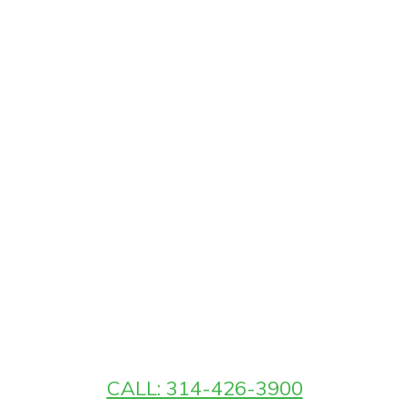
CALL: 314-426-3900