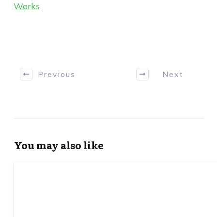
Works
Previous
Next
You may also like