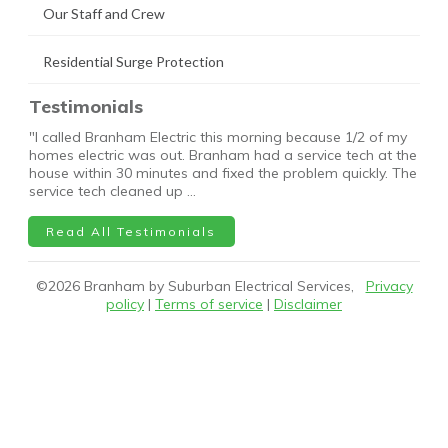
Our Staff and Crew
Residential Surge Protection
Testimonials
"I called Branham Electric this morning because 1/2 of my
homes electric was out. Branham had a service tech at the
house within 30 minutes and fixed the problem quickly. The
service tech cleaned up …
Read All Testimonials
©
2026
Branham by Suburban Electrical Services,
Privacy
policy
|
Terms of service
|
Disclaimer