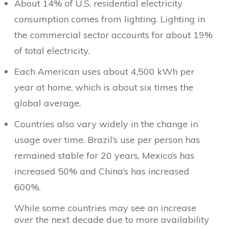
About 14% of U.S. residential electricity
consumption comes from lighting. Lighting in
the commercial sector accounts for about 19%
of total electricity.
Each American uses about 4,500 kWh per
year at home, which is about six times the
global average.
Countries also vary widely in the change in
usage over time. Brazil’s use per person has
remained stable for 20 years, Mexico’s has
increased 50% and China’s has increased
600%.
While some countries may see an increase
over the next decade due to more availability