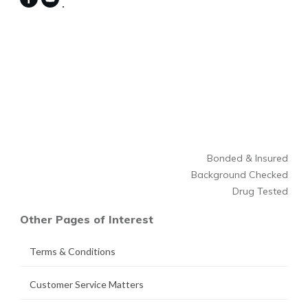
Bonded & Insured
Background Checked
Drug Tested
Other Pages of Interest
Terms & Conditions
Customer Service Matters