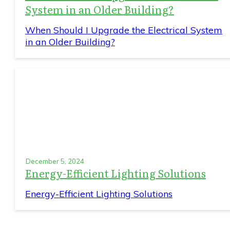
System in an Older Building?
When Should I Upgrade the Electrical System
in an Older Building?
December 5, 2024
Energy-Efficient Lighting Solutions
Energy-Efficient Lighting Solutions