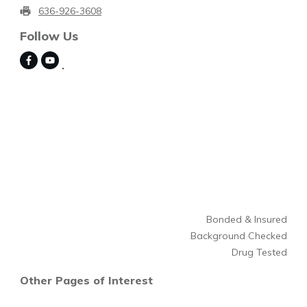
636-926-3608
Follow Us
Bonded & Insured
Background Checked
Drug Tested
Other Pages of Interest