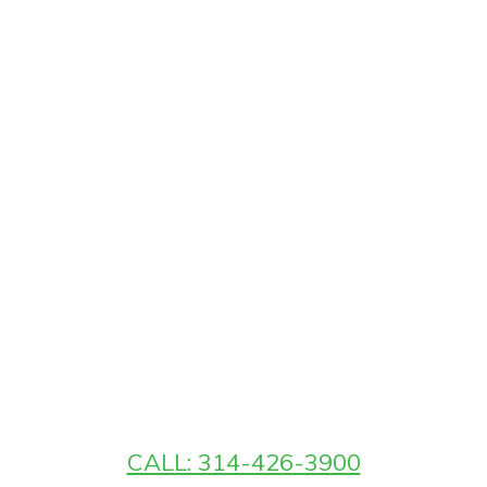
CALL: 314-426-3900