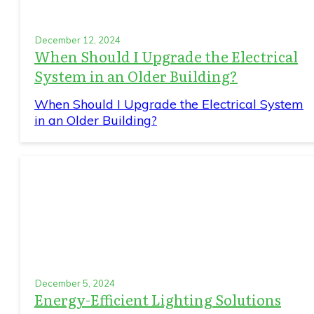
December 12, 2024
When Should I Upgrade the Electrical
System in an Older Building?
When Should I Upgrade the Electrical System
in an Older Building?
December 5, 2024
Energy-Efficient Lighting Solutions