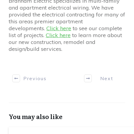
Branham Electric specializes in multi-family
and apartment electrical wiring. We have
provided the electrical contracting for many of
this areas premier apartment
developments.
Click here
to see our complete
list of projects.
Click here
to learn more about
our new construction, remodel and
design/build services.
Previous
Next
You may also like