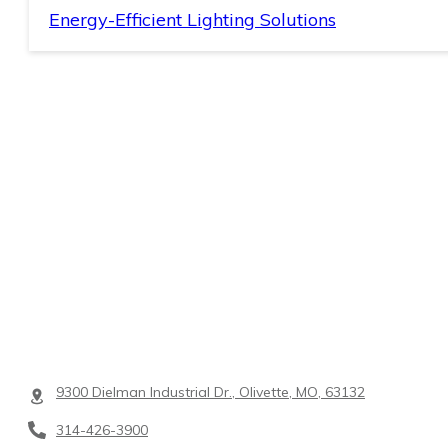
Energy-Efficient Lighting Solutions
9300 Dielman Industrial Dr., Olivette, MO, 63132
314-426-3900