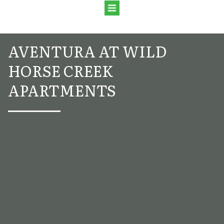
AVENTURA AT WILD
HORSE CREEK
APARTMENTS