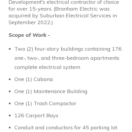
Development's electrical contractor of choice
for over 15-years. (Branham Electric was
acquired by Suburban Electrical Services in
September 2022.)
Scope of Work -
Two (2) four-story buildings containing 176
one-, two-, and three-bedroom apartments
complete electrical system
One (1) Cabana
One (1) Maintenance Building
One (1) Trash Compactor
126 Carport Bays
Conduit and conductors for 45 parking lot