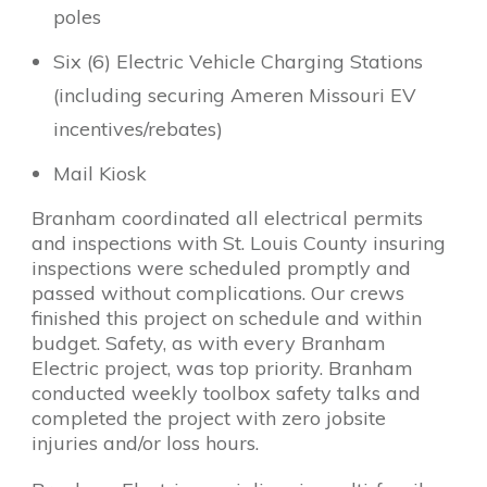
poles
Six (6) Electric Vehicle Charging Stations
(including securing Ameren Missouri EV
incentives/rebates)
Mail Kiosk
Branham coordinated all electrical permits
and inspections with St. Louis County insuring
inspections were scheduled promptly and
passed without complications. Our crews
finished this project on schedule and within
budget. Safety, as with every Branham
Electric project, was top priority. Branham
conducted weekly toolbox safety talks and
completed the project with zero jobsite
injuries and/or loss hours.