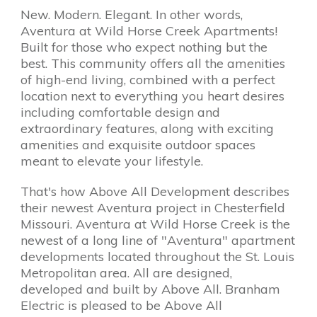
New. Modern. Elegant. In other words,
Aventura at Wild Horse Creek Apartments!
Built for those who expect nothing but the
best. This community offers all the amenities
of high-end living, combined with a perfect
location next to everything you heart desires
including comfortable design and
extraordinary features, along with exciting
amenities and exquisite outdoor spaces
meant to elevate your lifestyle.
That's how Above All Development describes
their newest Aventura project in Chesterfield
Missouri. Aventura at Wild Horse Creek is the
newest of a long line of "Aventura" apartment
developments located throughout the St. Louis
Metropolitan area. All are designed,
developed and built by Above All. Branham
Electric is pleased to be Above All