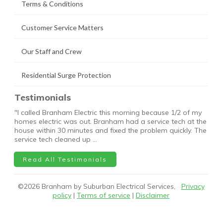
Terms & Conditions
Customer Service Matters
Our Staff and Crew
Residential Surge Protection
Testimonials
"I called Branham Electric this morning because 1/2 of my
homes electric was out. Branham had a service tech at the
house within 30 minutes and fixed the problem quickly. The
service tech cleaned up …
Read All Testimonials
©
2026
Branham by Suburban Electrical Services,
Privacy
policy
|
Terms of service
|
Disclaimer