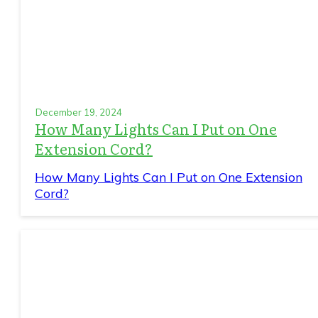
December 19, 2024
How Many Lights Can I Put on One
Extension Cord?
How Many Lights Can I Put on One Extension
Cord?