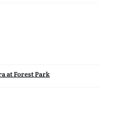
a at Forest Park