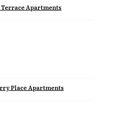
 Terrace Apartments
rry Place Apartments