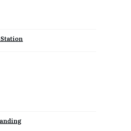
 Station
Landing