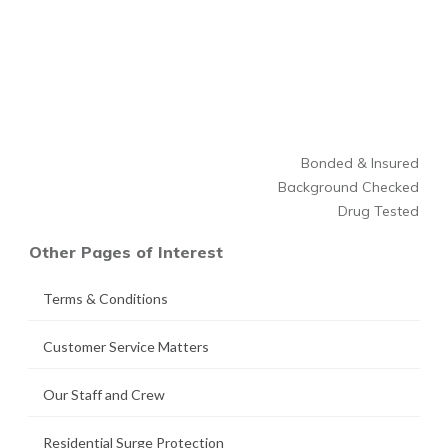
Bonded & Insured
Background Checked
Drug Tested
Other Pages of Interest
Terms & Conditions
Customer Service Matters
Our Staff and Crew
Residential Surge Protection