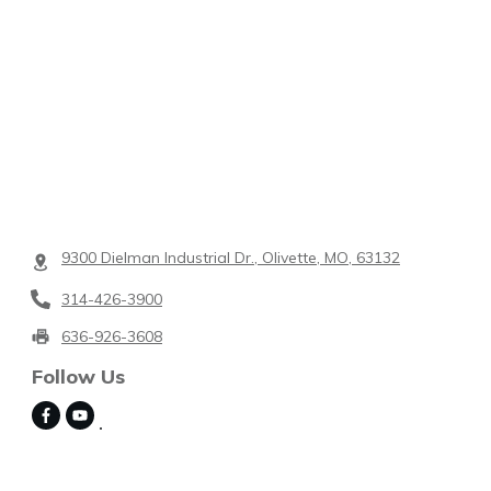
9300 Dielman Industrial Dr., Olivette, MO, 63132
314-426-3900
636-926-3608
Follow Us