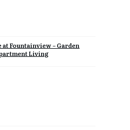
 at Fountainview – Garden
Apartment Living