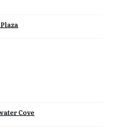
 Plaza
water Cove