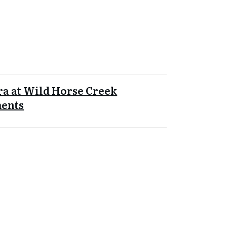
a at Wild Horse Creek
ents