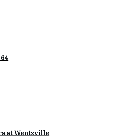
 64
a at Wentzville