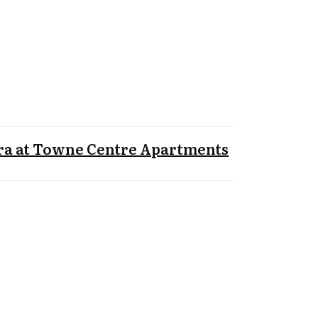
ra at Towne Centre Apartments