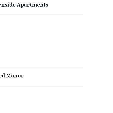
rnside Apartments
ord Manor