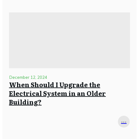
December 12, 2024
When Should I Upgrade the
Electrical System in an Older
Building?
...