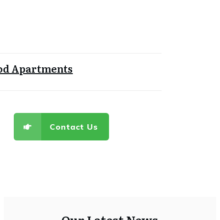
d Apartments
Contact Us
Our Latest News