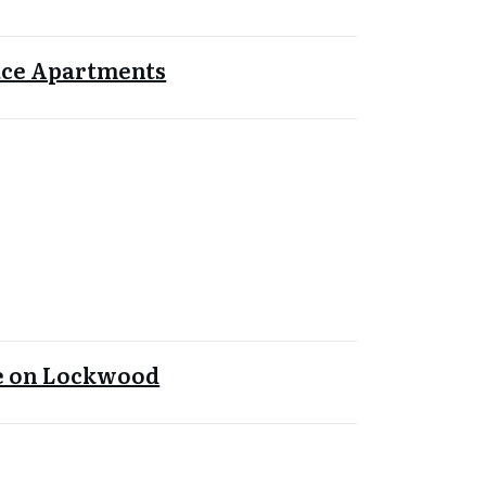
ace Apartments
le on Lockwood