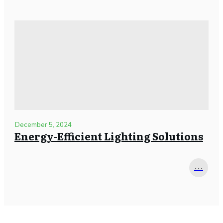
December 5, 2024
Energy-Efficient Lighting Solutions
...