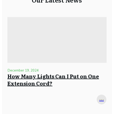
December 19, 2024
How Many Lights Can I Put on One
Extension Cord?
...