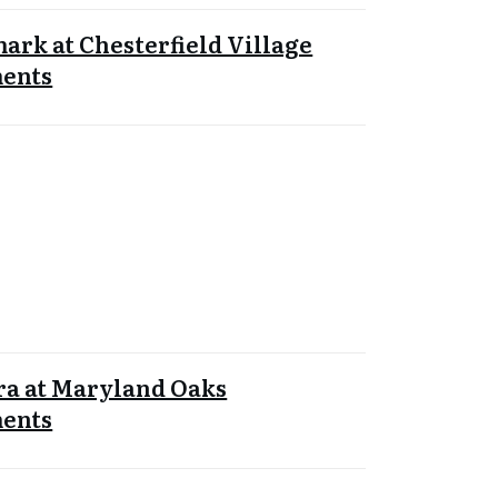
rk at Chesterfield Village
ents
ra at Maryland Oaks
ents