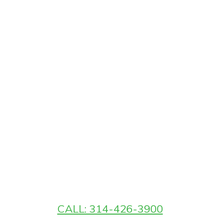
CALL: 314-426-3900