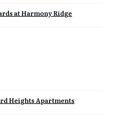
ards at Harmony Ridge
rd Heights Apartments