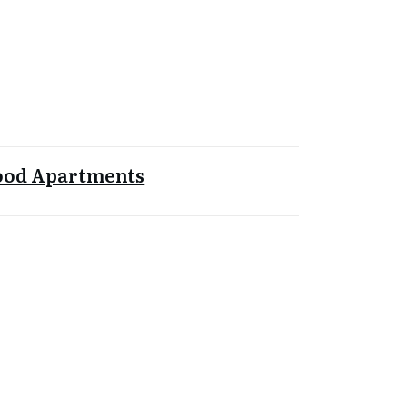
od Apartments