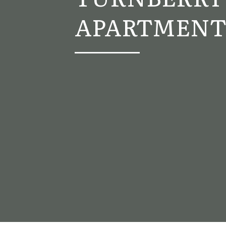
APARTMENT