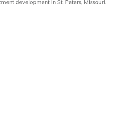
tment development in St. Peters, Missouri.