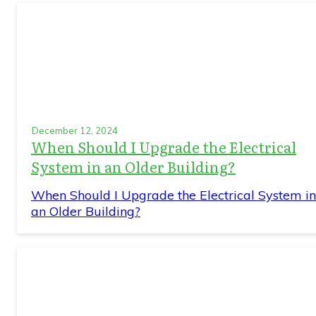
December 12, 2024
When Should I Upgrade the Electrical
System in an Older Building?
When Should I Upgrade the Electrical System in
an Older Building?