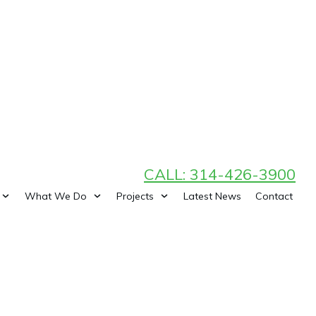
CALL: 314-426-3900
What We Do
Projects
Latest News
Contact