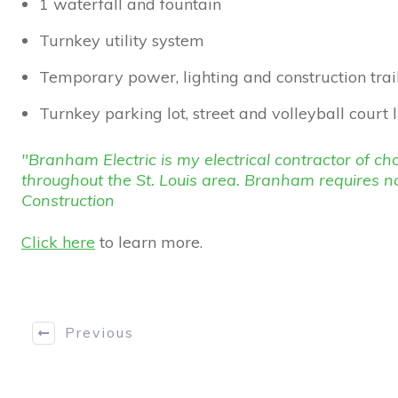
1 waterfall and fountain
Turnkey utility system
Temporary power, lighting and construction trai
Turnkey parking lot, street and volleyball court 
"Branham Electric is my electrical contractor of 
throughout the St. Louis area. Branham requires n
Construction
Click here
to learn more.
Previous