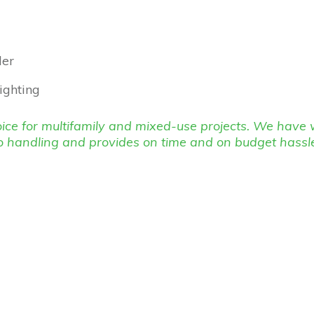
ler
lighting
choice for multifamily and mixed-use projects. We hav
o handling and provides on time and on budget hassl