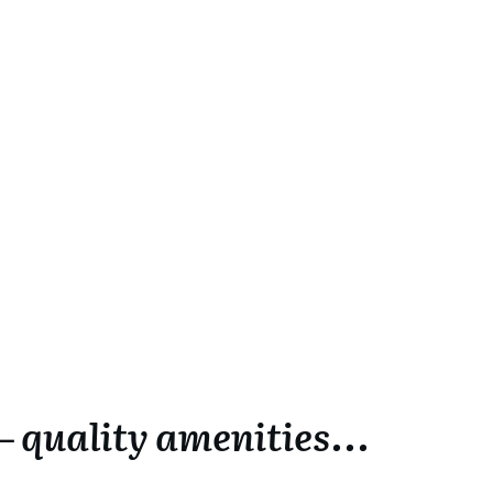
 quality amenities...