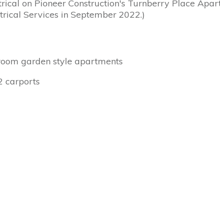
ctrical on Pioneer Construction's Turnberry Place Apar
rical Services in September 2022.)
droom garden style apartments
2 carports