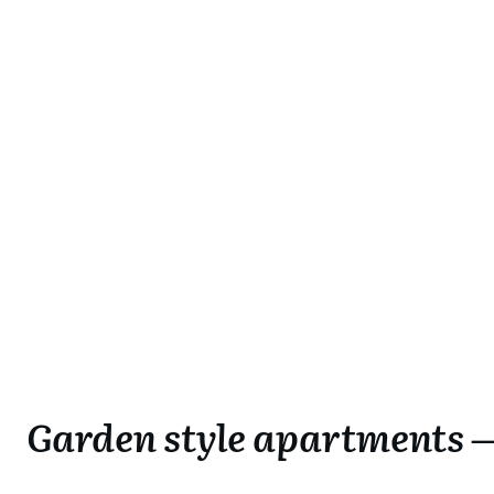
Garden style apartments —