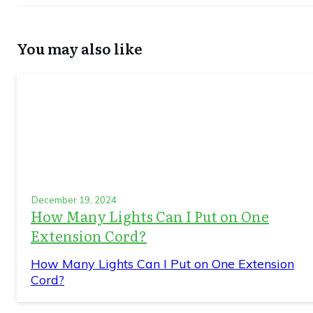
You may also like
December 19, 2024
How Many Lights Can I Put on One
Extension Cord?
How Many Lights Can I Put on One Extension
Cord?