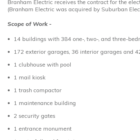
Branham Electric receives the contract for the ele
(Branham Electric was acquired by Suburban Elect
Scope of Work -
14 buildings with 384 one-, two-, and three-be
172 exterior garages, 36 interior garages and 4
1 clubhouse with pool
1 mail kiosk
1 trash compactor
1 maintenance building
2 security gates
1 entrance monument