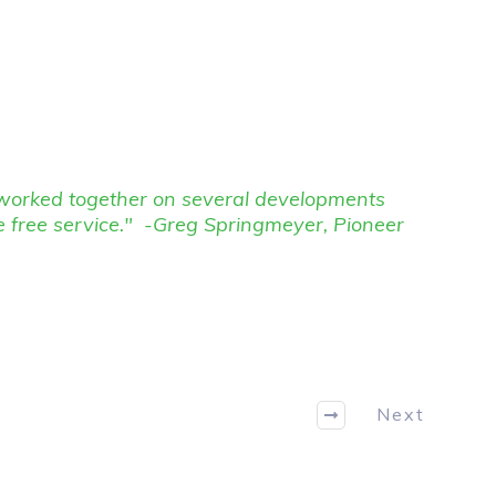
e worked together on several developments
e free service." -Greg Springmeyer, Pioneer
Next