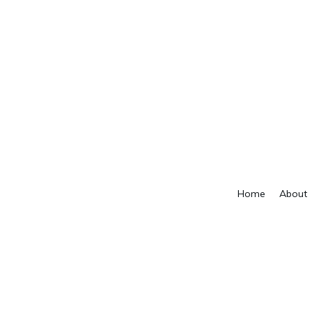
Home
About