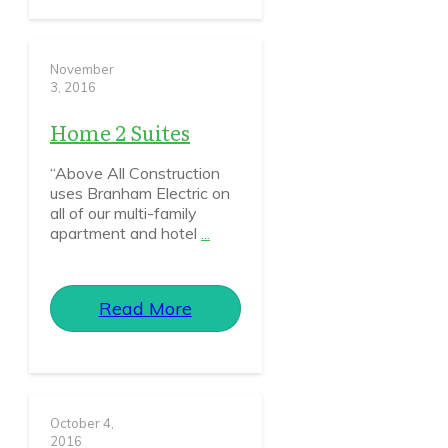
November
3, 2016
Home 2 Suites
“Above All Construction
uses Branham Electric on
all of our multi-family
apartment and hotel
...
Read More
October 4,
2016