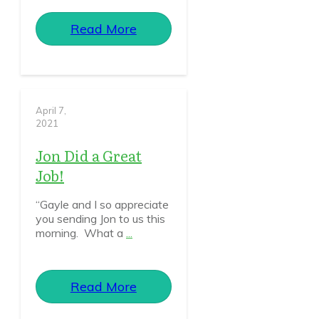
Read More
April 7,
2021
Jon Did a Great
Job!
“Gayle and I so appreciate
you sending Jon to us this
morning. What a
...
Read More