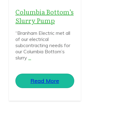
Columbia Bottom’s
Slurry Pump
“Branham Electric met all
of our electrical
subcontracting needs for
our Columbia Bottom’s
slurry
...
Read More