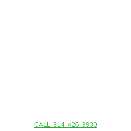
CALL: 314-426-3900