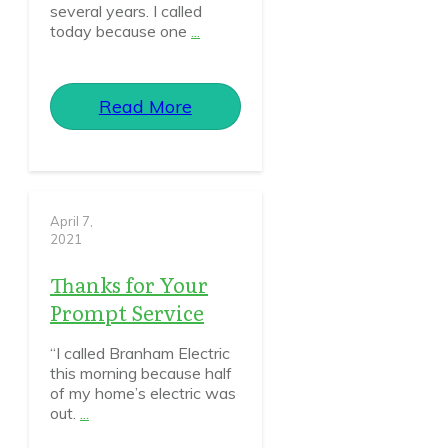
several years. I called
today because one
...
Read More
April 7,
2021
Thanks for Your
Prompt Service
“I called Branham Electric
this morning because half
of my home’s electric was
out.
...