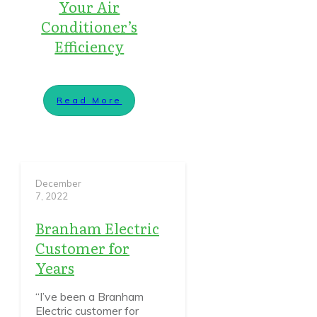
Your Air
Conditioner’s
Efficiency
Read More
December
7, 2022
Branham Electric
Customer for
Years
“I’ve been a Branham
Electric customer for