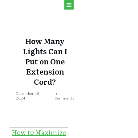
How Many
Lights Can I
Put on One
Extension
Cord?
December 19,
0
2024
Comments
How to Maximize