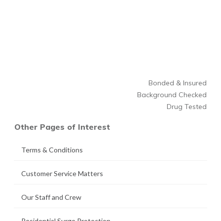
Bonded & Insured
Background Checked
Drug Tested
Other Pages of Interest
Terms & Conditions
Customer Service Matters
Our Staff and Crew
Residential Surge Protection