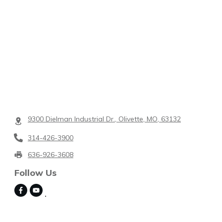
9300 Dielman Industrial Dr., Olivette, MO, 63132
314-426-3900
636-926-3608
Follow Us