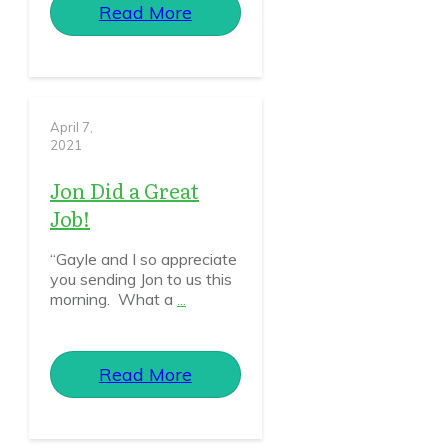
Read More
April 7,
2021
Jon Did a Great
Job!
“Gayle and I so appreciate
you sending Jon to us this
morning. What a
...
Read More