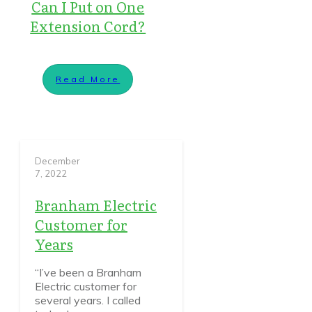
Can I Put on One
Extension Cord?
Read More
December
7, 2022
Branham Electric
Customer for
Years
“I’ve been a Branham
Electric customer for
several years. I called