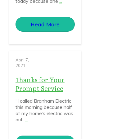
today because one
...
Read More
April 7,
2021
Thanks for Your
Prompt Service
“I called Branham Electric
this morning because half
of my home’s electric was
out.
...