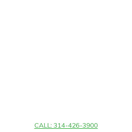
CALL: 314-426-3900