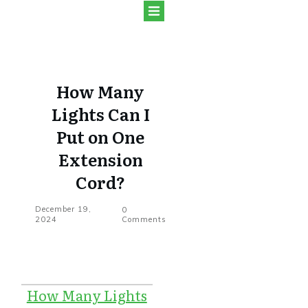
How Many
Lights Can I
Put on One
Extension
Cord?
December 19,
0
2024
Comments
How Many Lights