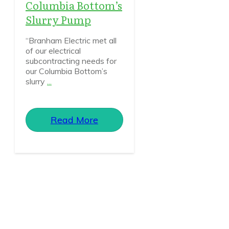
Columbia Bottom’s
Slurry Pump
“Branham Electric met all
of our electrical
subcontracting needs for
our Columbia Bottom’s
slurry
...
Read More