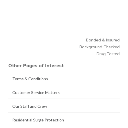
Bonded & Insured
Background Checked
Drug Tested
Other Pages of Interest
Terms & Conditions
Customer Service Matters
Our Staff and Crew
Residential Surge Protection