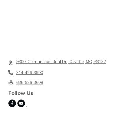
9300 Dielman Industrial Dr., Olivette, MO, 63132
314-426-3900
636-926-3608
Follow Us