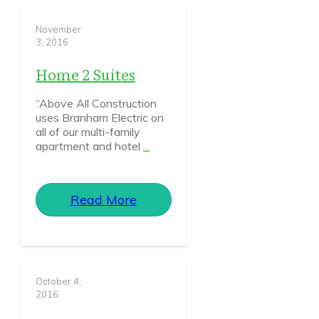
November
3, 2016
Home 2 Suites
“Above All Construction
uses Branham Electric on
all of our multi-family
apartment and hotel
...
Read More
October 4,
2016