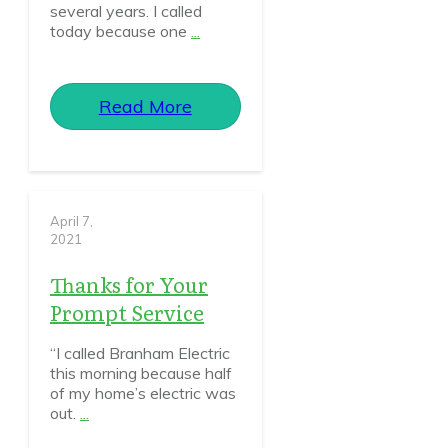
several years. I called
today because one
...
Read More
April 7,
2021
Thanks for Your
Prompt Service
“I called Branham Electric
this morning because half
of my home’s electric was
out.
...