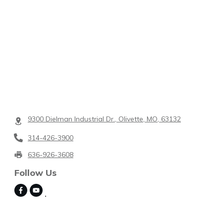
9300 Dielman Industrial Dr., Olivette, MO, 63132
314-426-3900
636-926-3608
Follow Us