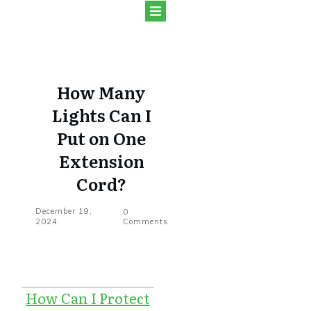
How Many
Lights Can I
Put on One
Extension
Cord?
December 19,
0
2024
Comments
How Can I Protect