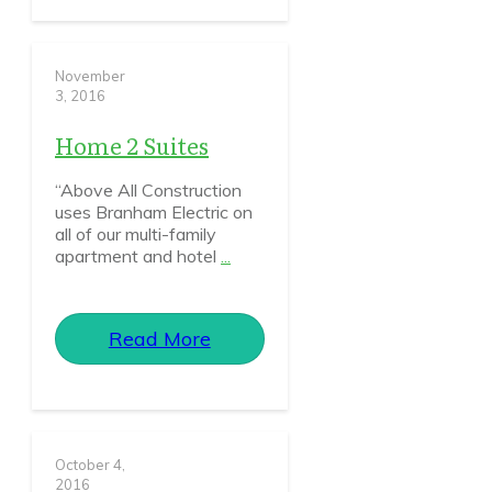
November
3, 2016
Home 2 Suites
“Above All Construction
uses Branham Electric on
all of our multi-family
apartment and hotel
...
Read More
October 4,
2016