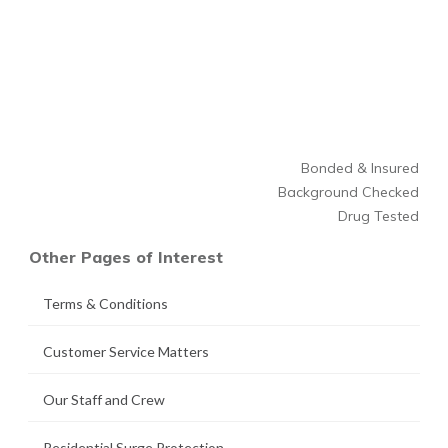
Bonded & Insured
Background Checked
Drug Tested
Other Pages of Interest
Terms & Conditions
Customer Service Matters
Our Staff and Crew
Residential Surge Protection