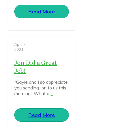
Read More
April 7,
2021
Jon Did a Great
Job!
“Gayle and I so appreciate
you sending Jon to us this
morning. What a
...
Read More