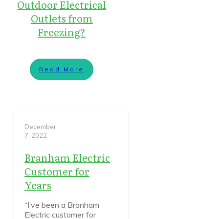
Outdoor Electrical
Outlets from
Freezing?
Read More
December
7, 2022
Branham Electric
Customer for
Years
“I’ve been a Branham
Electric customer for