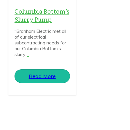
Columbia Bottom’s
Slurry Pump
“Branham Electric met all
of our electrical
subcontracting needs for
our Columbia Bottom’s
slurry
...
Read More