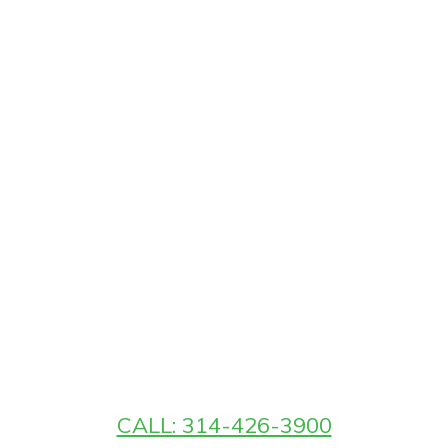
CALL: 314-426-3900