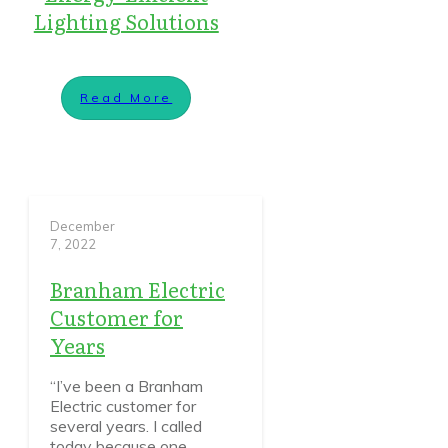
Lighting Solutions
Read More
December
7, 2022
Branham Electric
Customer for
Years
“I’ve been a Branham
Electric customer for
several years. I called
today because one
...