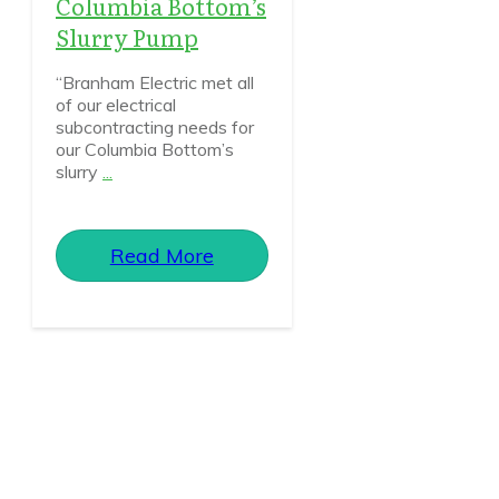
Columbia Bottom’s
Slurry Pump
“Branham Electric met all
of our electrical
subcontracting needs for
our Columbia Bottom’s
slurry
...
Read More