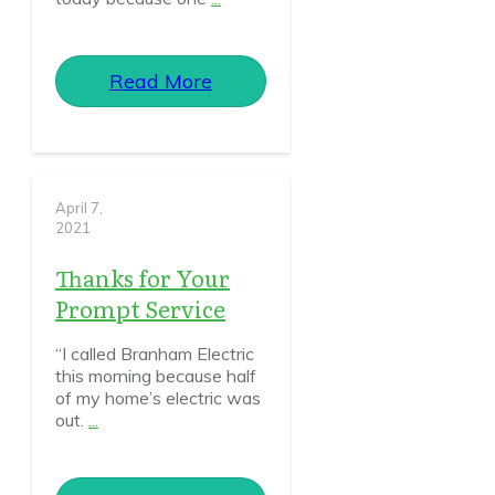
Read More
April 7,
2021
Thanks for Your
Prompt Service
“I called Branham Electric
this morning because half
of my home’s electric was
out.
...