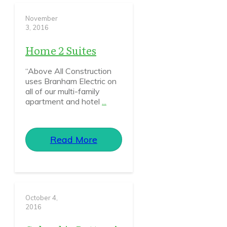
November
3, 2016
Home 2 Suites
“Above All Construction
uses Branham Electric on
all of our multi-family
apartment and hotel
...
Read More
October 4,
2016