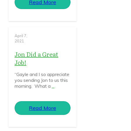
Read More
April 7,
2021
Jon Did a Great
Job!
“Gayle and I so appreciate
you sending Jon to us this
morning. What a
...
Read More