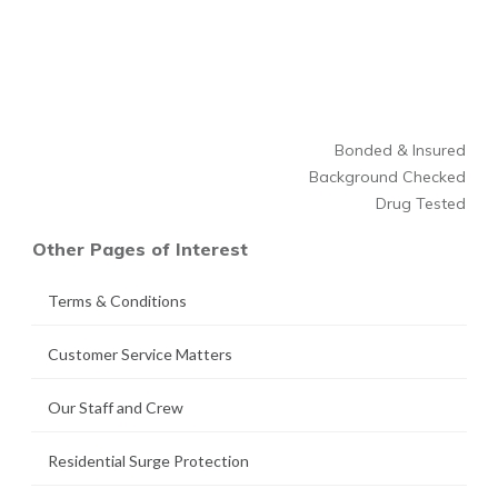
Bonded & Insured
Background Checked
Drug Tested
Other Pages of Interest
Terms & Conditions
Customer Service Matters
Our Staff and Crew
Residential Surge Protection