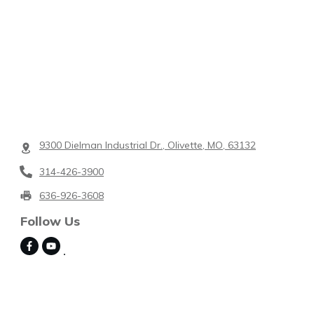
9300 Dielman Industrial Dr., Olivette, MO, 63132
314-426-3900
636-926-3608
Follow Us