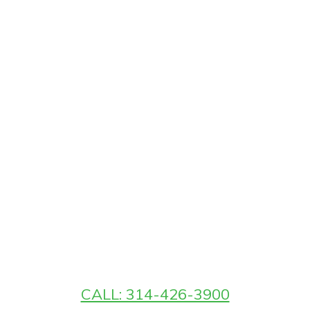
CALL: 314-426-3900