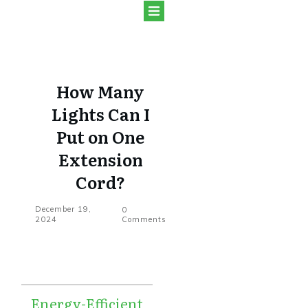
How Many
Lights Can I
Put on One
Extension
Cord?
December 19,
0
2024
Comments
Energy-Efficient