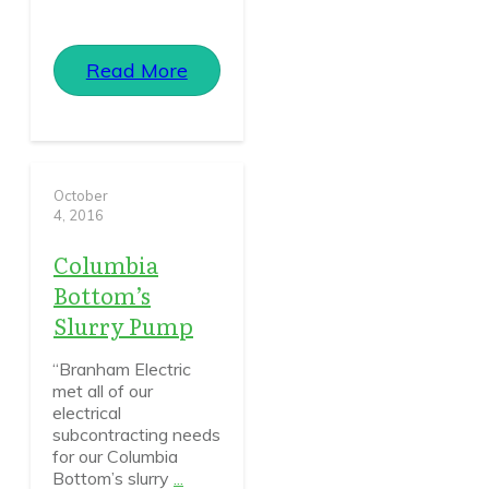
Read More
October
4, 2016
Columbia
Bottom’s
Slurry Pump
“Branham Electric
met all of our
electrical
subcontracting needs
for our Columbia
Bottom’s slurry
...