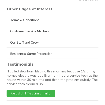
Other Pages of Interest
Terms & Conditions
Customer Service Matters
Our Staff and Crew
Residential Surge Protection
Testimonials
"I called Branham Electric this morning because 1/2 of my
homes electric was out. Branham had a service tech at the
house within 30 minutes and fixed the problem quickly. The
service tech cleaned up …
Read All Testimonials