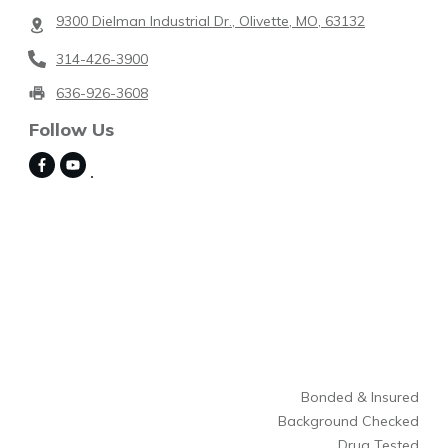
9300 Dielman Industrial Dr., Olivette, MO, 63132
314-426-3900
636-926-3608
Follow Us
Bonded & Insured
Background Checked
Drug Tested