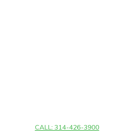
CALL: 314-426-3900