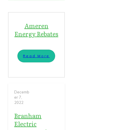
Ameren
Energy Rebates
Read More
Decemb
er 7,
2022
Branham
Electric