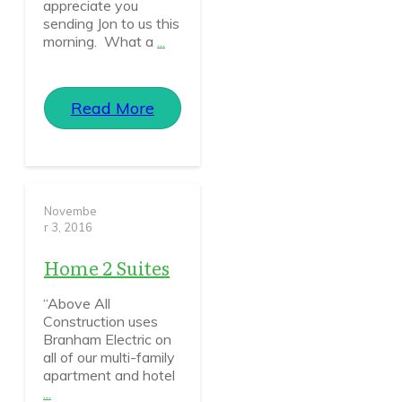
appreciate you
sending Jon to us this
morning. What a
...
Read More
Novembe
r 3, 2016
Home 2 Suites
“Above All
Construction uses
Branham Electric on
all of our multi-family
apartment and hotel
...