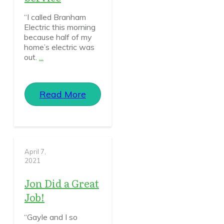
“I called Branham
Electric this morning
because half of my
home’s electric was
out.
...
Read More
April 7,
2021
Jon Did a Great
Job!
“Gayle and I so