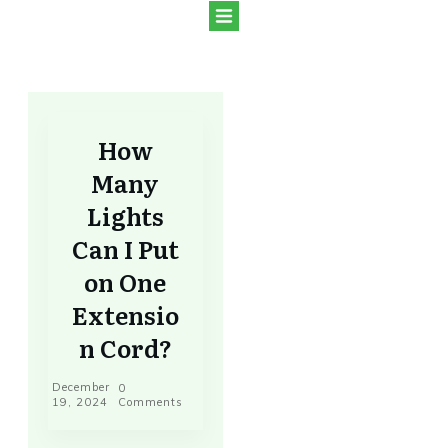
How
Many
Lights
Can I Put
on One
Extensio
n Cord?
December
0
19, 2024
Comments