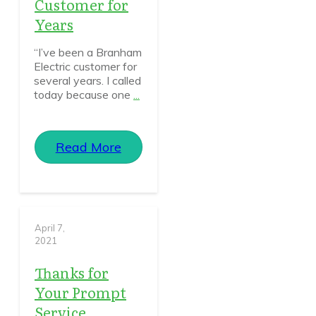
Customer for
Years
“I’ve been a Branham
Electric customer for
several years. I called
today because one
...
Read More
April 7,
2021
Thanks for
Your Prompt
Service