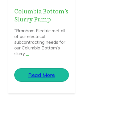
Columbia Bottom’s
Slurry Pump
“Branham Electric met all
of our electrical
subcontracting needs for
our Columbia Bottom’s
slurry
...
Read More