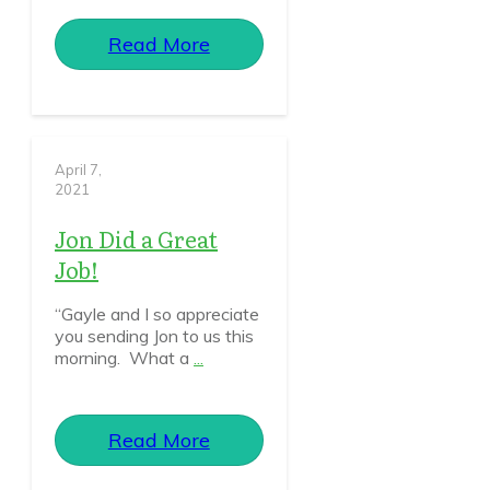
Read More
April 7,
2021
Jon Did a Great
Job!
“Gayle and I so appreciate
you sending Jon to us this
morning. What a
...
Read More