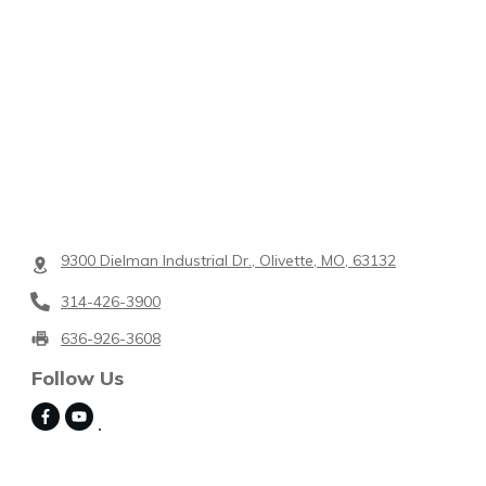
9300 Dielman Industrial Dr., Olivette, MO, 63132
314-426-3900
636-926-3608
Follow Us