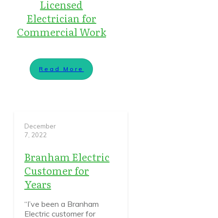
Licensed
Electrician for
Commercial Work
Read More
December
7, 2022
Branham Electric
Customer for
Years
“I’ve been a Branham
Electric customer for