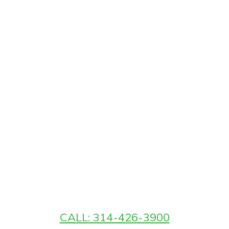
CALL: 314-426-3900