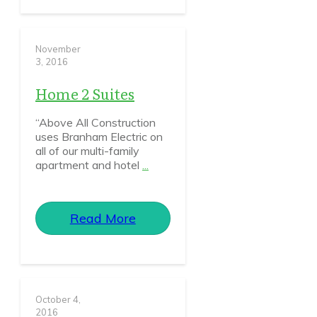
November
3, 2016
Home 2 Suites
“Above All Construction
uses Branham Electric on
all of our multi-family
apartment and hotel
...
Read More
October 4,
2016