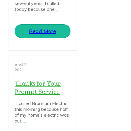
several years. I called
today because one
...
Read More
April 7,
2021
Thanks for Your
Prompt Service
“I called Branham Electric
this morning because half
of my home’s electric was
out.
...