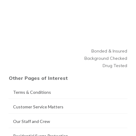
Bonded & Insured
Background Checked
Drug Tested
Other Pages of Interest
Terms & Conditions
Customer Service Matters
Our Staff and Crew
Residential Surge Protection