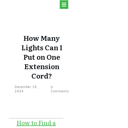
How Many
Lights Can I
Put on One
Extension
Cord?
December 19,
0
2024
Comments
How to Find a