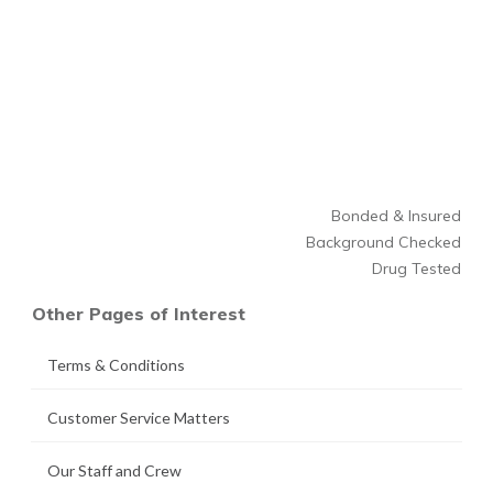
Bonded & Insured
Background Checked
Drug Tested
Other Pages of Interest
Terms & Conditions
Customer Service Matters
Our Staff and Crew