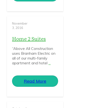
November
3, 2016
Home 2 Suites
“Above All Construction
uses Branham Electric on
all of our multi-family
apartment and hotel
...
Read More