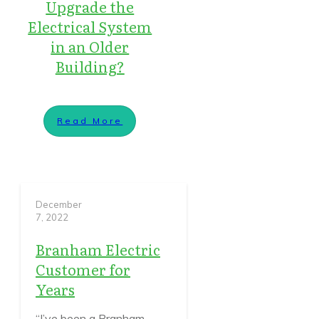
Upgrade the
Electrical System
in an Older
Building?
Read More
December
7, 2022
Branham Electric
Customer for
Years
“I’ve been a Branham