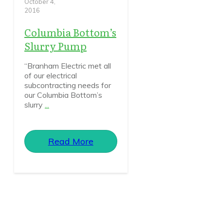
October 4,
2016
Columbia Bottom’s
Slurry Pump
“Branham Electric met all
of our electrical
subcontracting needs for
our Columbia Bottom’s
slurry
...
Read More