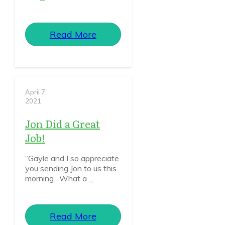
Read More
April 7,
2021
Jon Did a Great
Job!
“Gayle and I so appreciate
you sending Jon to us this
morning. What a
...
Read More