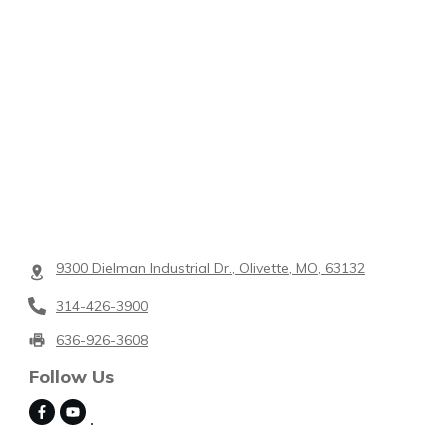
9300 Dielman Industrial Dr., Olivette, MO, 63132
314-426-3900
636-926-3608
Follow Us