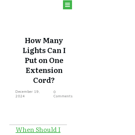
How Many
Lights Can I
Put on One
Extension
Cord?
December 19,
0
2024
Comments
When Should I