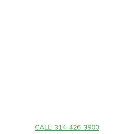
CALL: 314-426-3900