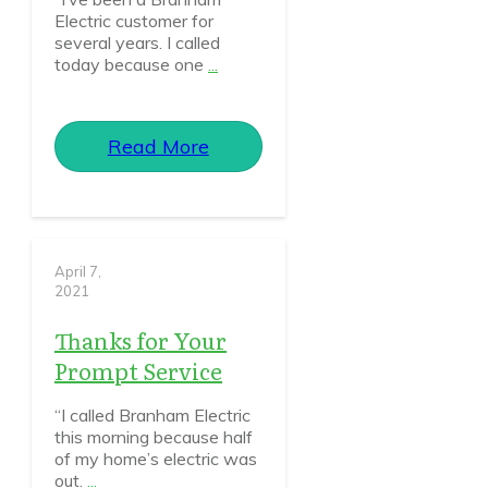
Electric customer for
several years. I called
today because one
...
Read More
April 7,
2021
Thanks for Your
Prompt Service
“I called Branham Electric
this morning because half
of my home’s electric was
out.
...