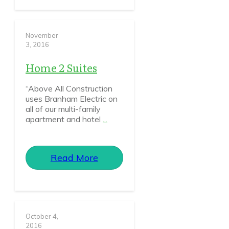
November
3, 2016
Home 2 Suites
“Above All Construction
uses Branham Electric on
all of our multi-family
apartment and hotel
...
Read More
October 4,
2016