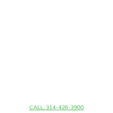
CALL: 314-426-3900