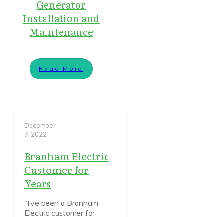
Generator
Installation and
Maintenance
Read More
December
7, 2022
Branham Electric
Customer for
Years
“I’ve been a Branham
Electric customer for