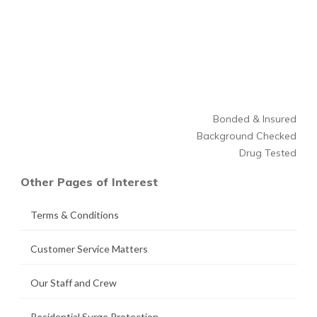
Bonded & Insured
Background Checked
Drug Tested
Other Pages of Interest
Terms & Conditions
Customer Service Matters
Our Staff and Crew
Residential Surge Protection