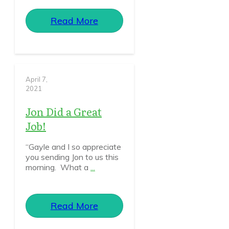
Read More
April 7,
2021
Jon Did a Great
Job!
“Gayle and I so appreciate
you sending Jon to us this
morning. What a
...
Read More