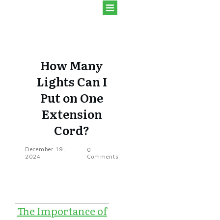
How Many
Lights Can I
Put on One
Extension
Cord?
December 19,
0
2024
Comments
The Importance of