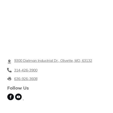
9300 Dielman Industrial Dr., Olivette, MO, 63132
314-426-3900
636-926-3608
Follow Us