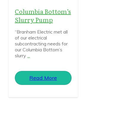
Columbia Bottom’s
Slurry Pump
“Branham Electric met all
of our electrical
subcontracting needs for
our Columbia Bottom’s
slurry
...
Read More