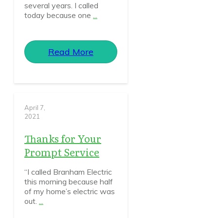
several years. I called
today because one
...
Read More
April 7,
2021
Thanks for Your
Prompt Service
“I called Branham Electric
this morning because half
of my home’s electric was
out.
...