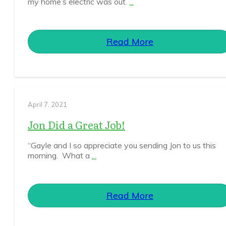
my home’s electric was out.
...
Read More
April 7, 2021
Jon Did a Great Job!
“Gayle and I so appreciate you sending Jon to us this
morning. What a
...
Read More