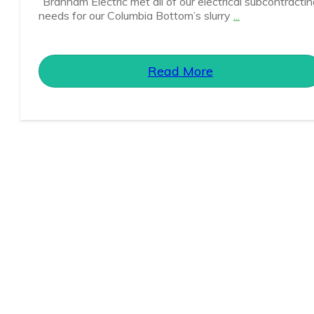
“Branham Electric met all of our electrical subcontracti
needs for our Columbia Bottom’s slurry
...
Read More