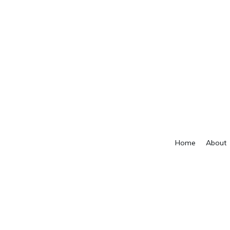
Home
About