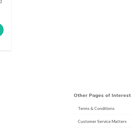
ng
Other Pages of Interest
Terms & Conditions
Customer Service Matters