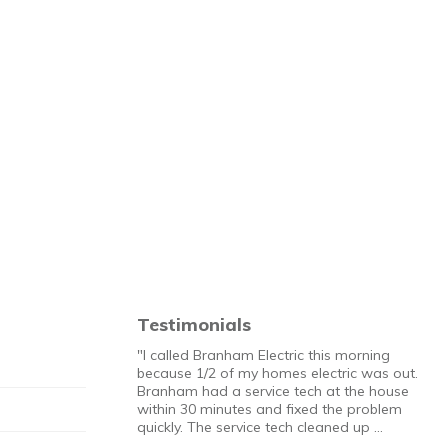
Testimonials
"I called Branham Electric this morning
because 1/2 of my homes electric was out.
Branham had a service tech at the house
within 30 minutes and fixed the problem
quickly. The service tech cleaned up …