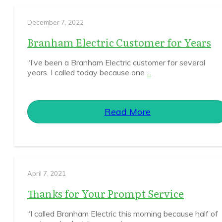
December 7, 2022
Branham Electric Customer for Years
“I’ve been a Branham Electric customer for several
years. I called today because one
...
Read More
April 7, 2021
Thanks for Your Prompt Service
“I called Branham Electric this morning because half of