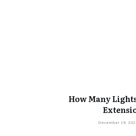
How Many Lights 
Extensi
December 19, 202