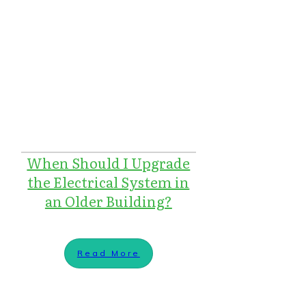
When Should I Upgrade
the Electrical System in
an Older Building?
Read More