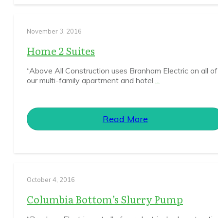
November 3, 2016
Home 2 Suites
“Above All Construction uses Branham Electric on all of
our multi-family apartment and hotel
...
Read More
October 4, 2016
Columbia Bottom’s Slurry Pump