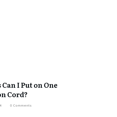
Can I Put on One
on Cord?
4
0
Comments