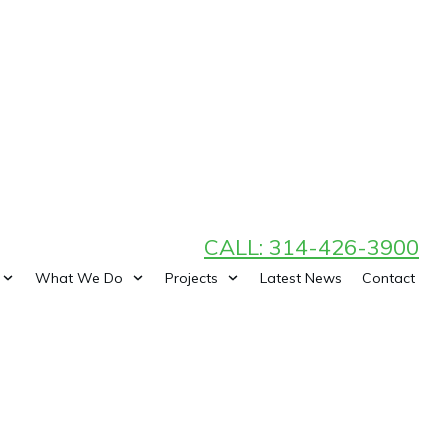
CALL: 314-426-3900
What We Do
Projects
Latest News
Contact