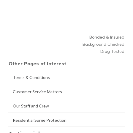
Bonded & Insured
Background Checked
Drug Tested
Other Pages of Interest
Terms & Conditions
Customer Service Matters
Our Staff and Crew
Residential Surge Protection