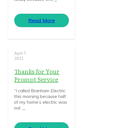
Read More
April 7,
2021
Thanks for Your
Prompt Service
“I called Branham Electric
this morning because half
of my home’s electric was
out.
...