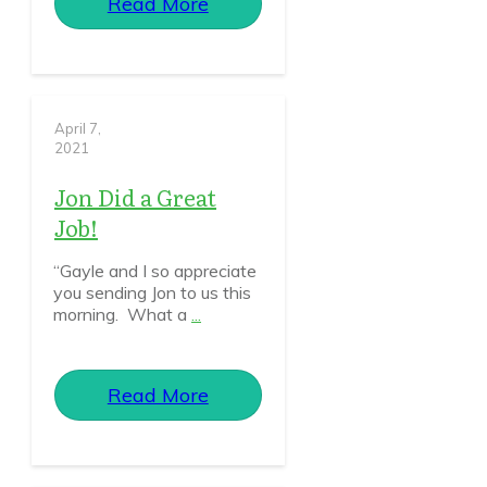
Read More
April 7,
2021
Jon Did a Great
Job!
“Gayle and I so appreciate
you sending Jon to us this
morning. What a
...
Read More