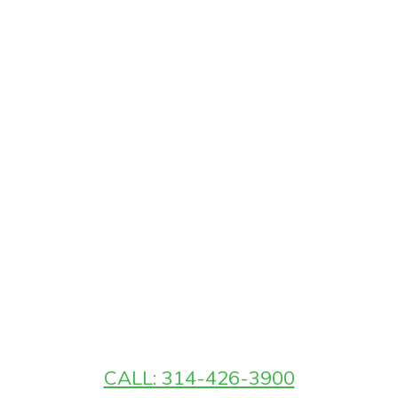
CALL: 314-426-3900