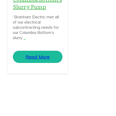
Slurry Pump
“Branham Electric met all
of our electrical
subcontracting needs for
our Columbia Bottom’s
slurry
...
Read More