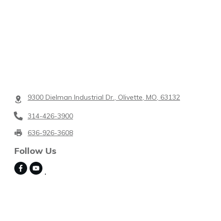
9300 Dielman Industrial Dr., Olivette, MO, 63132
314-426-3900
636-926-3608
Follow Us