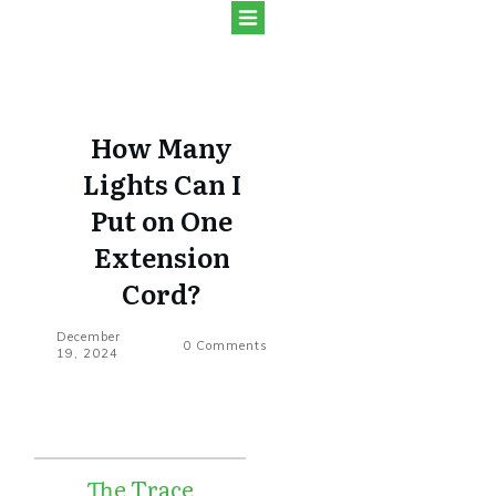
How Many
Lights Can I
Put on One
Extension
Cord?
December
0
Comments
19, 2024
The Trace