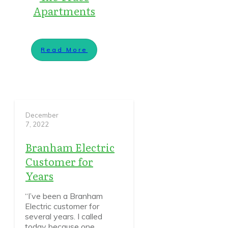
Apartments
Read More
December
7, 2022
Branham Electric
Customer for
Years
“I’ve been a Branham
Electric customer for
several years. I called
today because one
...