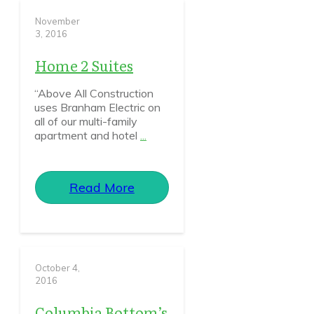
November
3, 2016
Home 2 Suites
“Above All Construction
uses Branham Electric on
all of our multi-family
apartment and hotel
...
Read More
October 4,
2016
Columbia Bottom’s