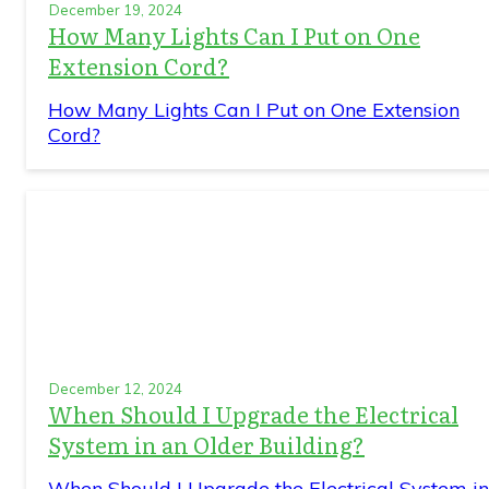
December 19, 2024
How Many Lights Can I Put on One
Extension Cord?
How Many Lights Can I Put on One Extension
Cord?
December 12, 2024
When Should I Upgrade the Electrical
System in an Older Building?
When Should I Upgrade the Electrical System in