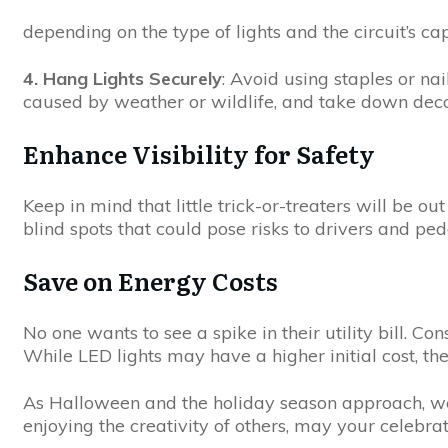
depending on the type of lights and the circuit’s cap
4. Hang Lights Securely
: Avoid using staples or na
caused by weather or wildlife, and take down dec
Enhance Visibility for Safety
Keep in mind that little trick-or-treaters will be 
blind spots that could pose risks to drivers and ped
Save on Energy Costs
No one wants to see a spike in their utility bill. Co
While LED lights may have a higher initial cost, th
As Halloween and the holiday season approach, we 
enjoying the creativity of others, may your celebrat