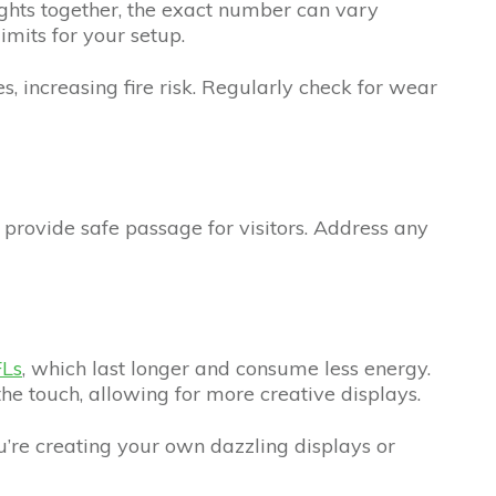
ights together, the exact number can vary
imits for your setup.
s, increasing fire risk. Regularly check for wear
o provide safe passage for visitors. Address any
Ls
, which last longer and consume less energy.
the touch, allowing for more creative displays.
’re creating your own dazzling displays or