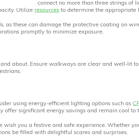
connect no more than three strings of l
acity. Utilize
resources
to determine the appropriate l
ils, as these can damage the protective coating on wire
orations promptly to minimize exposure.
out and about. Ensure walkways are clear and well-lit t
estrians.
nsider using energy-efficient lighting options such as
CF
ey offer significant energy savings and remain cool to 
wish you a festive and safe experience. Whether you
ions be filled with delightful scares and surprises.