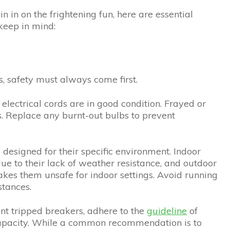
in in on the frightening fun, here are essential
 keep in mind:
s, safety must always come first.
l electrical cords are in good condition. Frayed or
s. Replace any burnt-out bulbs to prevent
s designed for their specific environment. Indoor
due to their lack of weather resistance, and outdoor
akes them unsafe for indoor settings. Avoid running
tances.
ent tripped breakers, adhere to the
guideline
of
capacity. While a common recommendation is to