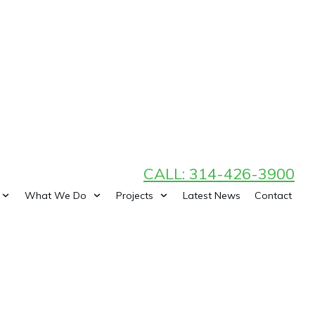
CALL: 314-426-3900
What We Do
Projects
Latest News
Contact