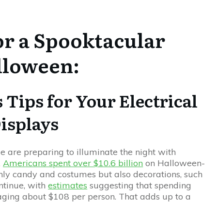
or a Spooktacular
lloween:
 Tips for Your Electrical
isplays
are preparing to illuminate the night with
,
Americans spent over $10.6 billion
on Halloween-
nly candy and costumes but also decorations, such
ontinue, with
estimates
suggesting that spending
raging about $108 per person. That adds up to a