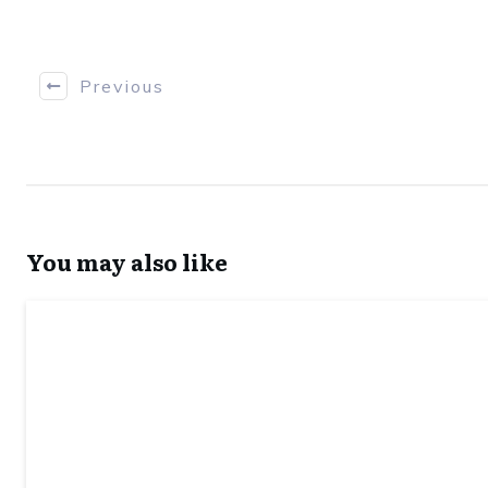
Previous
You may also like