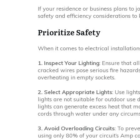
If your residence or business plans to jo
safety and efficiency considerations to
Prioritize Safety
When it comes to electrical installation
1. Inspect Your Lighting
: Ensure that al
cracked wires pose serious fire hazard
overheating in empty sockets.
2. Select Appropriate Lights
: Use light
lights are not suitable for outdoor use 
lights can generate excess heat that m
cords through water under any circums
3. Avoid Overloading Circuits
: To prev
using only 80% of your circuit’s Amp 