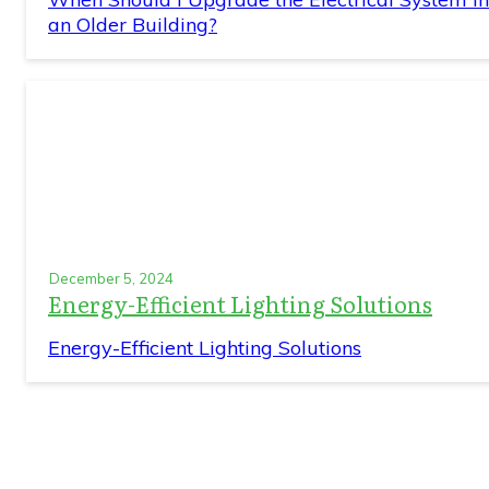
an Older Building?
December 5, 2024
Energy-Efficient Lighting Solutions
Energy-Efficient Lighting Solutions