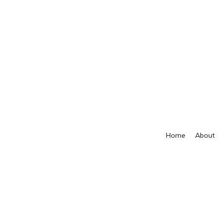
Home
About