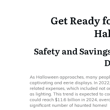
Get Ready f
Ha
Safety and Savings
D
As Halloween approaches, many people 
captivating and eerie displays. In 2022
related expenses, which included not o
as lighting. This trend is expected to c
could reach $11.6 billion in 2024, ave
significant number of haunted homes!