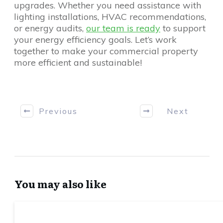
upgrades. Whether you need assistance with
lighting installations, HVAC recommendations,
or energy audits,
our team is ready
to support
your energy efficiency goals. Let’s work
together to make your commercial property
more efficient and sustainable!
Previous
Next
You may also like