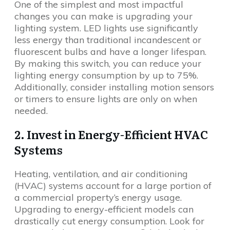
One of the simplest and most impactful
changes you can make is upgrading your
lighting system. LED lights use significantly
less energy than traditional incandescent or
fluorescent bulbs and have a longer lifespan.
By making this switch, you can reduce your
lighting energy consumption by up to 75%.
Additionally, consider installing motion sensors
or timers to ensure lights are only on when
needed.
2. Invest in Energy-Efficient HVAC
Systems
Heating, ventilation, and air conditioning
(HVAC) systems account for a large portion of
a commercial property’s energy usage.
Upgrading to energy-efficient models can
drastically cut energy consumption. Look for