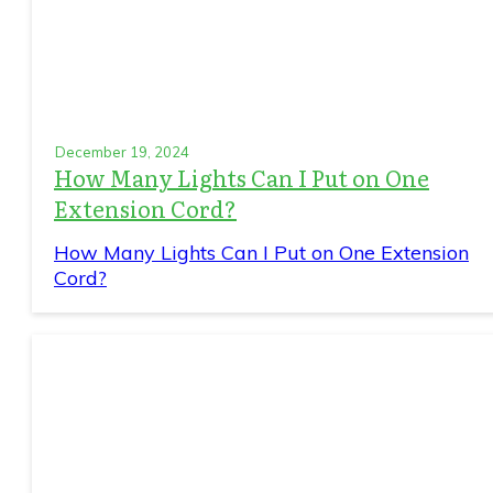
December 19, 2024
How Many Lights Can I Put on One
Extension Cord?
How Many Lights Can I Put on One Extension
Cord?