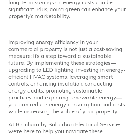
long-term savings on energy costs can be
significant. Plus, going green can enhance your
property’s marketability.
Improving energy efficiency in your
commercial property is not just a cost-saving
measure; it’s a step toward a sustainable
future. By implementing these strategies—
upgrading to LED lighting, investing in energy-
efficient HVAC systems, leveraging smart
controls, enhancing insulation, conducting
energy audits, promoting sustainable
practices, and exploring renewable energy—
you can reduce energy consumption and costs
while increasing the value of your property.
At Branham by Suburban Electrical Services,
we’re here to help you navigate these