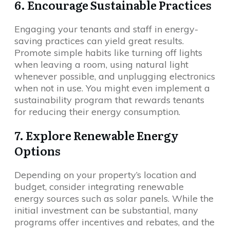
6. Encourage Sustainable Practices
Engaging your tenants and staff in energy-
saving practices can yield great results.
Promote simple habits like turning off lights
when leaving a room, using natural light
whenever possible, and unplugging electronics
when not in use. You might even implement a
sustainability program that rewards tenants
for reducing their energy consumption.
7. Explore Renewable Energy
Options
Depending on your property’s location and
budget, consider integrating renewable
energy sources such as solar panels. While the
initial investment can be substantial, many
programs offer incentives and rebates, and the