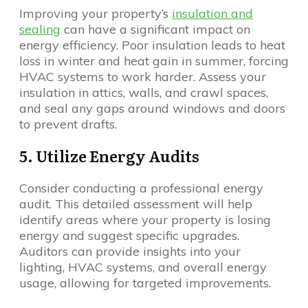
Improving your property’s
insulation and
sealing
can have a significant impact on
energy efficiency. Poor insulation leads to heat
loss in winter and heat gain in summer, forcing
HVAC systems to work harder. Assess your
insulation in attics, walls, and crawl spaces,
and seal any gaps around windows and doors
to prevent drafts.
5. Utilize Energy Audits
Consider conducting a professional energy
audit. This detailed assessment will help
identify areas where your property is losing
energy and suggest specific upgrades.
Auditors can provide insights into your
lighting, HVAC systems, and overall energy
usage, allowing for targeted improvements.