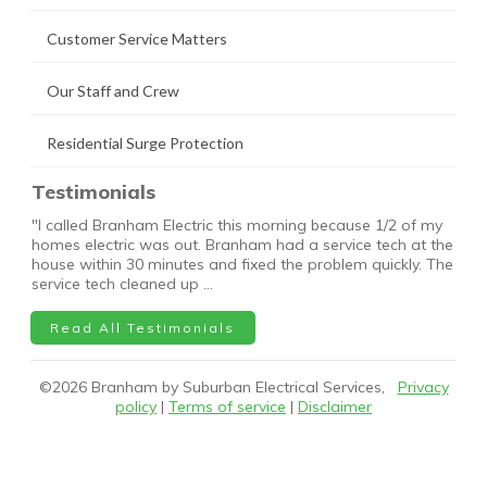
Customer Service Matters
Our Staff and Crew
Residential Surge Protection
Testimonials
"I called Branham Electric this morning because 1/2 of my
homes electric was out. Branham had a service tech at the
house within 30 minutes and fixed the problem quickly. The
service tech cleaned up …
Read All Testimonials
©
2026
Branham by Suburban Electrical Services,
Privacy
policy
|
Terms of service
|
Disclaimer