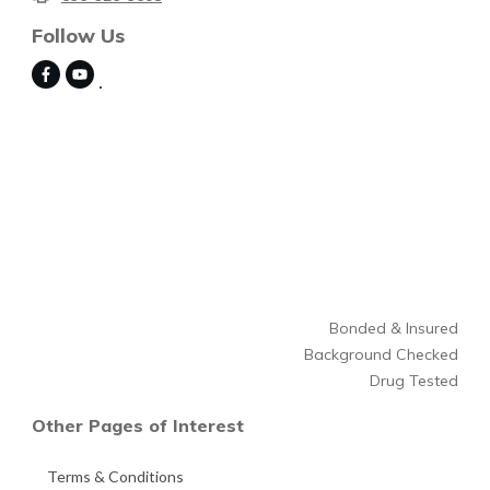
Follow Us
Bonded & Insured
Background Checked
Drug Tested
Other Pages of Interest
Terms & Conditions