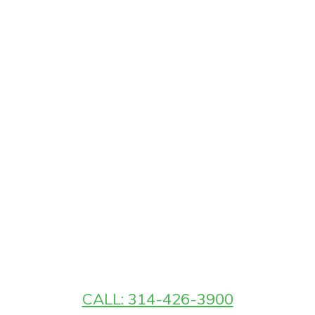
CALL: 314-426-3900