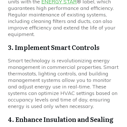
units with the
ENERGY STAR
® label, which
guarantees high performance and efficiency.
Regular maintenance of existing systems,
including cleaning filters and ducts, can also
improve efficiency and extend the life of your
equipment.
3. Implement Smart Controls
Smart technology is revolutionizing energy
management in commercial properties. Smart
thermostats, lighting controls, and building
management systems allow you to monitor
and adjust energy use in real-time. These
systems can optimize HVAC settings based on
occupancy levels and time of day, ensuring
energy is used only when necessary.
4. Enhance Insulation and Sealing