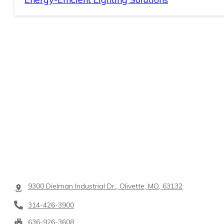
9300 Dielman Industrial Dr., Olivette, MO, 63132
314-426-3900
636-926-3608