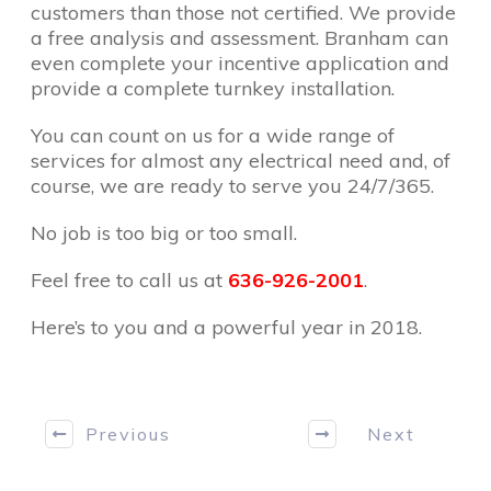
customers than those not certified. We provide
a free analysis and assessment. Branham can
even complete your incentive application and
provide a complete turnkey installation.
You can count on us for a wide range of
services for almost any electrical need and, of
course, we are ready to serve you 24/7/365.
No job is too big or too small.
Feel free to call us at
636-926-2001
.
Here’s to you and a powerful year in 2018.
Previous
Next