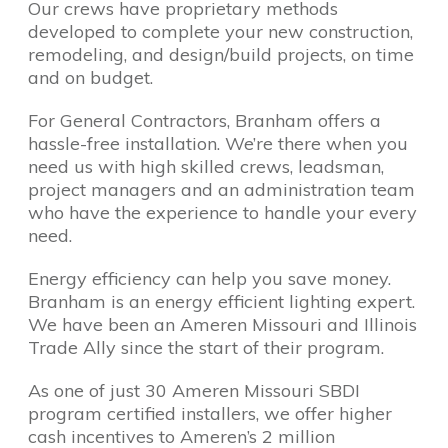
Our crews have proprietary methods
developed to complete your new construction,
remodeling, and design/build projects, on time
and on budget.
For General Contractors, Branham offers a
hassle-free installation. We’re there when you
need us with high skilled crews, leadsman,
project managers and an administration team
who have the experience to handle your every
need.
Energy efficiency can help you save money.
Branham is an energy efficient lighting expert.
We have been an Ameren Missouri and Illinois
Trade Ally since the start of their program.
As one of just 30 Ameren Missouri SBDI
program certified installers, we offer higher
cash incentives to Ameren’s 2 million