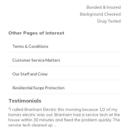
Bonded & Insured
Background Checked
Drug Tested
Other Pages of Interest
Terms & Conditions
Customer Service Matters
Our Staff and Crew
Residential Surge Protection
Testimonials
"I called Branham Electric this morning because 1/2 of my
homes electric was out. Branham had a service tech at the
house within 30 minutes and fixed the problem quickly. The
service tech cleaned up …