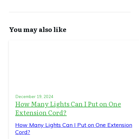
You may also like
December 19, 2024
How Many Lights Can I Put on One
Extension Cord?
How Many Lights Can I Put on One Extension
Cord?