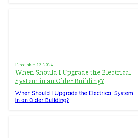
December 12, 2024
When Should I Upgrade the Electrical
System in an Older Building?
When Should I Upgrade the Electrical System
in an Older Building?