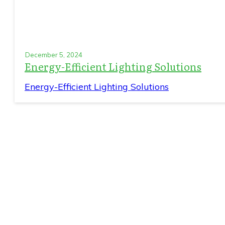
December 5, 2024
Energy-Efficient Lighting Solutions
Energy-Efficient Lighting Solutions