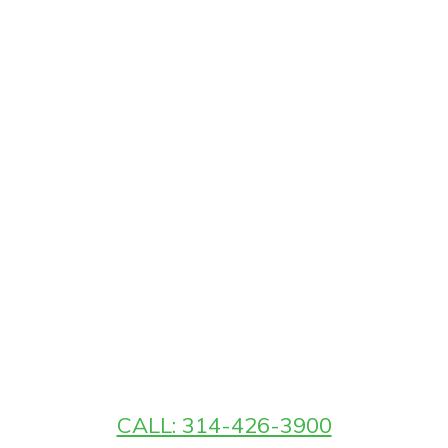
CALL: 314-426-3900