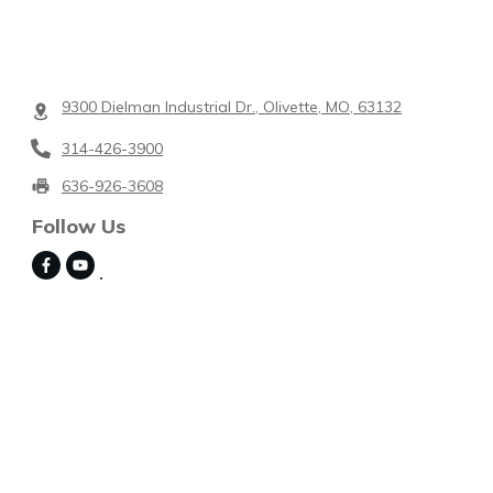
9300 Dielman Industrial Dr., Olivette, MO, 63132
314-426-3900
636-926-3608
Follow Us