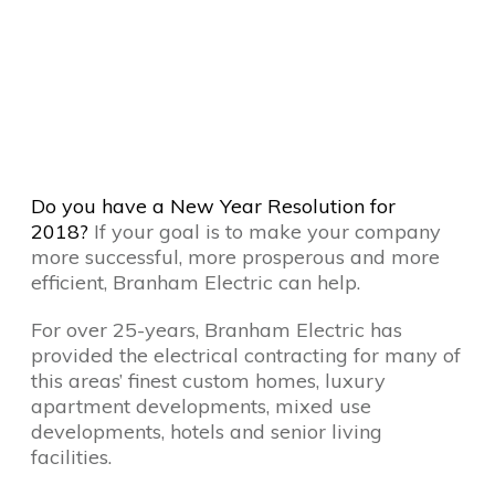
Do you have a New Year Resolution for
2018?
If your goal is to make your company
more successful, more prosperous and more
efficient, Branham Electric can help.
For over 25-years, Branham Electric has
provided the electrical contracting for many of
this areas’ finest custom homes, luxury
apartment developments, mixed use
developments, hotels and senior living
facilities.