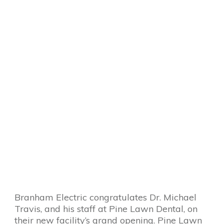
Branham Electric congratulates Dr. Michael
Travis, and his staff at Pine Lawn Dental, on
their new facility’s grand opening. Pine Lawn