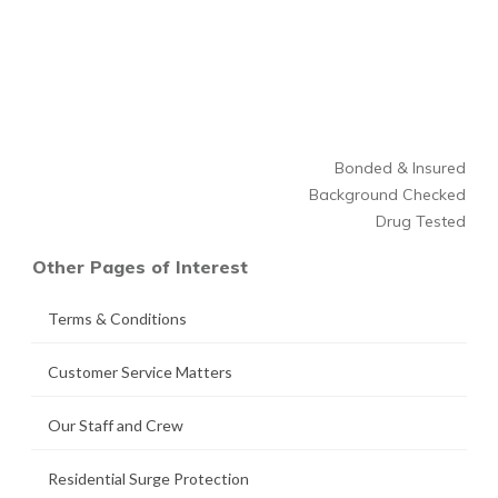
Bonded & Insured
Background Checked
Drug Tested
Other Pages of Interest
Terms & Conditions
Customer Service Matters
Our Staff and Crew
Residential Surge Protection