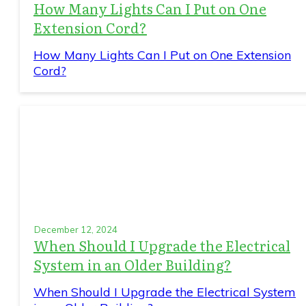
How Many Lights Can I Put on One
Extension Cord?
How Many Lights Can I Put on One Extension
Cord?
December 12, 2024
When Should I Upgrade the Electrical
System in an Older Building?
When Should I Upgrade the Electrical System