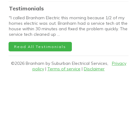
Testimonials
"I called Branham Electric this morning because 1/2 of my
homes electric was out. Branham had a service tech at the
house within 30 minutes and fixed the problem quickly. The
service tech cleaned up …
Read All Testimonials
©
2026
Branham by Suburban Electrical Services,
Privacy
policy
|
Terms of service
|
Disclaimer