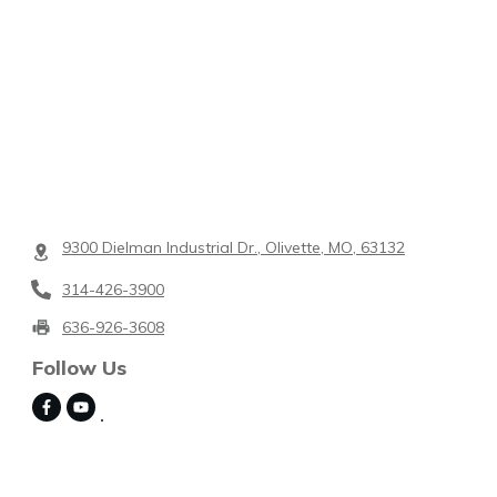
9300 Dielman Industrial Dr., Olivette, MO, 63132
314-426-3900
636-926-3608
Follow Us