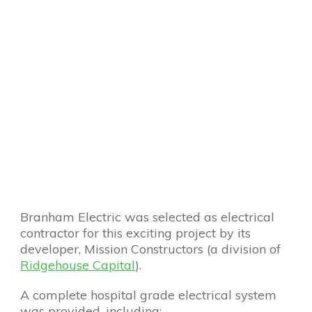
Branham Electric was selected as electrical
contractor for this exciting project by its
developer, Mission Constructors (a division of
Ridgehouse Capital
).
A complete hospital grade electrical system
was provided, including: