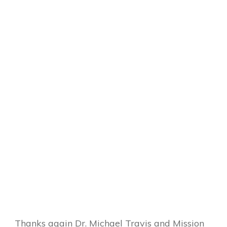
Thanks again Dr. Michael Travis and Mission