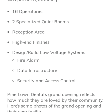
16 Operatories
2 Specialized Quiet Rooms
Reception Area
High-end Finishes
Design/Build Low Voltage Systems
Fire Alarm
Data Infrastructure
Security and Access Control
Pine Lawn Dental’s grand opening reflects
how much they are loved by their community.
Here’s some photos of the grand opening and
their new facility.