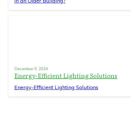
in an Older Building?
December 5, 2024
Energy-Efficient Lighting Solutions
Energy-Efficient Lighting Solutions