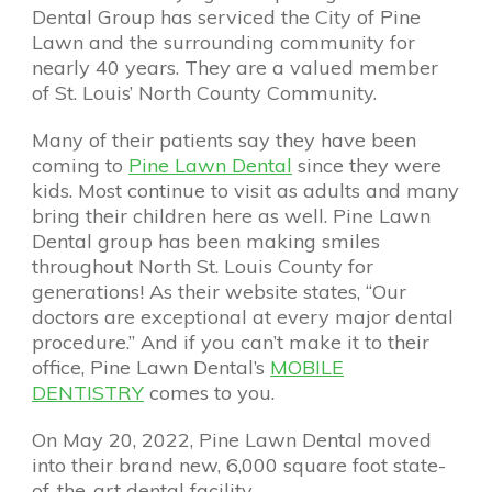
Dental Group has serviced the City of Pine
Lawn and the surrounding community for
nearly 40 years. They are a valued member
of St. Louis’ North County Community.
Many of their patients say they have been
coming to
Pine Lawn Dental
since they were
kids. Most continue to visit as adults and many
bring their children here as well. Pine Lawn
Dental group has been making smiles
throughout North St. Louis County for
generations! As their website states, “Our
doctors are exceptional at every major dental
procedure.” And if you can’t make it to their
office, Pine Lawn Dental’s
MOBILE
DENTISTRY
comes to you.
On May 20, 2022, Pine Lawn Dental moved
into their brand new, 6,000 square foot state-
of-the-art dental facility.