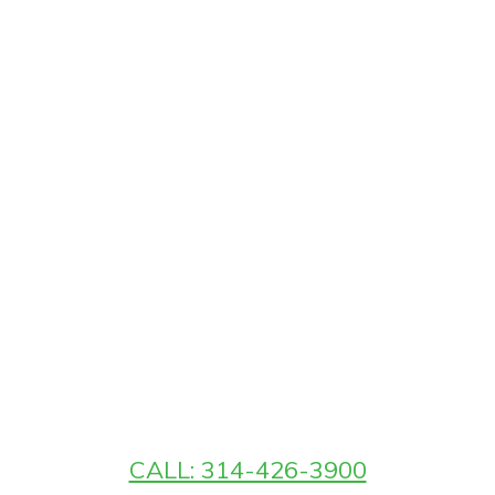
CALL: 314-426-3900