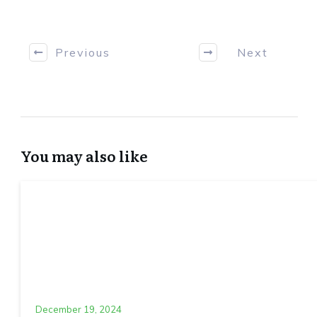
Previous
Next
You may also like
December 19, 2024