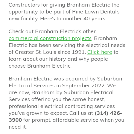
Constructors for giving Branham Electric the
opportunity to be part of Pine Lawn Dental’s
new facility. Here’s to another 40 years.
Check out Branham Electric’s other
commercial construction projects
. Branham
Electric has been servicing the electrical needs
of Greater St. Louis since 1991.
Click here
to
learn about our history and why people
choose Branham Electric.
Branham Electric was acquired by Suburban
Electrical Services in September 2022. We
are now, Branham by Suburban Electrical
Services offering you the same honest,
professional electrical contracting services
you’ve grown to expect. Call us at
(314) 426-
3900
for prompt, affordable service when you
need it.