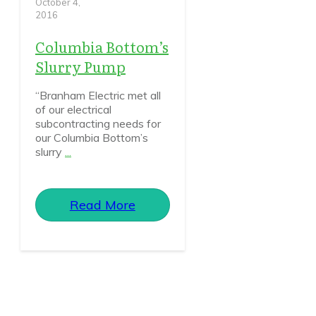
October 4,
2016
Columbia Bottom’s
Slurry Pump
“Branham Electric met all
of our electrical
subcontracting needs for
our Columbia Bottom’s
slurry
...
Read More