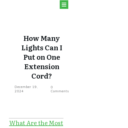
How Many
Lights Can I
Put on One
Extension
Cord?
December 19,
0
2024
Comments
What Are the Most