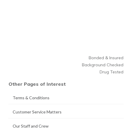
Bonded & Insured
Background Checked
Drug Tested
Other Pages of Interest
Terms & Conditions
Customer Service Matters
Our Staff and Crew