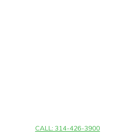
CALL: 314-426-3900