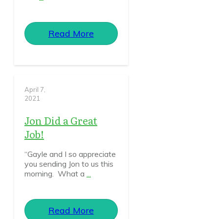
Read More
April 7,
2021
Jon Did a Great
Job!
“Gayle and I so appreciate
you sending Jon to us this
morning. What a
...
Read More