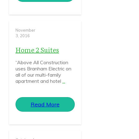
November
3, 2016
Home 2 Suites
“Above All Construction
uses Branham Electric on
all of our multi-family
apartment and hotel
...
Read More