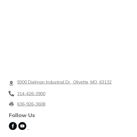
9300 Dielman Industrial Dr., Olivette, MO, 63132
314-426-3900
636-926-3608
Follow Us