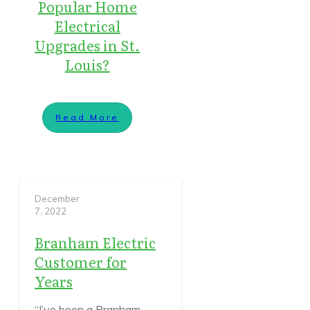
Popular Home
Electrical
Upgrades in St.
Louis?
Read More
December
7, 2022
Branham Electric
Customer for
Years
“I’ve been a Branham