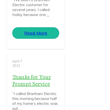
Electric customer for
several years. I called
today because one
...
Read More
April 7,
2021
Thanks for Your
Prompt Service
“I called Branham Electric
this morning because half
of my home’s electric was
out.
...