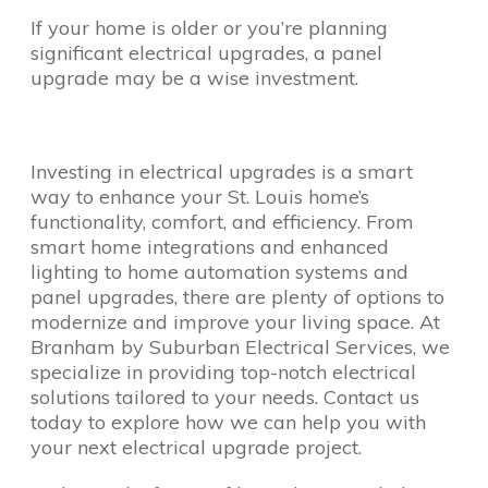
If your home is older or you’re planning
significant electrical upgrades, a panel
upgrade may be a wise investment.
Investing in electrical upgrades is a smart
way to enhance your St. Louis home’s
functionality, comfort, and efficiency. From
smart home integrations and enhanced
lighting to home automation systems and
panel upgrades, there are plenty of options to
modernize and improve your living space. At
Branham by Suburban Electrical Services, we
specialize in providing top-notch electrical
solutions tailored to your needs. Contact us
today to explore how we can help you with
your next electrical upgrade project.