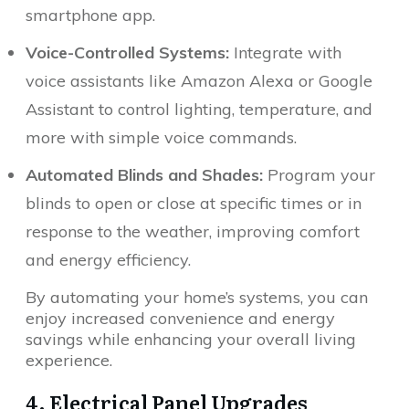
smartphone app.
Voice-Controlled Systems:
Integrate with
voice assistants like Amazon Alexa or Google
Assistant to control lighting, temperature, and
more with simple voice commands.
Automated Blinds and Shades:
Program your
blinds to open or close at specific times or in
response to the weather, improving comfort
and energy efficiency.
By automating your home’s systems, you can
enjoy increased convenience and energy
savings while enhancing your overall living
experience.
4. Electrical Panel Upgrades