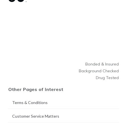
Bonded & Insured
Background Checked
Drug Tested
Other Pages of Interest
Terms & Conditions
Customer Service Matters