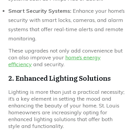
Smart Security Systems:
Enhance your home’s
security with smart locks, cameras, and alarm
systems that offer real-time alerts and remote
monitoring.
These upgrades not only add convenience but
can also improve your
home’s energy
efficiency
and security.
2. Enhanced Lighting Solutions
Lighting is more than just a practical necessity;
it’s a key element in setting the mood and
enhancing the beauty of your home. St. Louis
homeowners are increasingly opting for
enhanced lighting solutions that offer both
style and functionality.