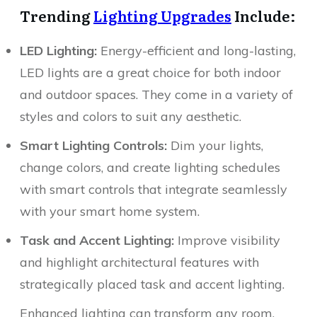
Trending
Lighting Upgrades
Include:
LED Lighting:
Energy-efficient and long-lasting,
LED lights are a great choice for both indoor
and outdoor spaces. They come in a variety of
styles and colors to suit any aesthetic.
Smart Lighting Controls:
Dim your lights,
change colors, and create lighting schedules
with smart controls that integrate seamlessly
with your smart home system.
Task and Accent Lighting:
Improve visibility
and highlight architectural features with
strategically placed task and accent lighting.
Enhanced lighting can transform any room,