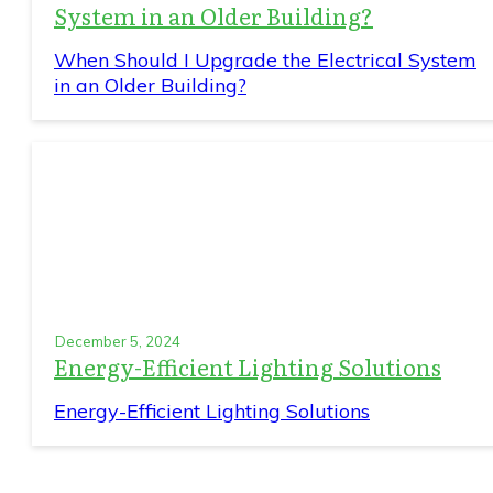
System in an Older Building?
When Should I Upgrade the Electrical System
in an Older Building?
December 5, 2024
Energy-Efficient Lighting Solutions
Energy-Efficient Lighting Solutions