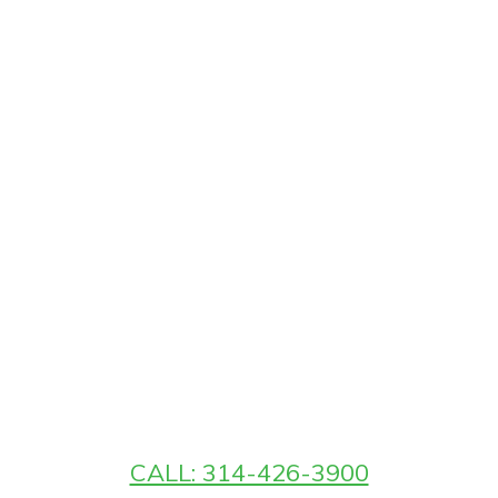
CALL: 314-426-3900