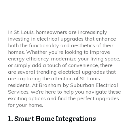
In St. Louis, homeowners are increasingly
investing in electrical upgrades that enhance
both the functionality and aesthetics of their
homes. Whether you’re looking to improve
energy efficiency, modernize your living space,
or simply add a touch of convenience, there
are several trending electrical upgrades that
are capturing the attention of St. Louis
residents. At Branham by Suburban Electrical
Services, we’re here to help you navigate these
exciting options and find the perfect upgrades
for your home.
1. Smart Home Integrations