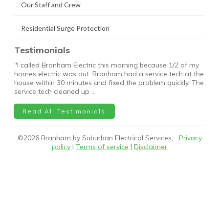
Our Staff and Crew
Residential Surge Protection
Testimonials
"I called Branham Electric this morning because 1/2 of my
homes electric was out. Branham had a service tech at the
house within 30 minutes and fixed the problem quickly. The
service tech cleaned up …
Read All Testimonials
©
2026
Branham by Suburban Electrical Services,
Privacy
policy
|
Terms of service
|
Disclaimer