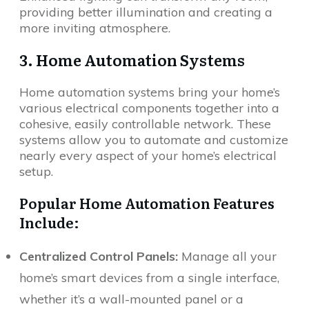
providing better illumination and creating a
more inviting atmosphere.
3. Home Automation Systems
Home automation systems bring your home’s
various electrical components together into a
cohesive, easily controllable network. These
systems allow you to automate and customize
nearly every aspect of your home’s electrical
setup.
Popular Home Automation Features
Include:
Centralized Control Panels:
Manage all your
home’s smart devices from a single interface,
whether it’s a wall-mounted panel or a