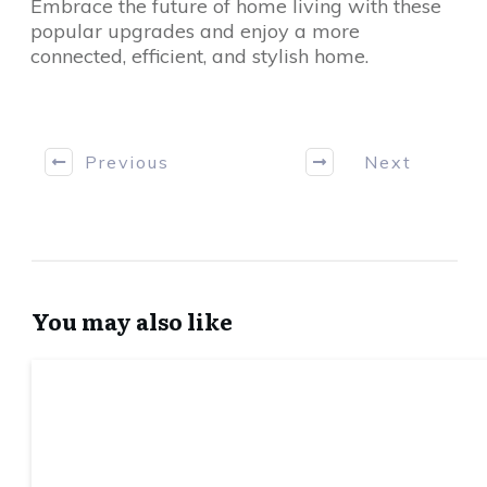
Embrace the future of home living with these
popular upgrades and enjoy a more
connected, efficient, and stylish home.
Previous
Next
You may also like