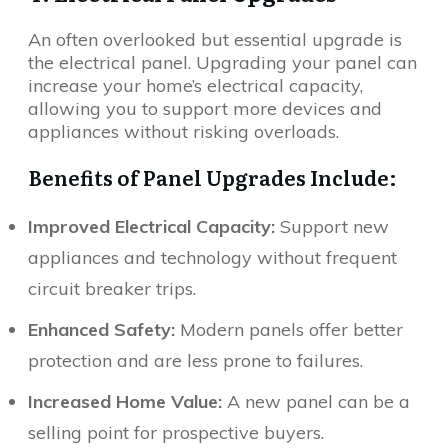
An often overlooked but essential upgrade is
the electrical panel. Upgrading your panel can
increase your home’s electrical capacity,
allowing you to support more devices and
appliances without risking overloads.
Benefits of Panel Upgrades Include:
Improved Electrical Capacity:
Support new
appliances and technology without frequent
circuit breaker trips.
Enhanced Safety:
Modern panels offer better
protection and are less prone to failures.
Increased Home Value:
A new panel can be a
selling point for prospective buyers.