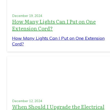
December 19, 2024
How Many Lights Can I Put on One
Extension Cord?
How Many Lights Can I Put on One Extension
Cord?
December 12, 2024
When Should I Upgrade the Electrical