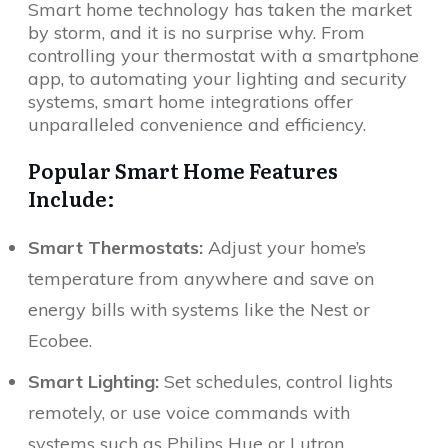
Smart home technology has taken the market
by storm, and it is no surprise why. From
controlling your thermostat with a smartphone
app, to automating your lighting and security
systems, smart home integrations offer
unparalleled convenience and efficiency.
Popular Smart Home Features
Include:
Smart Thermostats:
Adjust your home’s
temperature from anywhere and save on
energy bills with systems like the Nest or
Ecobee.
Smart Lighting:
Set schedules, control lights
remotely, or use voice commands with
systems such as Philips Hue or Lutron.