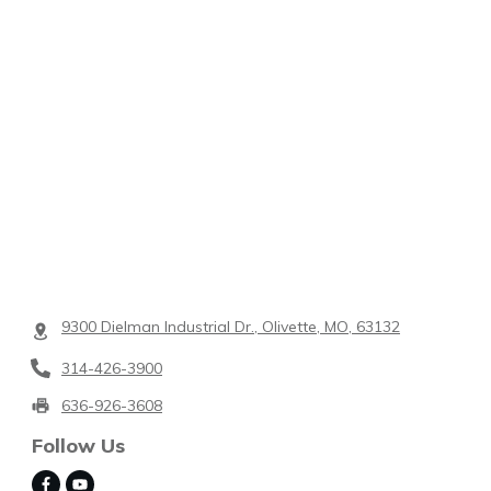
9300 Dielman Industrial Dr., Olivette, MO, 63132
314-426-3900
636-926-3608
Follow Us