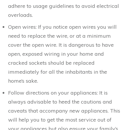
adhere to usage guidelines to avoid electrical
overloads.
Open wires: If you notice open wires you will
need to replace the wire, or at a minimum
cover the open wire. It is dangerous to have
open, exposed wiring in your home and
cracked sockets should be replaced
immediately for all the inhabitants in the
home’s sake.
Follow directions on your appliances: It is
always advisable to heed the cautions and
caveats that accompany new appliances. This
will help you to get the most service out of
your appliances but also ensure your family’s