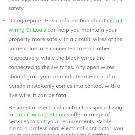
safety.
Doing repairs: Basic information about
circuit
wiring St Louis
can help you maintain your
property more safely. In a circuit, wires of the
same colors are connected to each other
respectively, while the black wires are
connected to the switches. Any open wires
should grab your immediate attention. If a
person mistakenly comes into contact with a
live wire, it can be fatal.
Residential electrical contractors specializing
in
circuit wiring St Louis
offer a range of
services to suit your requirements. While
hiring a professional electrical contractor, you