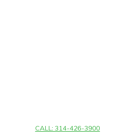
CALL: 314-426-3900