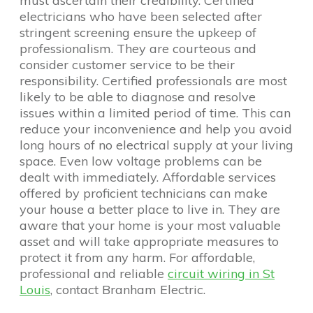
must ascertain their credibility. Certified
electricians who have been selected after
stringent screening ensure the upkeep of
professionalism. They are courteous and
consider customer service to be their
responsibility. Certified professionals are most
likely to be able to diagnose and resolve
issues within a limited period of time. This can
reduce your inconvenience and help you avoid
long hours of no electrical supply at your living
space. Even low voltage problems can be
dealt with immediately. Affordable services
offered by proficient technicians can make
your house a better place to live in. They are
aware that your home is your most valuable
asset and will take appropriate measures to
protect it from any harm. For affordable,
professional and reliable
circuit wiring in St
Louis
, contact Branham Electric.