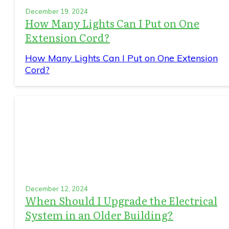
December 19, 2024
How Many Lights Can I Put on One
Extension Cord?
How Many Lights Can I Put on One Extension
Cord?
December 12, 2024
When Should I Upgrade the Electrical
System in an Older Building?