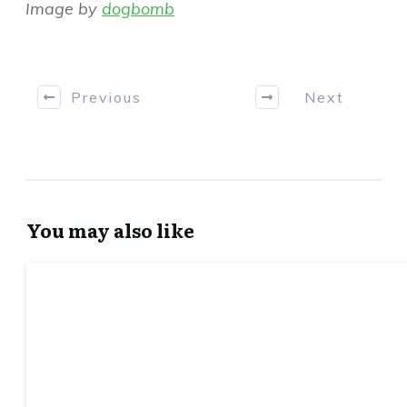
Image by
dogbomb
Previous
Next
You may also like