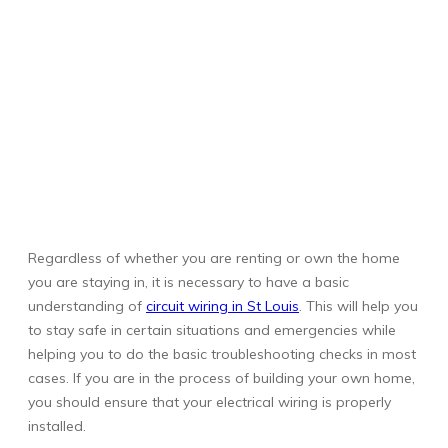
Regardless of whether you are renting or own the home
you are staying in, it is necessary to have a basic
understanding of
circuit wiring in St Louis
. This will help you
to stay safe in certain situations and emergencies while
helping you to do the basic troubleshooting checks in most
cases. If you are in the process of building your own home,
you should ensure that your electrical wiring is properly
installed.