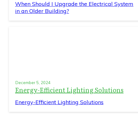
When Should I Upgrade the Electrical System
in an Older Building?
December 5, 2024
Energy-Efficient Lighting Solutions
Energy-Efficient Lighting Solutions