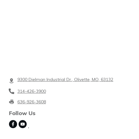
9300 Dielman Industrial Dr., Olivette, MO, 63132
314-426-3900
636-926-3608
Follow Us