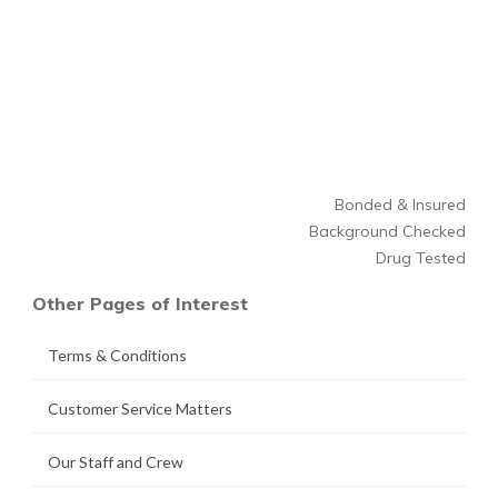
Bonded & Insured
Background Checked
Drug Tested
Other Pages of Interest
Terms & Conditions
Customer Service Matters
Our Staff and Crew