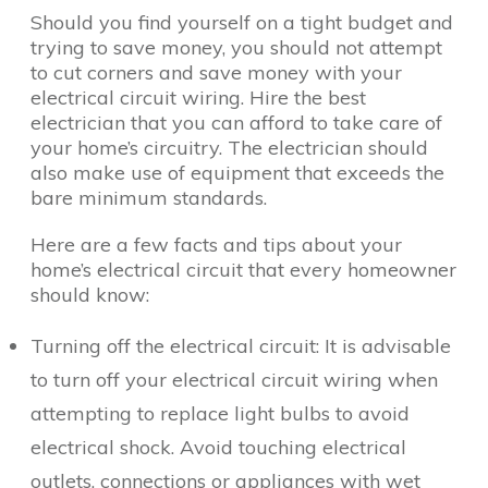
Should you find yourself on a tight budget and
trying to save money, you should not attempt
to cut corners and save money with your
electrical circuit wiring. Hire the best
electrician that you can afford to take care of
your home’s circuitry. The electrician should
also make use of equipment that exceeds the
bare minimum standards.
Here are a few facts and tips about your
home’s electrical circuit that every homeowner
should know:
Turning off the electrical circuit: It is advisable
to turn off your electrical circuit wiring when
attempting to replace light bulbs to avoid
electrical shock. Avoid touching electrical
outlets, connections or appliances with wet