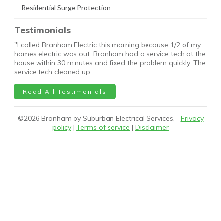
Residential Surge Protection
Testimonials
"I called Branham Electric this morning because 1/2 of my
homes electric was out. Branham had a service tech at the
house within 30 minutes and fixed the problem quickly. The
service tech cleaned up …
Read All Testimonials
©
2026
Branham by Suburban Electrical Services,
Privacy
policy
|
Terms of service
|
Disclaimer