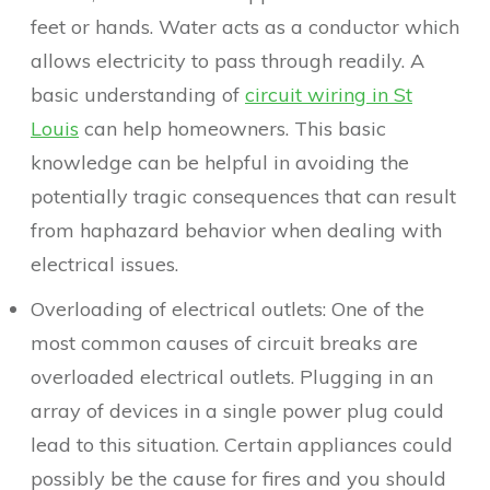
feet or hands. Water acts as a conductor which
allows electricity to pass through readily. A
basic understanding of
circuit wiring in St
Louis
can help homeowners. This basic
knowledge can be helpful in avoiding the
potentially tragic consequences that can result
from haphazard behavior when dealing with
electrical issues.
Overloading of electrical outlets: One of the
most common causes of circuit breaks are
overloaded electrical outlets. Plugging in an
array of devices in a single power plug could
lead to this situation. Certain appliances could
possibly be the cause for fires and you should