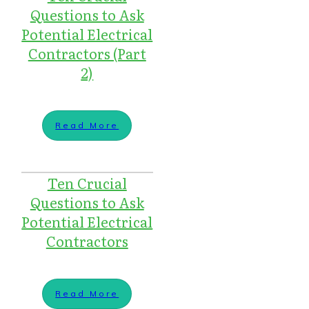
Questions to Ask
Potential Electrical
Contractors (Part
2)
Read More
Ten Crucial
Questions to Ask
Potential Electrical
Contractors
Read More