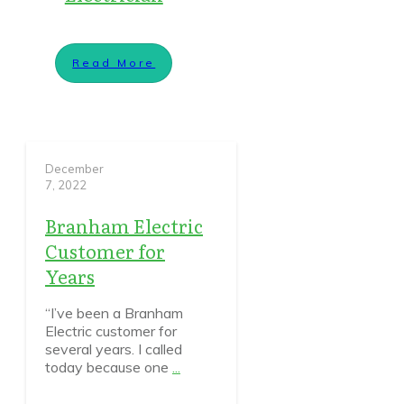
Read More
December
7, 2022
Branham Electric
Customer for
Years
“I’ve been a Branham
Electric customer for
several years. I called
today because one
...