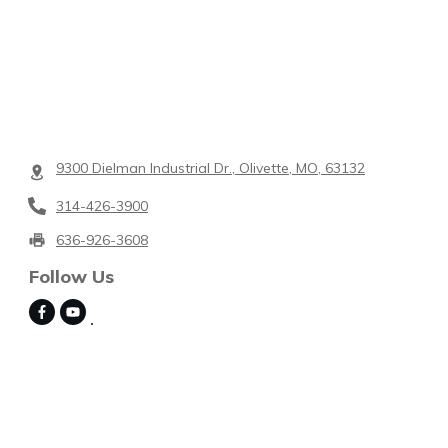
9300 Dielman Industrial Dr., Olivette, MO, 63132
314-426-3900
636-926-3608
Follow Us