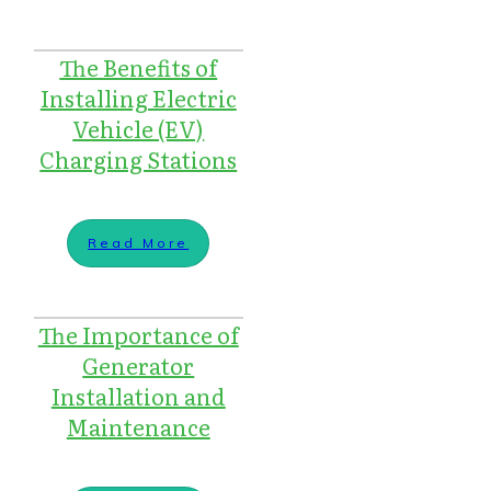
The Benefits of
Installing Electric
Vehicle (EV)
Charging Stations
Read More
The Importance of
Generator
Installation and
Maintenance