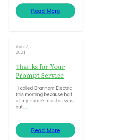
Read More
April 7,
2021
Thanks for Your
Prompt Service
“I called Branham Electric
this morning because half
of my home’s electric was
out.
...
Read More