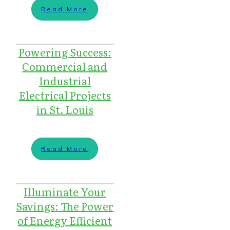
Read More
Powering Success:
Commercial and
Industrial
Electrical Projects
in St. Louis
Read More
Illuminate Your
Savings: The Power
of Energy Efficient