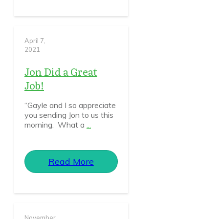
April 7,
2021
Jon Did a Great
Job!
“Gayle and I so appreciate
you sending Jon to us this
morning. What a
...
Read More
November