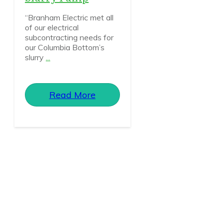
“Branham Electric met all
of our electrical
subcontracting needs for
our Columbia Bottom’s
slurry
...
Read More