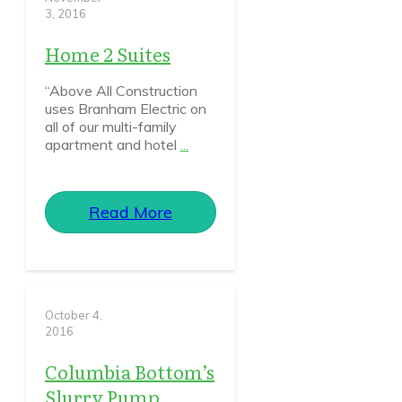
3, 2016
Home 2 Suites
“Above All Construction
uses Branham Electric on
all of our multi-family
apartment and hotel
...
Read More
October 4,
2016
Columbia Bottom’s
Slurry Pump