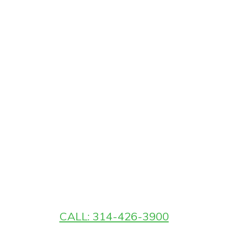
CALL: 314-426-3900