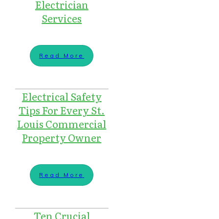
Electrician
Services
Read More
Electrical Safety
Tips For Every St.
Louis Commercial
Property Owner
Read More
Ten Crucial