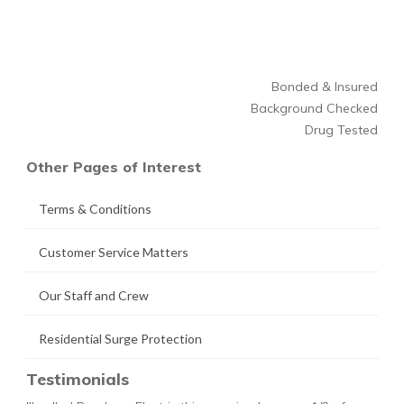
Bonded & Insured
Background Checked
Drug Tested
Other Pages of Interest
Terms & Conditions
Customer Service Matters
Our Staff and Crew
Residential Surge Protection
Testimonials