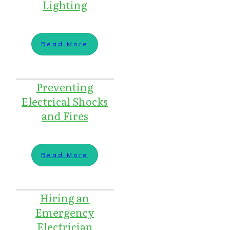
Lighting
Read More
Preventing
Electrical Shocks
and Fires
Read More
Hiring an
Emergency
Electrician