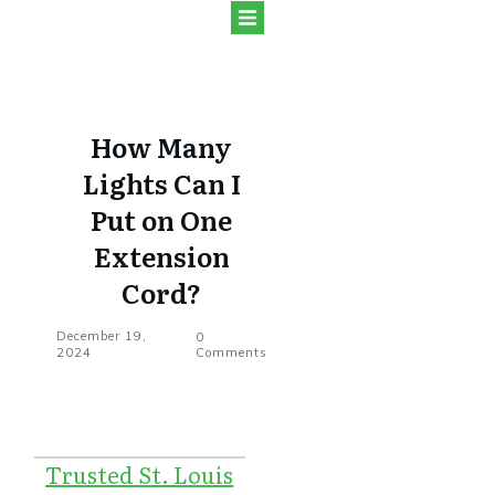
How Many
Lights Can I
Put on One
Extension
Cord?
December 19,
0
2024
Comments
Trusted St. Louis