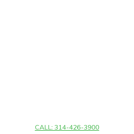
CALL: 314-426-3900