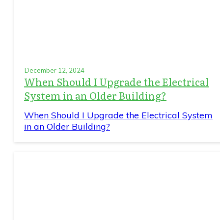
December 12, 2024
When Should I Upgrade the Electrical
System in an Older Building?
When Should I Upgrade the Electrical System
in an Older Building?