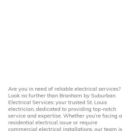
Are you in need of reliable electrical services?
Look no further than Branham by Suburban
Electrical Services: your trusted St. Louis
electrician, dedicated to providing top-notch
service and expertise. Whether you’re facing a
residential electrical issue or require
commercial electrical installations, our team is