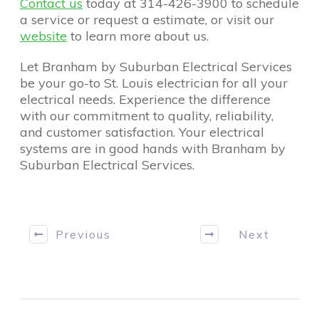
Contact us
today at 314-426-3900 to schedule
a service or request a estimate, or visit our
website
to learn more about us.
Let Branham by Suburban Electrical Services
be your go-to St. Louis electrician for all your
electrical needs. Experience the difference
with our commitment to quality, reliability,
and customer satisfaction. Your electrical
systems are in good hands with Branham by
Suburban Electrical Services.
Previous
Next