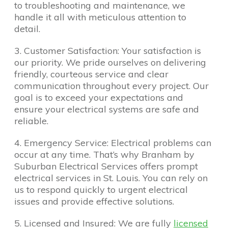
to troubleshooting and maintenance, we
handle it all with meticulous attention to
detail.
3. Customer Satisfaction: Your satisfaction is
our priority. We pride ourselves on delivering
friendly, courteous service and clear
communication throughout every project. Our
goal is to exceed your expectations and
ensure your electrical systems are safe and
reliable.
4. Emergency Service: Electrical problems can
occur at any time. That’s why Branham by
Suburban Electrical Services offers prompt
electrical services in St. Louis. You can rely on
us to respond quickly to urgent electrical
issues and provide effective solutions.
5. Licensed and Insured: We are fully
licensed