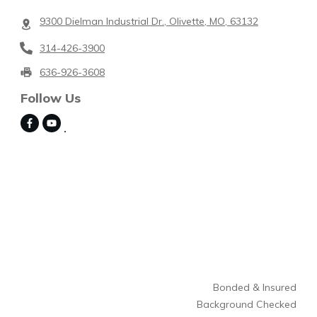
9300 Dielman Industrial Dr., Olivette, MO, 63132
314-426-3900
636-926-3608
Follow Us
Bonded & Insured
Background Checked