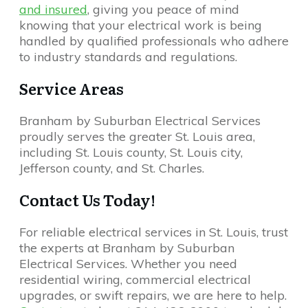
and insured
, giving you peace of mind
knowing that your electrical work is being
handled by qualified professionals who adhere
to industry standards and regulations.
Service Areas
Branham by Suburban Electrical Services
proudly serves the greater St. Louis area,
including St. Louis county, St. Louis city,
Jefferson county, and St. Charles.
Contact Us Today!
For reliable electrical services in St. Louis, trust
the experts at Branham by Suburban
Electrical Services. Whether you need
residential wiring, commercial electrical
upgrades, or swift repairs, we are here to help.