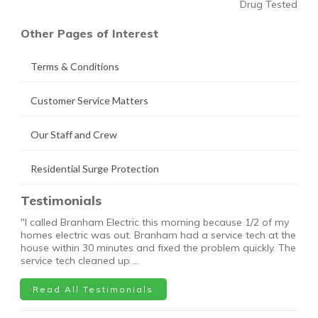
Drug Tested
Other Pages of Interest
Terms & Conditions
Customer Service Matters
Our Staff and Crew
Residential Surge Protection
Testimonials
"I called Branham Electric this morning because 1/2 of my
homes electric was out. Branham had a service tech at the
house within 30 minutes and fixed the problem quickly. The
service tech cleaned up …
Read All Testimonials