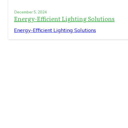
December 5, 2024
Energy-Efficient Lighting Solutions
Energy-Efficient Lighting Solutions