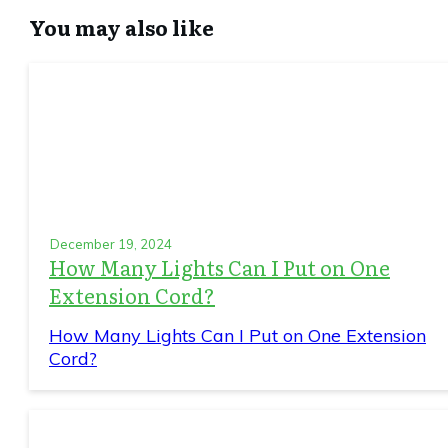
You may also like
December 19, 2024
How Many Lights Can I Put on One
Extension Cord?
How Many Lights Can I Put on One Extension
Cord?