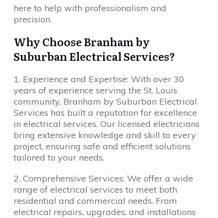
here to help with professionalism and
precision.
Why Choose Branham by
Suburban Electrical Services?
1. Experience and Expertise: With over 30
years of experience serving the St. Louis
community, Branham by Suburban Electrical
Services has built a reputation for excellence
in electrical services. Our licensed electricians
bring extensive knowledge and skill to every
project, ensuring safe and efficient solutions
tailored to your needs.
2. Comprehensive Services: We offer a wide
range of electrical services to meet both
residential and commercial needs. From
electrical repairs, upgrades, and installations