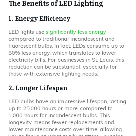
The Benefits of LED Lighting
1. Energy Efficiency
LED lights use
significantly less energy
compared to traditional incandescent and
fluorescent bulbs. In fact, LEDs consume up to
80% less energy, which translates to lower
electricity bills. For businesses in St. Louis, this
reduction can be substantial, especially for
those with extensive lighting needs.
2. Longer Lifespan
LED bulbs have an impressive lifespan, lasting
up to 25,000 hours or more, compared to
1,000 hours for incandescent bulbs. This
longevity means fewer replacements and
lower maintenance costs over time, allowing