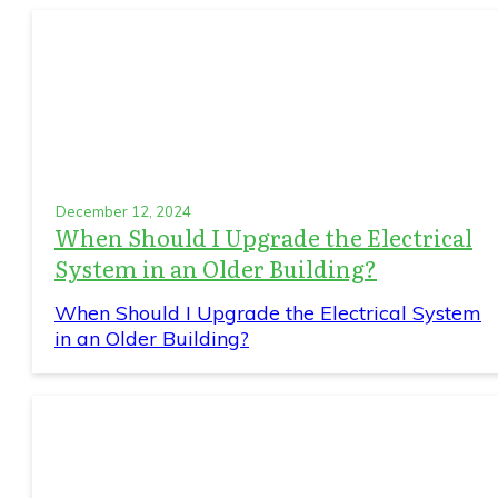
December 12, 2024
When Should I Upgrade the Electrical
System in an Older Building?
When Should I Upgrade the Electrical System
in an Older Building?