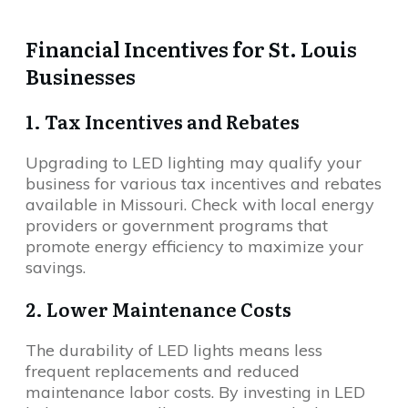
Financial Incentives for St. Louis
Businesses
1. Tax Incentives and Rebates
Upgrading to LED lighting may qualify your
business for various tax incentives and rebates
available in Missouri. Check with local energy
providers or government programs that
promote energy efficiency to maximize your
savings.
2. Lower Maintenance Costs
The durability of LED lights means less
frequent replacements and reduced
maintenance labor costs. By investing in LED