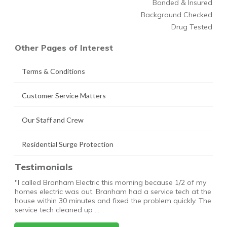
Bonded & Insured
Background Checked
Drug Tested
Other Pages of Interest
Terms & Conditions
Customer Service Matters
Our Staff and Crew
Residential Surge Protection
Testimonials
"I called Branham Electric this morning because 1/2 of my
homes electric was out. Branham had a service tech at the
house within 30 minutes and fixed the problem quickly. The
service tech cleaned up …