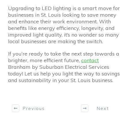
Upgrading to LED lighting is a smart move for
businesses in St. Louis looking to save money
and enhance their work environment. With
benefits like energy efficiency, longevity, and
improved light quality, it’s no wonder so many
local businesses are making the switch.
If you’re ready to take the next step towards a
brighter, more efficient future,
contact
Branham by Suburban Electrical Services
today! Let us help you light the way to savings
and sustainability in your St. Louis business.
Previous
Next