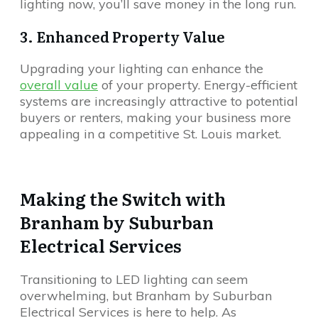
lighting now, you’ll save money in the long run.
3. Enhanced Property Value
Upgrading your lighting can enhance the
overall value
of your property. Energy-efficient
systems are increasingly attractive to potential
buyers or renters, making your business more
appealing in a competitive St. Louis market.
Making the Switch with
Branham by Suburban
Electrical Services
Transitioning to LED lighting can seem
overwhelming, but Branham by Suburban
Electrical Services is here to help. As