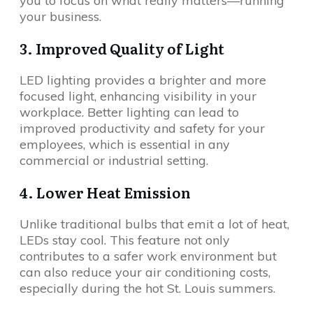
you to focus on what really matters—running
your business.
3. Improved Quality of Light
LED lighting provides a brighter and more
focused light, enhancing visibility in your
workplace. Better lighting can lead to
improved productivity and safety for your
employees, which is essential in any
commercial or industrial setting.
4. Lower Heat Emission
Unlike traditional bulbs that emit a lot of heat,
LEDs stay cool. This feature not only
contributes to a safer work environment but
can also reduce your air conditioning costs,
especially during the hot St. Louis summers.