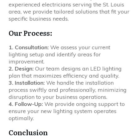
experienced electricians serving the St. Louis
area, we provide tailored solutions that fit your
specific business needs.
Our Process:
1. Consultation:
We assess your current
lighting setup and identify areas for
improvement.
2. Design:
Our team designs an LED lighting
plan that maximizes efficiency and quality.
3. Installation:
We handle the installation
process swiftly and professionally, minimizing
disruption to your business operations.
4. Follow-Up:
We provide ongoing support to
ensure your new lighting system operates
optimally.
Conclusion