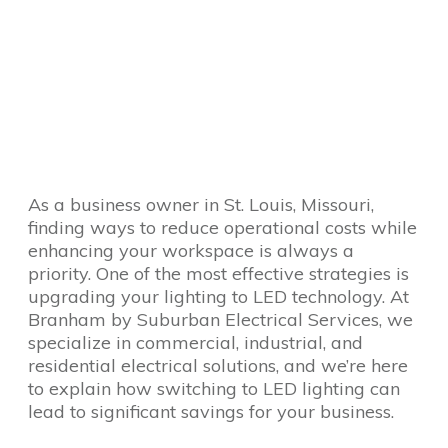
As a business owner in St. Louis, Missouri,
finding ways to reduce operational costs while
enhancing your workspace is always a
priority. One of the most effective strategies is
upgrading your lighting to LED technology. At
Branham by Suburban Electrical Services, we
specialize in commercial, industrial, and
residential electrical solutions, and we’re here
to explain how switching to LED lighting can
lead to significant savings for your business.