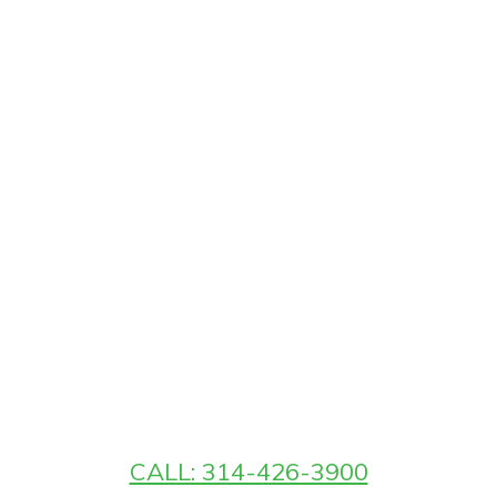
CALL: 314-426-3900