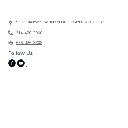
9300 Dielman Industrial Dr., Olivette, MO, 63132
314-426-3900
636-926-3608
Follow Us