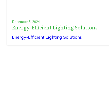
December 5, 2024
Energy-Efficient Lighting Solutions
Energy-Efficient Lighting Solutions