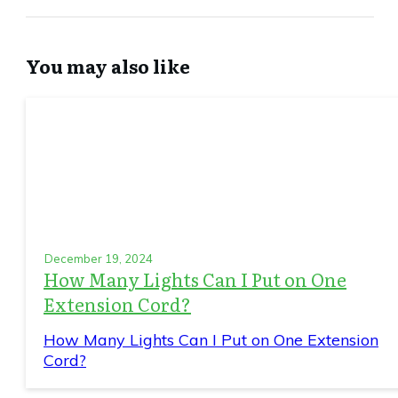
You may also like
December 19, 2024
How Many Lights Can I Put on One
Extension Cord?
How Many Lights Can I Put on One Extension
Cord?