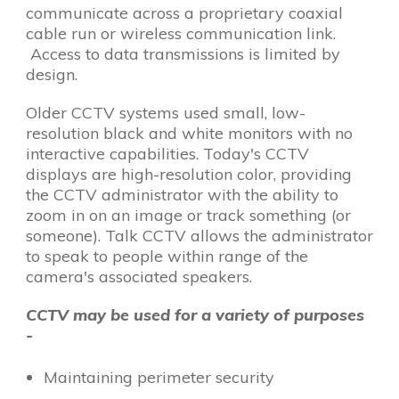
communicate across a proprietary coaxial
cable run or wireless communication link.
Access to data transmissions is limited by
design.
Older CCTV systems used small, low-
resolution black and white monitors with no
interactive capabilities. Today's CCTV
displays are high-resolution color, providing
the CCTV administrator with the ability to
zoom in on an image or track something (or
someone). Talk CCTV allows the administrator
to speak to people within range of the
camera's associated speakers.
CCTV may be used for a variety of purposes
-
Maintaining perimeter security