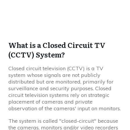
What is a Closed Circuit TV
(CCTV) System?
Closed circuit television (CCTV) is a TV
system whose signals are not publicly
distributed but are monitored, primarily for
surveillance and security purposes. Closed
circuit television systems rely on strategic
placement of cameras and private
observation of the cameras' input on monitors.
The system is called "closed-circuit" because
the cameras, monitors and/or video recorders