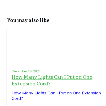
You may also like
December 19, 2024
How Many Lights Can I Put on One
Extension Cord?
How Many Lights Can I Put on One Extension
Cord?