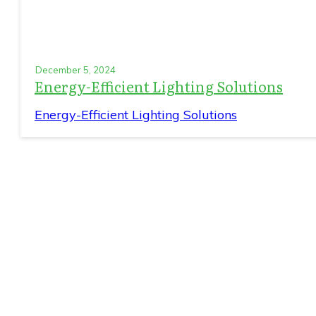
December 5, 2024
Energy-Efficient Lighting Solutions
Energy-Efficient Lighting Solutions