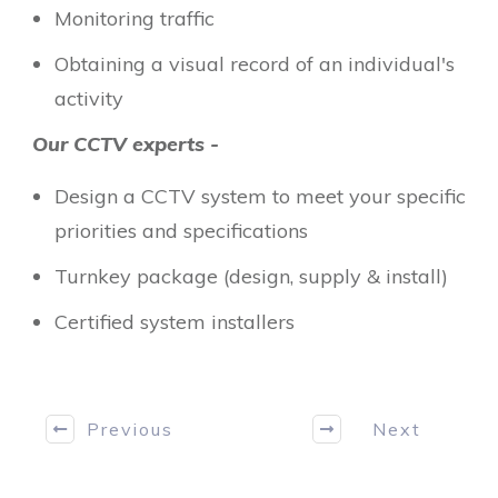
Monitoring traffic
Obtaining a visual record of an individual's
activity
Our CCTV experts -
Design a CCTV system to meet your specific
priorities and specifications
Turnkey package (design, supply & install)
Certified system installers
Previous
Next