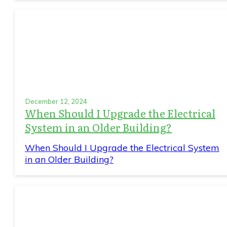
December 12, 2024
When Should I Upgrade the Electrical
System in an Older Building?
When Should I Upgrade the Electrical System
in an Older Building?