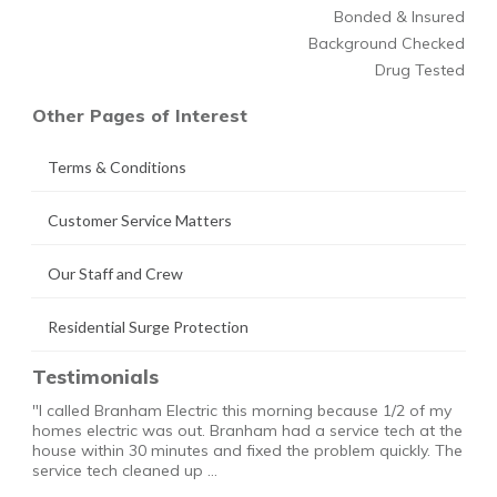
Bonded & Insured
Background Checked
Drug Tested
Other Pages of Interest
Terms & Conditions
Customer Service Matters
Our Staff and Crew
Residential Surge Protection
Testimonials
"I called Branham Electric this morning because 1/2 of my
homes electric was out. Branham had a service tech at the
house within 30 minutes and fixed the problem quickly. The
service tech cleaned up …