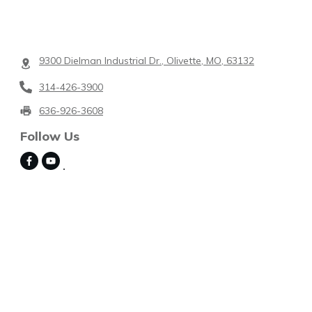
9300 Dielman Industrial Dr., Olivette, MO, 63132
314-426-3900
636-926-3608
Follow Us