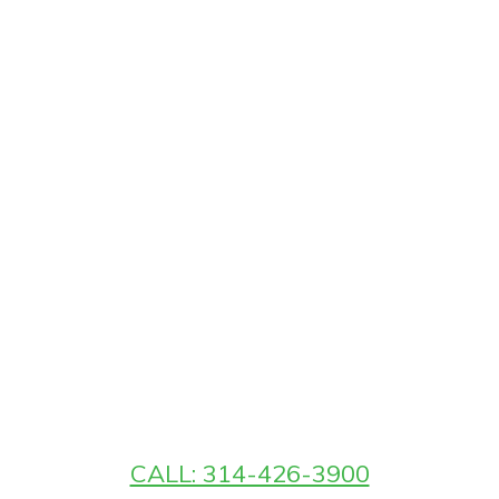
CALL: 314-426-3900