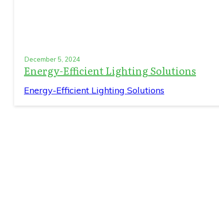
December 5, 2024
Energy-Efficient Lighting Solutions
Energy-Efficient Lighting Solutions