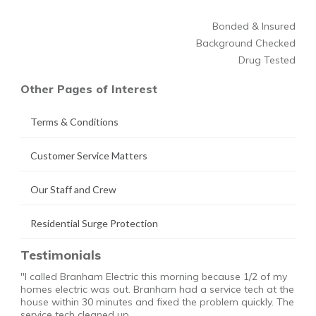
Bonded & Insured
Background Checked
Drug Tested
Other Pages of Interest
Terms & Conditions
Customer Service Matters
Our Staff and Crew
Residential Surge Protection
Testimonials
"I called Branham Electric this morning because 1/2 of my
homes electric was out. Branham had a service tech at the
house within 30 minutes and fixed the problem quickly. The
service tech cleaned up …