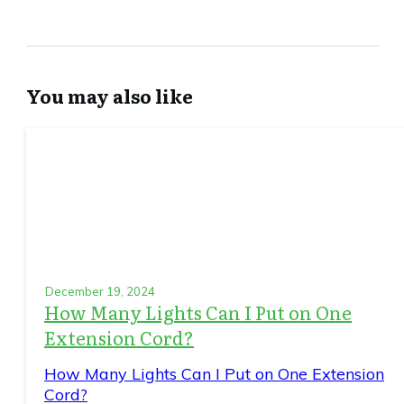
You may also like
December 19, 2024
How Many Lights Can I Put on One
Extension Cord?
How Many Lights Can I Put on One Extension
Cord?