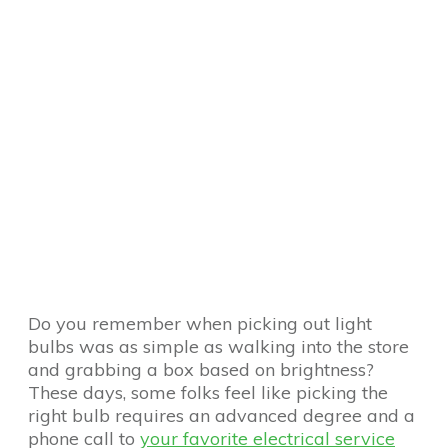
Do you remember when picking out light
bulbs was as simple as walking into the store
and grabbing a box based on brightness?
These days, some folks feel like picking the
right bulb requires an advanced degree and a
phone call to
your favorite electrical service