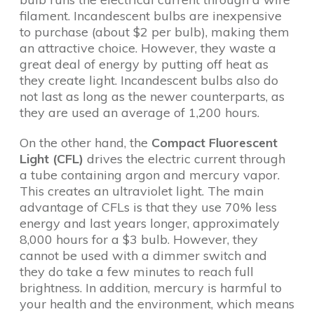
filament. Incandescent bulbs are inexpensive
to purchase (about $2 per bulb), making them
an attractive choice. However, they waste a
great deal of energy by putting off heat as
they create light. Incandescent bulbs also do
not last as long as the newer counterparts, as
they are used an average of 1,200 hours.
On the other hand, the
Compact Fluorescent
Light (CFL)
drives the electric current through
a tube containing argon and mercury vapor.
This creates an ultraviolet light. The main
advantage of CFLs is that they use 70% less
energy and last years longer, approximately
8,000 hours for a $3 bulb. However, they
cannot be used with a dimmer switch and
they do take a few minutes to reach full
brightness. In addition, mercury is harmful to
your health and the environment, which means