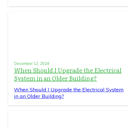
December 12, 2024
When Should I Upgrade the Electrical
System in an Older Building?
When Should I Upgrade the Electrical System
in an Older Building?