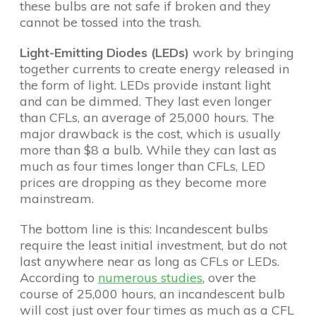
these bulbs are not safe if broken and they
cannot be tossed into the trash.
Light-Emitting Diodes (LEDs)
work by bringing
together currents to create energy released in
the form of light. LEDs provide instant light
and can be dimmed. They last even longer
than CFLs, an average of 25,000 hours. The
major drawback is the cost, which is usually
more than $8 a bulb. While they can last as
much as four times longer than CFLs, LED
prices are dropping as they become more
mainstream.
The bottom line is this: Incandescent bulbs
require the least initial investment, but do not
last anywhere near as long as CFLs or LEDs.
According to
numerous
studies
, over the
course of 25,000 hours, an incandescent bulb
will cost just over four times as much as a CFL