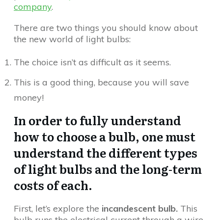
company
.
There are two things you should know about
the new world of light bulbs:
The choice isn’t as difficult as it seems.
This is a good thing, because you will save
money!
In order to fully understand
how to choose a bulb, one must
understand the different types
of light bulbs and the long-term
costs of each.
First, let’s explore the
incandescent bulb.
This
bulb runs the electrical current through a wire