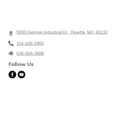
9300 Dielman Industrial Dr., Olivette, MO, 63132
314-426-3900
636-926-3608
Follow Us