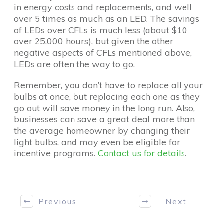
in energy costs and replacements, and well
over 5 times as much as an LED. The savings
of LEDs over CFLs is much less (about $10
over 25,000 hours), but given the other
negative aspects of CFLs mentioned above,
LEDs are often the way to go.
Remember, you don’t have to replace all your
bulbs at once, but replacing each one as they
go out will save money in the long run. Also,
businesses can save a great deal more than
the average homeowner by changing their
light bulbs, and may even be eligible for
incentive programs.
Contact us for details
.
Previous
Next