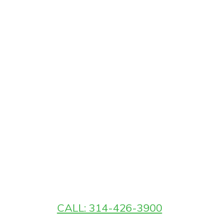
CALL: 314-426-3900