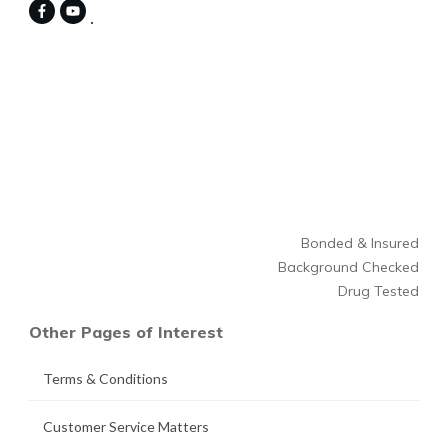
Bonded & Insured
Background Checked
Drug Tested
Other Pages of Interest
Terms & Conditions
Customer Service Matters