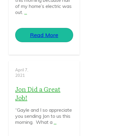
this morning because half
of my home’s electric was
out.
...
Read More
April 7,
2021
Jon Did a Great
Job!
“Gayle and I so appreciate
you sending Jon to us this
morning. What a
...