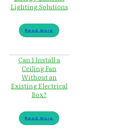
Lighting Solutions
Read More
Can I Install a
Ceiling Fan
Without an
Existing Electrical
Box?
Read More