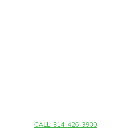
CALL: 314-426-3900