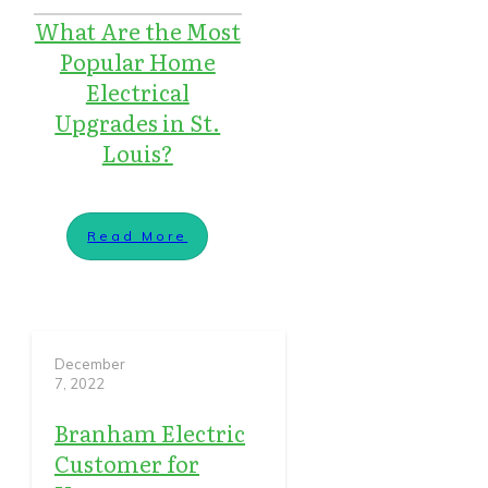
What Are the Most
Popular Home
Electrical
Upgrades in St.
Louis?
Read More
December
7, 2022
Branham Electric
Customer for