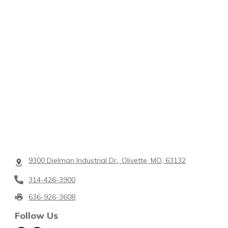
9300 Dielman Industrial Dr., Olivette, MO, 63132
314-426-3900
636-926-3608
Follow Us