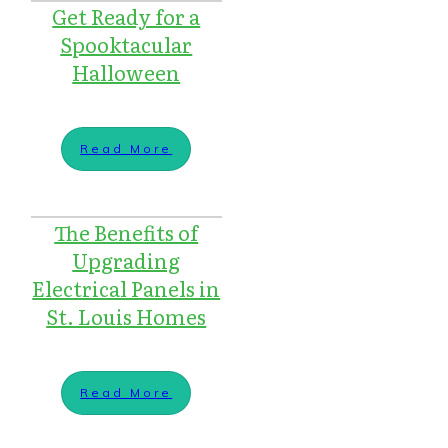
Get Ready for a
Spooktacular
Halloween
Read More
The Benefits of
Upgrading
Electrical Panels in
St. Louis Homes
Read More