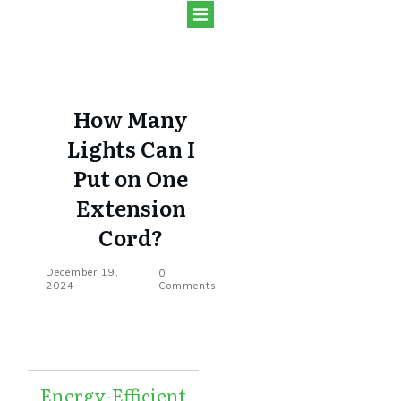
How Many
Lights Can I
Put on One
Extension
Cord?
December 19,
0
2024
Comments
Energy-Efficient