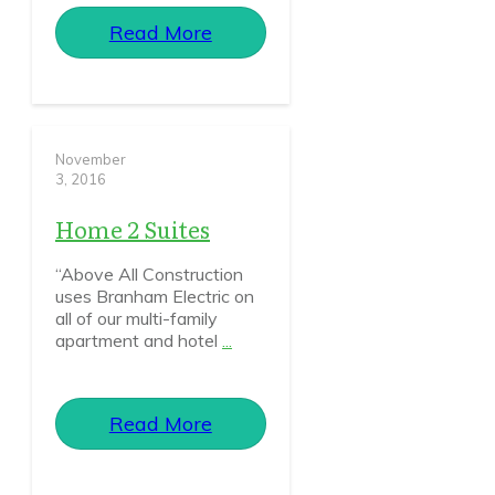
Read More
November
3, 2016
Home 2 Suites
“Above All Construction
uses Branham Electric on
all of our multi-family
apartment and hotel
...
Read More