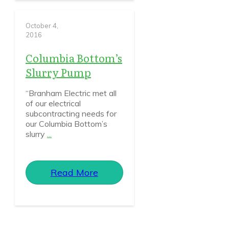
October 4,
2016
Columbia Bottom’s
Slurry Pump
“Branham Electric met all
of our electrical
subcontracting needs for
our Columbia Bottom’s
slurry
...
Read More