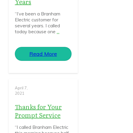
Years
“I’ve been a Branham
Electric customer for
several years. I called
today because one
...
Read More
April 7,
2021
Thanks for Your
Prompt Service
“I called Branham Electric