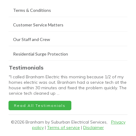
Terms & Conditions
Customer Service Matters
Our Staff and Crew
Residential Surge Protection
Testimonials
"I called Branham Electric this morning because 1/2 of my
homes electric was out. Branham had a service tech at the
house within 30 minutes and fixed the problem quickly. The
service tech cleaned up …
Read All Testimonials
©
2026
Branham by Suburban Electrical Services,
Privacy
policy
|
Terms of service
|
Disclaimer