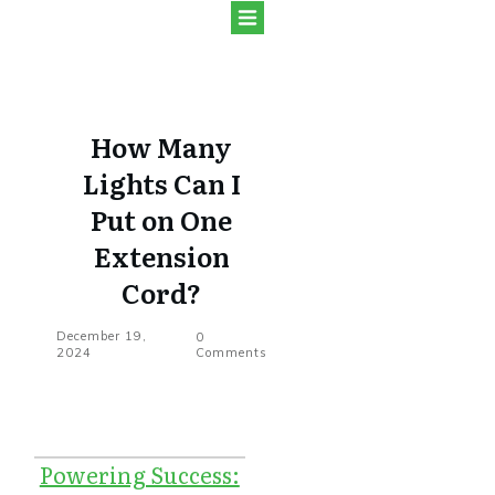
How Many
Lights Can I
Put on One
Extension
Cord?
December 19,
0
2024
Comments
Powering Success: