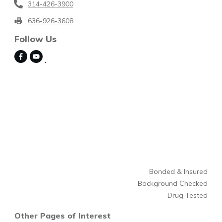
314-426-3900
636-926-3608
Follow Us
Bonded & Insured
Background Checked
Drug Tested
Other Pages of Interest