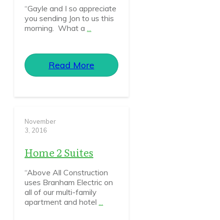
“Gayle and I so appreciate
you sending Jon to us this
morning. What a
...
Read More
November
3, 2016
Home 2 Suites
“Above All Construction
uses Branham Electric on
all of our multi-family
apartment and hotel
...