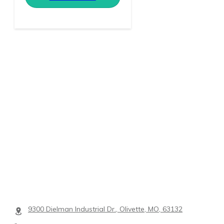
9300 Dielman Industrial Dr., Olivette, MO, 63132