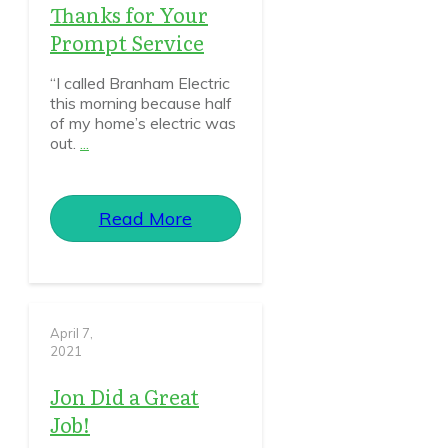
Thanks for Your
Prompt Service
“I called Branham Electric
this morning because half
of my home’s electric was
out.
...
Read More
April 7,
2021
Jon Did a Great
Job!