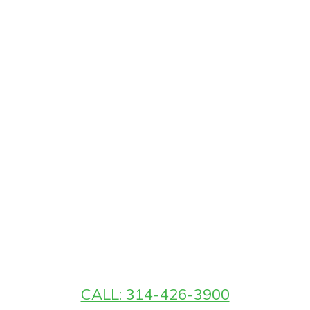
CALL: 314-426-3900