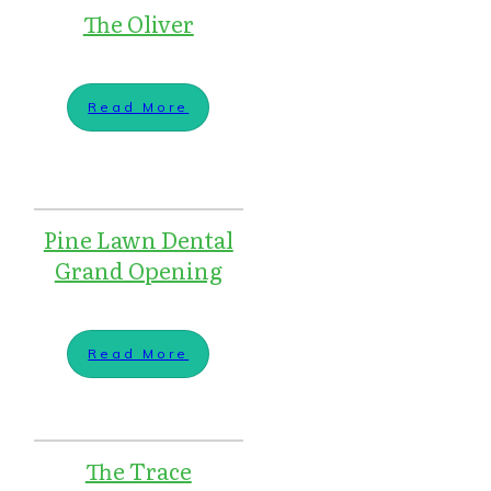
The Oliver
Read More
Pine Lawn Dental
Grand Opening
Read More
The Trace