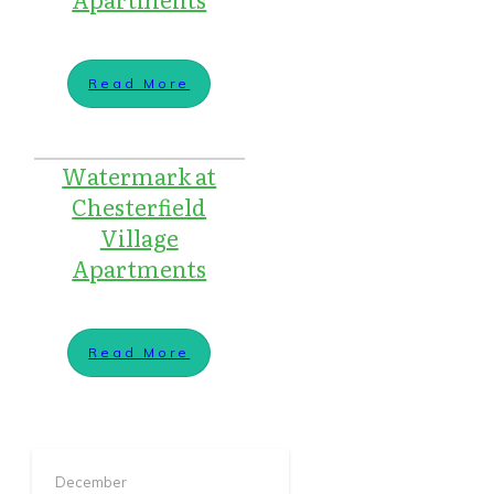
Read More
Watermark at
Chesterfield
Village
Apartments
Read More
December