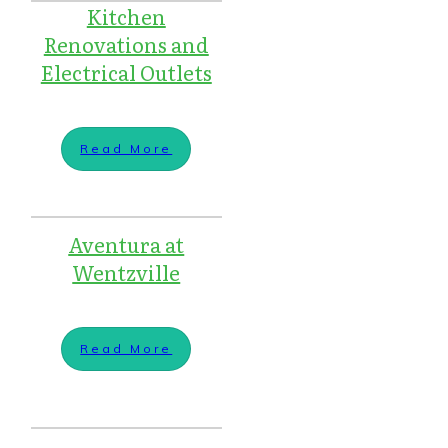
Kitchen
Renovations and
Electrical Outlets
Read More
Aventura at
Wentzville
Read More