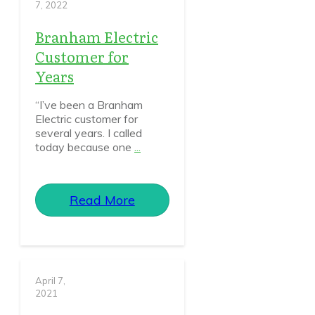
7, 2022
Branham Electric
Customer for
Years
“I’ve been a Branham
Electric customer for
several years. I called
today because one
...
Read More
April 7,
2021