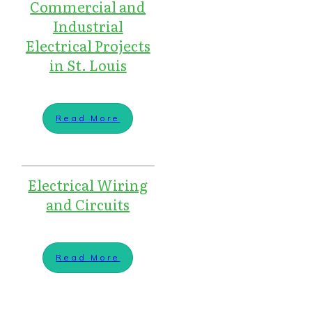
Commercial and
Industrial
Electrical Projects
in St. Louis
Read More
Electrical Wiring
and Circuits
Read More