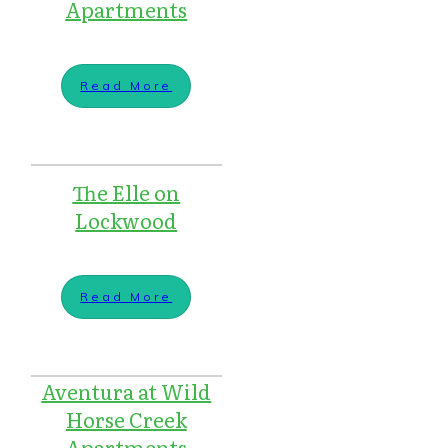
Apartments
Read More
The Elle on
Lockwood
Read More
Aventura at Wild
Horse Creek
Apartments