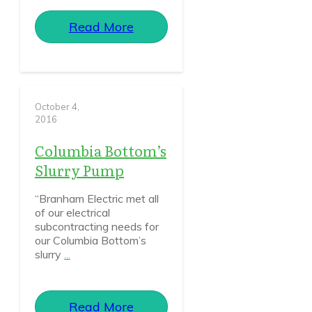
Read More
October 4,
2016
Columbia Bottom’s
Slurry Pump
“Branham Electric met all
of our electrical
subcontracting needs for
our Columbia Bottom’s
slurry
...
Read More