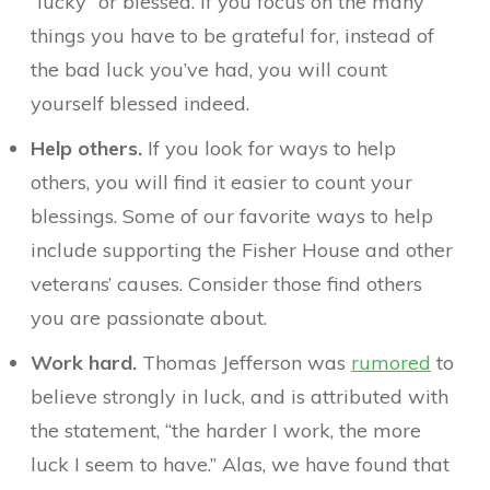
“lucky” or blessed. If you focus on the many
things you have to be grateful for, instead of
the bad luck you’ve had, you will count
yourself blessed indeed.
Help others.
If you look for ways to help
others, you will find it easier to count your
blessings. Some of our favorite ways to help
include supporting the Fisher House and other
veterans’ causes. Consider those find others
you are passionate about.
Work hard.
Thomas Jefferson was
rumored
to
believe strongly in luck, and is attributed with
the statement, “the harder I work, the more
luck I seem to have.” Alas, we have found that