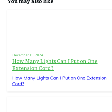
You may also like
December 19, 2024
How Many Lights Can I Put on One
Extension Cord?
How Many Lights Can I Put on One Extension
Cord?