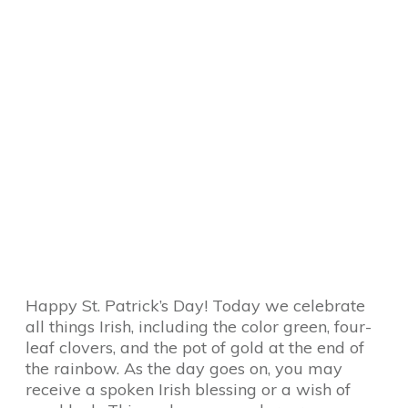
Happy St. Patrick’s Day! Today we celebrate
all things Irish, including the color green, four-
leaf clovers, and the pot of gold at the end of
the rainbow. As the day goes on, you may
receive a spoken Irish blessing or a wish of