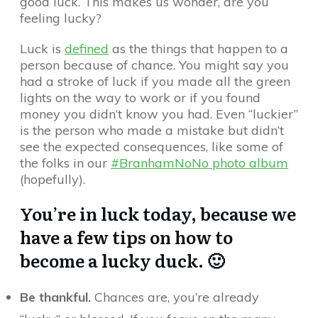
good luck. This makes us wonder, are you
feeling lucky?
Luck is
defined
as the things that happen to a
person because of chance. You might say you
had a stroke of luck if you made all the green
lights on the way to work or if you found
money you didn’t know you had. Even “luckier”
is the person who made a mistake but didn’t
see the expected consequences, like some of
the folks in our
#BranhamNoNo photo album
(hopefully).
You’re in luck today, because we
have a few tips on how to
become a lucky duck. 🙂
Be thankful.
Chances are, you’re already