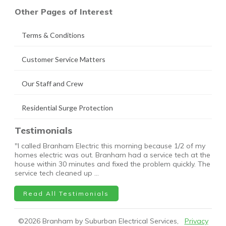
Other Pages of Interest
Terms & Conditions
Customer Service Matters
Our Staff and Crew
Residential Surge Protection
Testimonials
"I called Branham Electric this morning because 1/2 of my
homes electric was out. Branham had a service tech at the
house within 30 minutes and fixed the problem quickly. The
service tech cleaned up …
Read All Testimonials
©
2026
Branham by Suburban Electrical Services,
Privacy