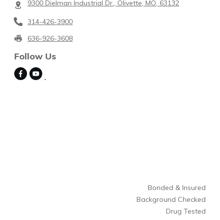
9300 Dielman Industrial Dr., Olivette, MO, 63132
314-426-3900
636-926-3608
Follow Us
Bonded & Insured
Background Checked
Drug Tested