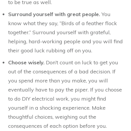
to be true as well.
Surround yourself with great people.
You
know what they say, “Birds of a feather flock
together.” Surround yourself with grateful,
helping, hard-working people and you will find
their good luck rubbing off on you.
Choose wisely.
Don’t count on luck to get you
out of the consequences of a bad decision. If
you spend more than you make, you will
eventually have to pay the piper. If you choose
to do DIY electrical work, you might find
yourself in a shocking experience. Make
thoughtful choices, weighing out the
consequences of each option before you.