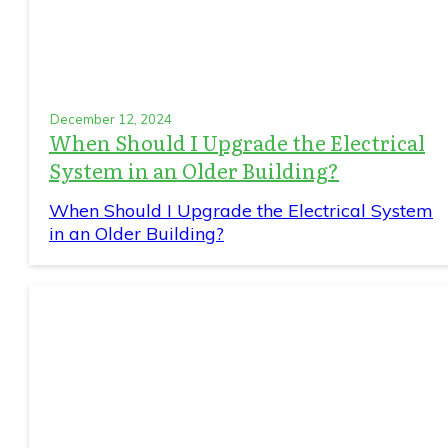
December 12, 2024
When Should I Upgrade the Electrical
System in an Older Building?
When Should I Upgrade the Electrical System
in an Older Building?