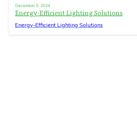
December 5, 2024
Energy-Efficient Lighting Solutions
Energy-Efficient Lighting Solutions