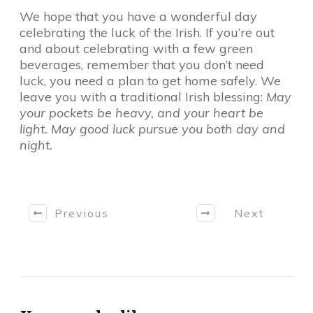
We hope that you have a wonderful day
celebrating the luck of the Irish. If you’re out
and about celebrating with a few green
beverages, remember that you don’t need
luck, you need a plan to get home safely. We
leave you with a traditional Irish blessing:
May
your pockets be heavy, and your heart be
light. May good luck pursue you both day and
night.
Previous
Next