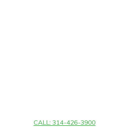
CALL: 314-426-3900