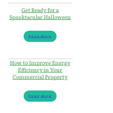
Get Ready for a
Spooktacular Halloween
Read More
How to Improve Energy
Efficiency in Your
Commercial Property
Read More