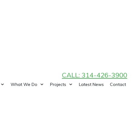
CALL: 314-426-3900
What We Do
Projects
Latest News
Contact