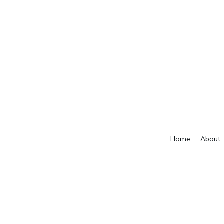
Home
About