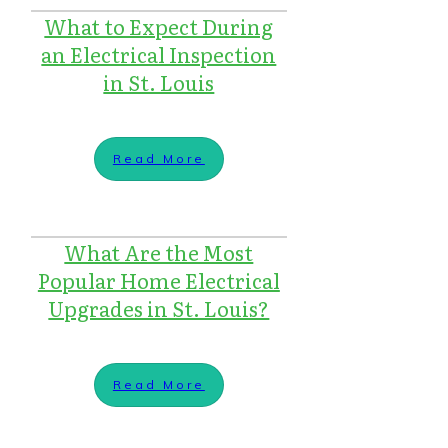
What to Expect During
an Electrical Inspection
in St. Louis
Read More
What Are the Most
Popular Home Electrical
Upgrades in St. Louis?
Read More