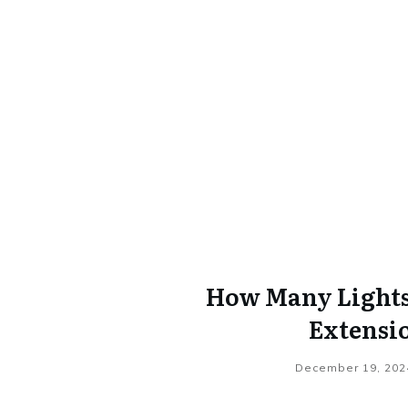
How Many Lights 
Extensi
December 19, 202