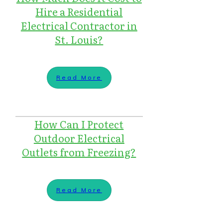
Hire a Residential
Electrical Contractor in
St. Louis?
Read More
How Can I Protect
Outdoor Electrical
Outlets from Freezing?
Read More