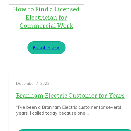
How to Find a Licensed
Electrician for
Commercial Work
Read More
December 7, 2022
Branham Electric Customer for Years
“I’ve been a Branham Electric customer for several
years. I called today because one
...