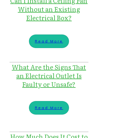
Can I Install a Ceiling Fan
Without an Existing
Electrical Box?
Read More
What Are the Signs That
an Electrical Outlet Is
Faulty or Unsafe?
Read More
How Much Does It Cost to