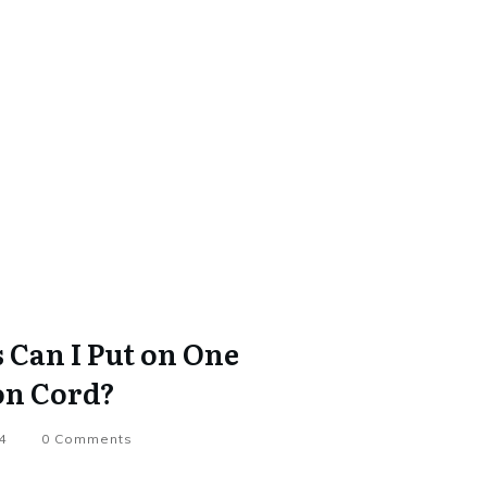
Can I Put on One
on Cord?
4
0
Comments