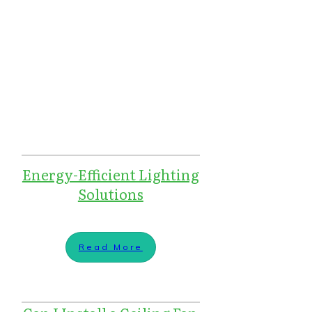
Energy-Efficient Lighting
Solutions
Read More